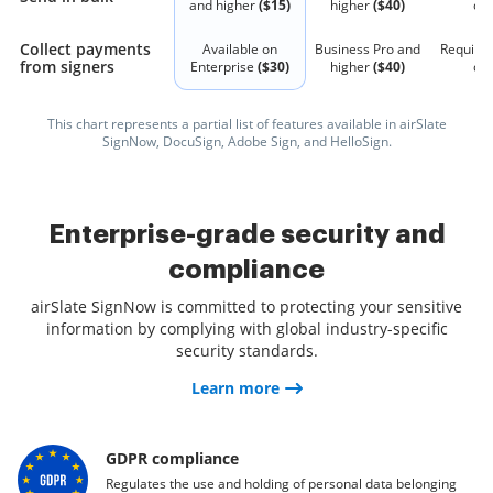
and higher
($15)
higher
($40)
qu
Collect payments
Available on
Business Pro and
Require
from signers
Enterprise
($30)
higher
($40)
qu
This chart represents a partial list of features available in airSlate
SignNow, DocuSign, Adobe Sign, and HelloSign.
Enterprise-grade security and
compliance
airSlate SignNow is committed to protecting your sensitive
information by complying with global industry-specific
security standards.
Learn more
GDPR compliance
Regulates the use and holding of personal data belonging