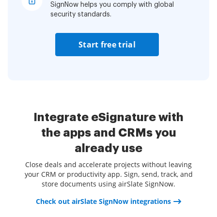
SignNow helps you comply with global
security standards.
Start free trial
Integrate eSignature with
the apps and CRMs you
already use
Close deals and accelerate projects without leaving
your CRM or productivity app. Sign, send, track, and
store documents using airSlate SignNow.
Check out airSlate SignNow integrations