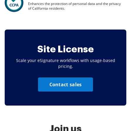
Enhances the protection of personal data and the privacy
of California residents.
Site License
Scale your eSignature workflows with usage-based
pricing.
Contact sales
Join us