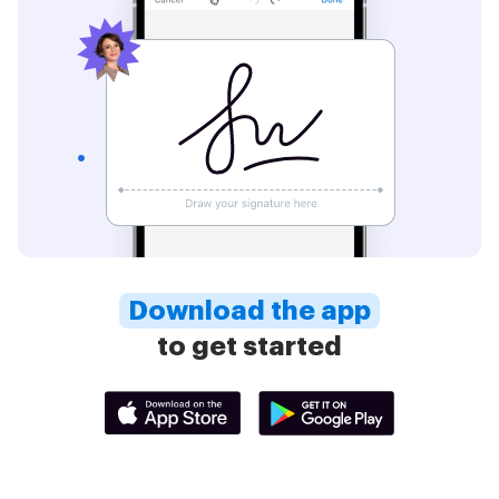
Download the app
to get started