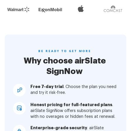
BE READY TO GET MORE
Why choose airSlate
SignNow
Free 7-day trial
. Choose the plan you need
and try it risk-free.
Honest pricing for full-featured plans
.
airSlate SignNow offers subscription plans
with no overages or hidden fees at renewal.
Enterprise-grade security
. airSlate