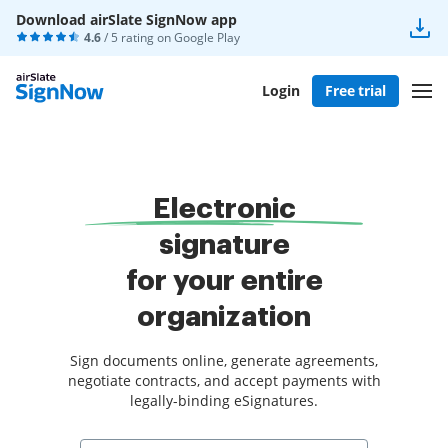
Download airSlate SignNow app
4.6
/ 5 rating on
Google Play
Login
Free trial
Electronic
signature
for your entire
organization
Sign documents online, generate agreements,
negotiate contracts, and accept payments with
legally-binding eSignatures.