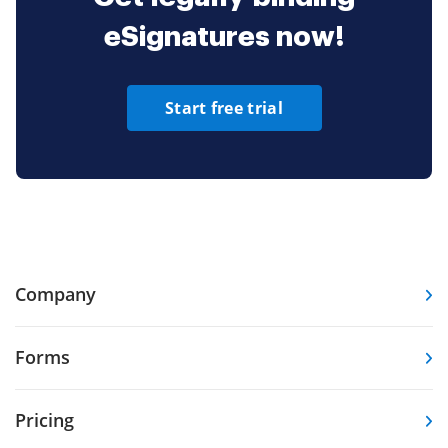
eSignatures now!
Start free trial
Company
Forms
Pricing