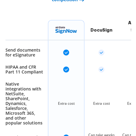
Ad
DocuSign
Si
Send documents
for eSignature
HIPAA and CFR
Part 11 Compliant
Native
integrations with
NetSuite,
SharePoint,
Dynamics,
Extra cost
Extra cost
Extra
Salesforce,
Microsoft 365,
and other
popular solutions
Can take weeks
Can tak