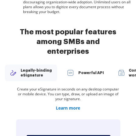
discouraging organization-wide adoption. Unlimited users on all
plans allows you to digitize every document process without
breaking your budget.
The most popular features
among SMBs and
enterprises
Legally-binding
Con
Powerful API
eSignature
wor
Create teams within airSlate SignNow to securely collaborate
Spread the word about your company. Add your logo to every
Organize documents in groups and automatically route them
Deliver a seamless eSignature experience from any website,
Create your eSignature in seconds on any desktop computer
Restrict access to your documents with a password or two-
Create unlimited templates of your most-used documents.
Collect electronic signatures faster by sharing your
or mobile device. You can type, draw, or upload an image of
eSignature invite you send to customers and employees.
documents with multiple recipients via a link — no need
Make your templates easy to complete by adding
CRM, or custom app — anywhere and anytime.
to recipients in a role-based order.
on documents and templates.
factor signer authentication.
to add recipient email addresses.
customizable fillable fields.
your signature.
Learn more
Learn more
Learn more
Learn more
Learn more
Learn more
Learn more
Learn more