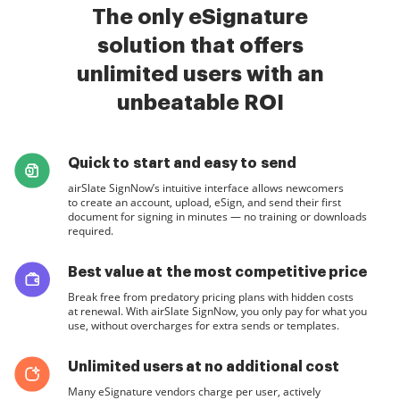
The only eSignature
solution that offers
unlimited users with an
unbeatable ROI
Quick to start and easy to send
airSlate SignNow’s intuitive interface allows newcomers
to create an account, upload, eSign, and send their first
document for signing in minutes — no training or downloads
required.
Best value at the most competitive price
Break free from predatory pricing plans with hidden costs
at renewal. With airSlate SignNow, you only pay for what you
use, without overcharges for extra sends or templates.
Unlimited users at no additional cost
Many eSignature vendors charge per user, actively