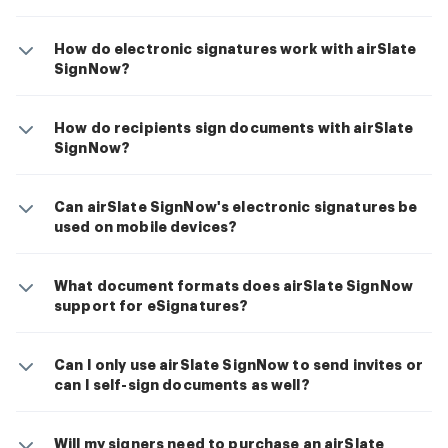
How do electronic signatures work with airSlate
SignNow?
How do recipients sign documents with airSlate
SignNow?
Can airSlate SignNow's electronic signatures be
used on mobile devices?
What document formats does airSlate SignNow
support for eSignatures?
Can I only use airSlate SignNow to send invites or
can I self-sign documents as well?
Will my signers need to purchase an airSlate