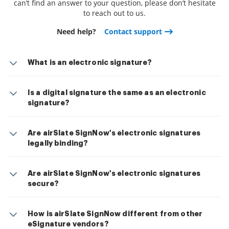
can’t find an answer to your question, please don’t hesitate
to reach out to us.
Need help?
Contact support
What is an electronic signature?
Is a digital signature the same as an electronic
signature?
Are airSlate SignNow's electronic signatures
legally binding?
Are airSlate SignNow's electronic signatures
secure?
How is airSlate SignNow different from other
eSignature vendors?