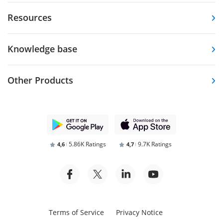
Resources
Knowledge base
Other Products
5.86K Ratings
9.7K Ratings
4,6
4,7
Terms of Service
Privacy Notice