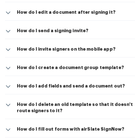
How do I edit a document after signing it?
How do I send a signing invite?
How do I invite signers on the mobile app?
How do I create a document group template?
How do I add fields and send a document out?
How do I delete an old template so that it doesn't
route signers to it?
How do I fill out forms with airSlate SignNow?