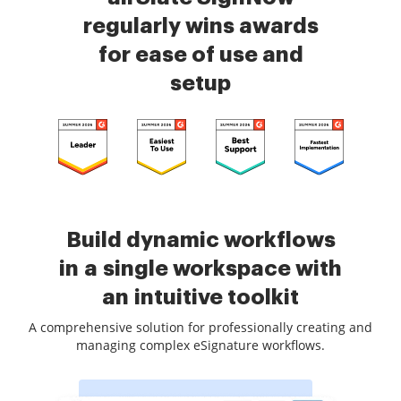
regularly wins awards
for ease of use and
setup
Build dynamic workflows
in a single workspace with
an intuitive toolkit
A comprehensive solution for professionally creating and
managing complex eSignature workflows.