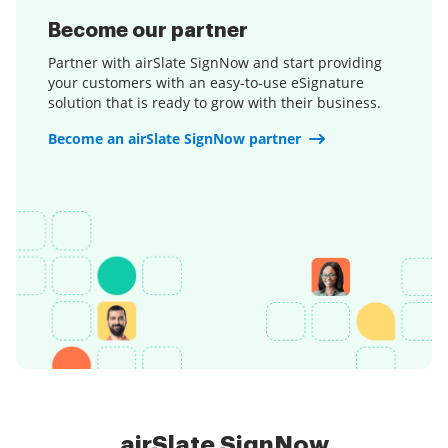
Become our partner
Partner with airSlate SignNow and start providing
your customers with an easy-to-use eSignature
solution that is ready to grow with their business.
Become an airSlate SignNow partner
airSlate SignNow