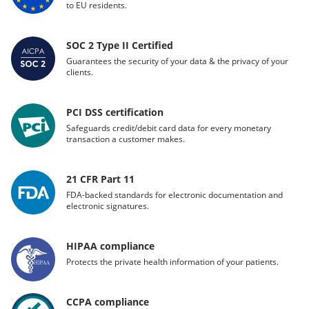
to EU residents.
SOC 2 Type II Certified
Guarantees the security of your data & the privacy of your
clients.
PCI DSS certification
Safeguards credit/debit card data for every monetary
transaction a customer makes.
21 CFR Part 11
FDA-backed standards for electronic documentation and
electronic signatures.
HIPAA compliance
Protects the private health information of your patients.
CCPA compliance