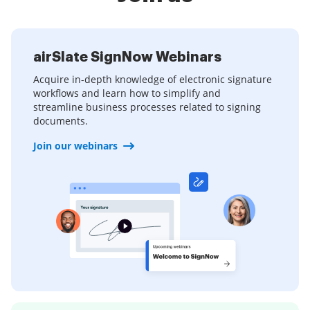
airSlate SignNow Webinars
Acquire in-depth knowledge of electronic signature
workflows and learn how to simplify and
streamline business processes related to signing
documents.
Join our webinars