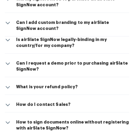
SignNow account?
Can I add custom branding to my airSlate
SignNow account?
Is airSlate SignNow legally-binding in my
country/for my company?
Can I request a demo prior to purchasing airSlate
SignNow?
What is your refund policy?
How do I contact Sales?
How to sign documents online without registering
with airSlate SignNow?