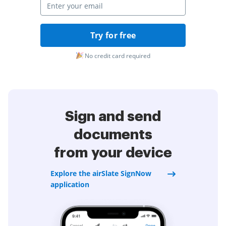
Try for free
No credit card required
Sign and send
documents
from your device
Explore the airSlate SignNow
application