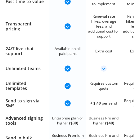
Fast time to value
to implement
to imp
Renewal rate
Renewa
hikes, overage
hikes, 
Transparent
fees, and
fees
pricing
additional cost for
additiona
support
sup
24/7 live chat
Available on all
Extra cost
Extra
support
paid plans
Unlimited teams
Unlimited
Requires custom
Require
templates
quote
qu
Send to sign via
Require
+ $.40
per send
SMS
qu
Advanced signing
Enterprise plan or
Business Pro and
tools
higher
($30)
higher
($40)
Business Premium
Business Pro and
Require
Send in bulk