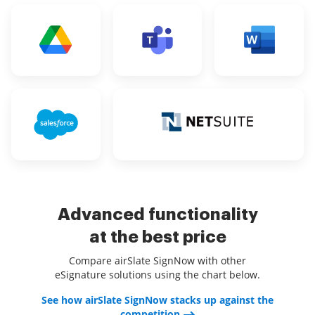
Advanced functionality
at the best price
Compare airSlate SignNow with other
eSignature solutions using the chart below.
See how airSlate SignNow stacks up against the
competition