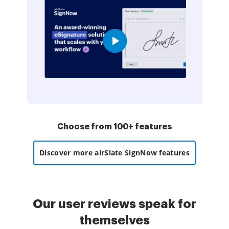
Choose from 100+ features
Discover more airSlate SignNow features
Our user reviews speak for
themselves