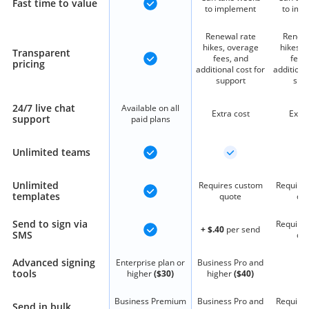
Fast time to value
to implement
to imp
Renewal rate
Renewa
hikes, overage
hikes, 
Transparent
fees, and
fees
pricing
additional cost for
additiona
support
sup
24/7 live chat
Available on all
Extra cost
Extra
support
paid plans
Unlimited teams
Unlimited
Requires custom
Require
templates
quote
qu
Send to sign via
Require
+ $.40
per send
SMS
qu
Advanced signing
Enterprise plan or
Business Pro and
tools
higher
($30)
higher
($40)
Business Premium
Business Pro and
Require
Send in bulk