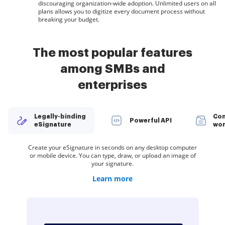
discouraging organization-wide adoption. Unlimited users on all
plans allows you to digitize every document process without
breaking your budget.
The most popular features
among SMBs and
enterprises
Legally-binding
Con
Powerful API
eSignature
wor
Create teams within airSlate SignNow to securely collaborate
Spread the word about your company. Add your logo to every
Organize documents in groups and automatically route them
Deliver a seamless eSignature experience from any website,
Create your eSignature in seconds on any desktop computer
Restrict access to your documents with a password or two-
Create unlimited templates of your most-used documents.
Collect electronic signatures faster by sharing your
or mobile device. You can type, draw, or upload an image of
eSignature invite you send to customers and employees.
documents with multiple recipients via a link — no need
Make your templates easy to complete by adding
CRM, or custom app — anywhere and anytime.
to recipients in a role-based order.
on documents and templates.
factor signer authentication.
to add recipient email addresses.
customizable fillable fields.
your signature.
Learn more
Learn more
Learn more
Learn more
Learn more
Learn more
Learn more
Learn more