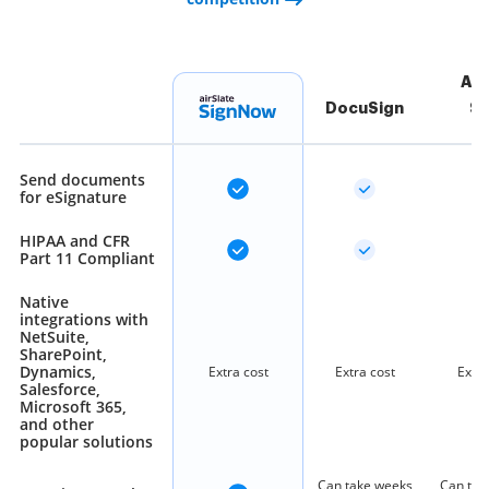
Ad
DocuSign
Si
Send documents
for eSignature
HIPAA and CFR
Part 11 Compliant
Native
integrations with
NetSuite,
SharePoint,
Dynamics,
Extra cost
Extra cost
Extra
Salesforce,
Microsoft 365,
and other
popular solutions
Can take weeks
Can tak