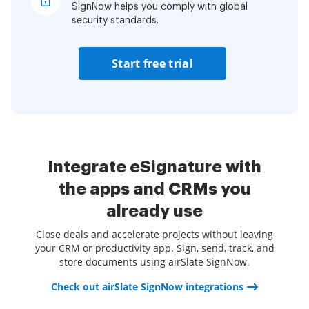
SignNow helps you comply with global
security standards.
Start free trial
Integrate eSignature with
the apps and CRMs you
already use
Close deals and accelerate projects without leaving
your CRM or productivity app. Sign, send, track, and
store documents using airSlate SignNow.
Check out airSlate SignNow integrations