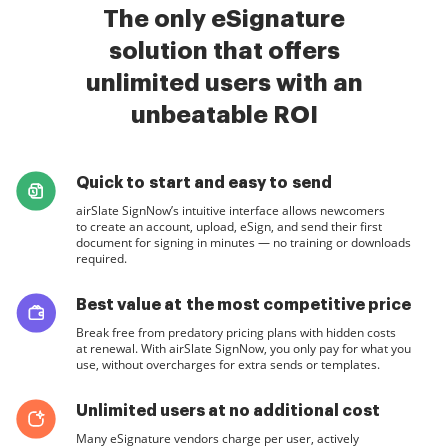
The only eSignature
solution that offers
unlimited users with an
unbeatable ROI
Quick to start and easy to send
airSlate SignNow’s intuitive interface allows newcomers
to create an account, upload, eSign, and send their first
document for signing in minutes — no training or downloads
required.
Best value at the most competitive price
Break free from predatory pricing plans with hidden costs
at renewal. With airSlate SignNow, you only pay for what you
use, without overcharges for extra sends or templates.
Unlimited users at no additional cost
Many eSignature vendors charge per user, actively