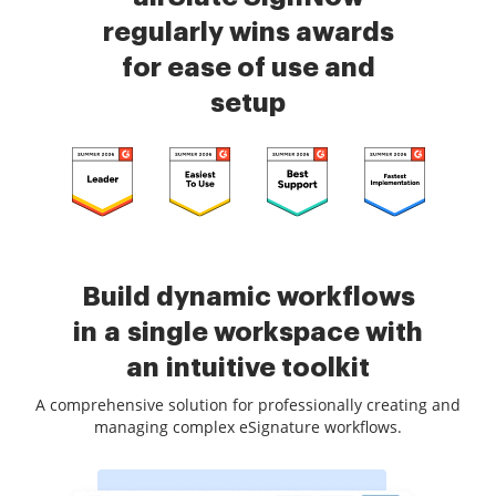
regularly wins awards
for ease of use and
setup
Build dynamic workflows
in a single workspace with
an intuitive toolkit
A comprehensive solution for professionally creating and
managing complex eSignature workflows.