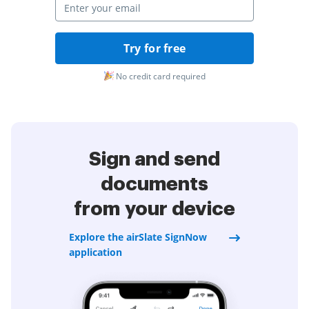
Try for free
No credit card required
Sign and send
documents
from your device
Explore the airSlate SignNow
application