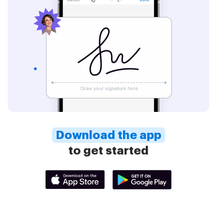
Download the app
to get started