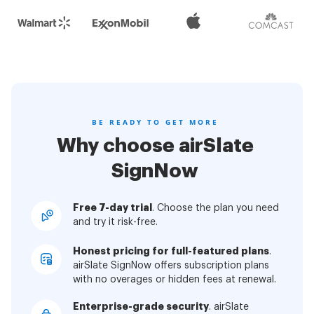
BE READY TO GET MORE
Why choose airSlate
SignNow
Free 7-day trial
. Choose the plan you need
and try it risk-free.
Honest pricing for full-featured plans
.
airSlate SignNow offers subscription plans
with no overages or hidden fees at renewal.
Enterprise-grade security
. airSlate