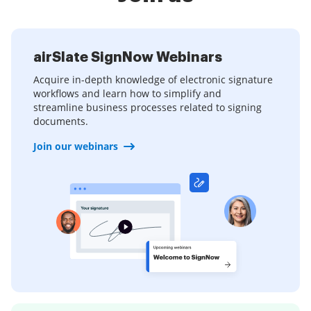
airSlate SignNow Webinars
Acquire in-depth knowledge of electronic signature
workflows and learn how to simplify and
streamline business processes related to signing
documents.
Join our webinars