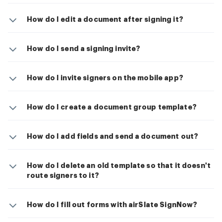
How do I edit a document after signing it?
How do I send a signing invite?
How do I invite signers on the mobile app?
How do I create a document group template?
How do I add fields and send a document out?
How do I delete an old template so that it doesn't
route signers to it?
How do I fill out forms with airSlate SignNow?