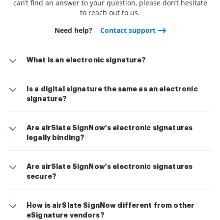
can’t find an answer to your question, please don’t hesitate
to reach out to us.
Need help?
Contact support
What is an electronic signature?
Is a digital signature the same as an electronic
signature?
Are airSlate SignNow's electronic signatures
legally binding?
Are airSlate SignNow's electronic signatures
secure?
How is airSlate SignNow different from other
eSignature vendors?