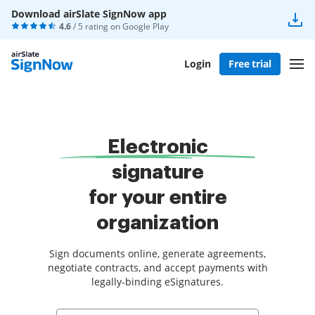
Download airSlate SignNow app
4.6
/ 5 rating on
Google Play
Login
Free trial
Electronic
signature
for your entire
organization
Sign documents online, generate agreements,
negotiate contracts, and accept payments with
legally-binding eSignatures.