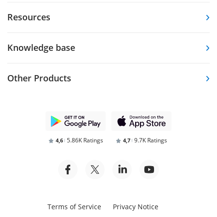
Resources
Knowledge base
Other Products
5.86K Ratings
9.7K Ratings
4,6
4,7
Terms of Service
Privacy Notice