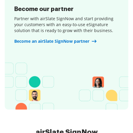
Become our partner
Partner with airSlate SignNow and start providing
your customers with an easy-to-use eSignature
solution that is ready to grow with their business.
Become an airSlate SignNow partner
airSlate SignNow