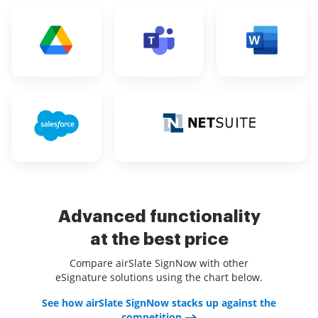
Advanced functionality
at the best price
Compare airSlate SignNow with other
eSignature solutions using the chart below.
See how airSlate SignNow stacks up against the
competition