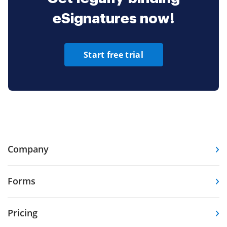
eSignatures now!
Start free trial
Company
Forms
Pricing