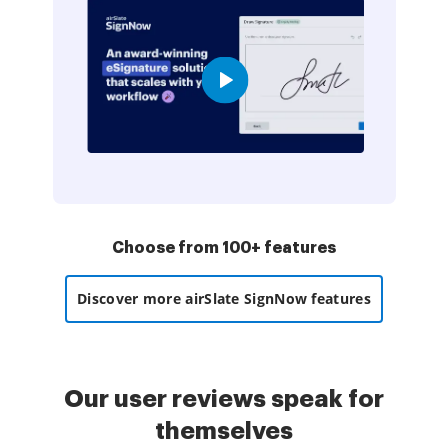
Choose from 100+ features
Discover more airSlate SignNow features
Our user reviews speak for
themselves