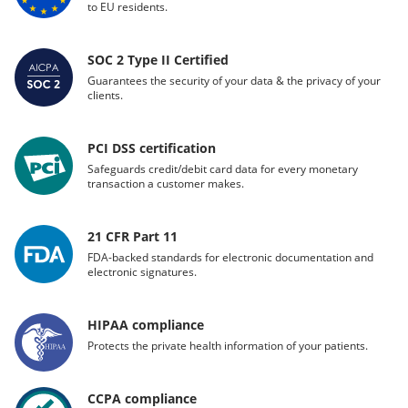
to EU residents.
SOC 2 Type II Certified
Guarantees the security of your data & the privacy of your
clients.
PCI DSS certification
Safeguards credit/debit card data for every monetary
transaction a customer makes.
21 CFR Part 11
FDA-backed standards for electronic documentation and
electronic signatures.
HIPAA compliance
Protects the private health information of your patients.
CCPA compliance