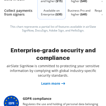
and higher
($15)
higher
($40)
qu
Collect payments
Available on
Business Pro and
Require
from signers
Enterprise
($30)
higher
($40)
qu
This chart represents a partial list of features available in airSlate
SignNow, DocuSign, Adobe Sign, and HelloSign.
Enterprise-grade security and
compliance
airSlate SignNow is committed to protecting your sensitive
information by complying with global industry-specific
security standards.
Learn more
GDPR compliance
Regulates the use and holding of personal data belonging