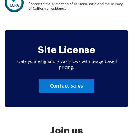
Enhances the protection of personal data and the privacy
of California residents.
Site License
Scale your eSignature workflows with usage-based
pricing.
Contact sales
Join us