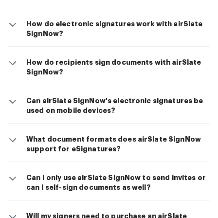
How do electronic signatures work with airSlate
SignNow?
How do recipients sign documents with airSlate
SignNow?
Can airSlate SignNow's electronic signatures be
used on mobile devices?
What document formats does airSlate SignNow
support for eSignatures?
Can I only use airSlate SignNow to send invites or
can I self-sign documents as well?
Will my signers need to purchase an airSlate