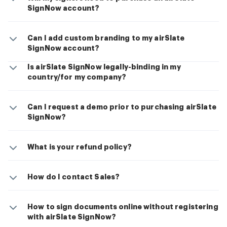
SignNow account?
Can I add custom branding to my airSlate
SignNow account?
Is airSlate SignNow legally-binding in my
country/for my company?
Can I request a demo prior to purchasing airSlate
SignNow?
What is your refund policy?
How do I contact Sales?
How to sign documents online without registering
with airSlate SignNow?