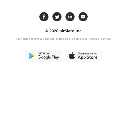
© 2026 airSlate Inc.
All rights reserved. Your use of this site is subject to
Terms of Service