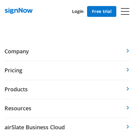
Login
Free trial
Company
Pricing
Products
Resources
airSlate Business Cloud