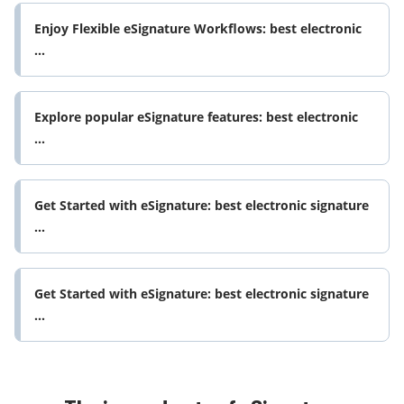
Enjoy Flexible eSignature Workflows: best electronic
...
Explore popular eSignature features: best electronic
...
Get Started with eSignature: best electronic signature
...
Get Started with eSignature: best electronic signature
...