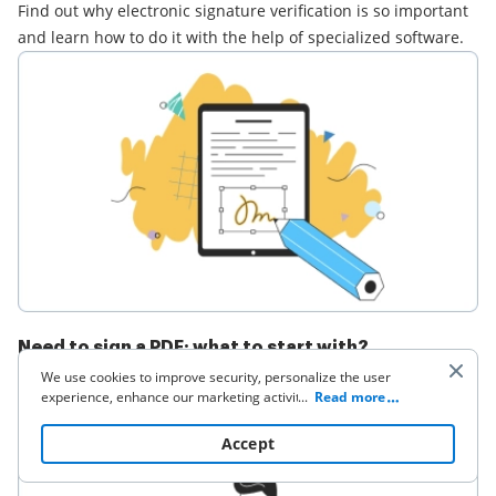
Find out why electronic signature verification is so important
and learn how to do it with the help of specialized software.
Need to sign a PDF: what to start with?
We use cookies to improve security, personalize the user
Find out how to electronically sign a PDF document without
experience, enhance our marketing activities (including
...
Read more
the need to print or scan it. Learn how to save your time and
cooperating with our 3rd party partners) and for other
business use. Click
here
to read our Cookie Policy. By clicking
money with an eSignature solution.
Accept
“Accept“ you agree to the use of cookies.