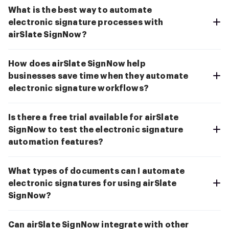
What is the best way to automate
electronic signature processes with
airSlate SignNow?
How does airSlate SignNow help
businesses save time when they automate
electronic signature workflows?
Is there a free trial available for airSlate
SignNow to test the electronic signature
automation features?
What types of documents can I automate
electronic signatures for using airSlate
SignNow?
Can airSlate SignNow integrate with other