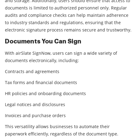
and storage. Additionally, users should ensure that access to
documents is limited to authorized personnel only. Regular
audits and compliance checks can help maintain adherence
to industry standards and regulations, ensuring that the
electronic signature process remains secure and trustworthy.
Documents You Can Sign
With airSlate SignNow, users can sign a wide variety of
documents electronically, including:
Contracts and agreements
Tax forms and financial documents
HR policies and onboarding documents
Legal notices and disclosures
Invoices and purchase orders
This versatility allows businesses to automate their
paperwork efficiently, regardless of the document type.