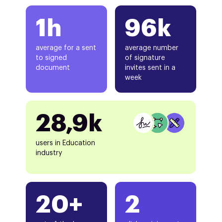
1h
96k
average for a sent
average number
to signed
of signature
document
invites sent in a
week
28,9k
users in Education
industry
20+
2