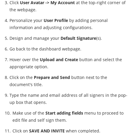
Click
User Avatar -> My Account
at the top-right corner of
the webpage.
Personalize your
User Profile
by adding personal
information and adjusting configurations.
Design and manage your
Default Signature
(s).
Go back to the dashboard webpage.
Hover over the
Upload and Create
button and select the
appropriate option.
Click on the
Prepare and Send
button next to the
document's title.
Type the name and email address of all signers in the pop-
up box that opens.
Make use of the
Start adding fields
menu to proceed to
edit file and self sign them.
Click on
SAVE AND INVITE
when completed.