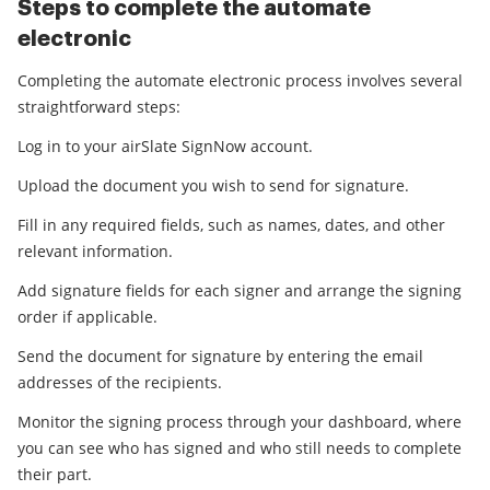
Steps to complete the automate
electronic
Completing the automate electronic process involves several
straightforward steps:
Log in to your airSlate SignNow account.
Upload the document you wish to send for signature.
Fill in any required fields, such as names, dates, and other
relevant information.
Add signature fields for each signer and arrange the signing
order if applicable.
Send the document for signature by entering the email
addresses of the recipients.
Monitor the signing process through your dashboard, where
you can see who has signed and who still needs to complete
their part.