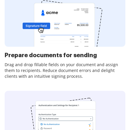
Prepare documents for sending
Drag and drop fillable fields on your document and assign
them to recipients. Reduce document errors and delight
clients with an intuitive signing process.