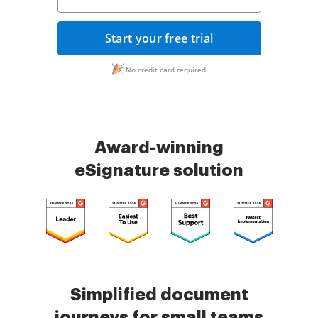
Start your free trial
No credit card required
Award-winning
eSignature solution
Simplified document
journeys for small teams