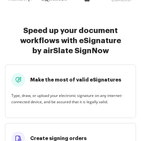
Speed up your document
workflows with eSignature
by airSlate SignNow
Make the most of valid eSignatures
Type, draw, or upload your electronic signature on any internet-
connected device, and be assured that it is legally valid.
Create signing orders