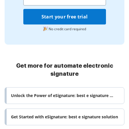
Start your free trial
No credit card required
Get more for automate electronic
signature
Unlock the Power of eSignature: best e signature ...
Get Started with eSignature: best e signature solution