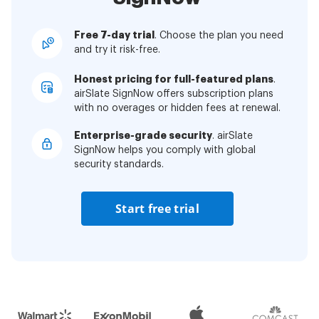
Free 7-day trial
. Choose the plan you need
and try it risk-free.
Honest pricing for full-featured plans
.
airSlate SignNow offers subscription plans
with no overages or hidden fees at renewal.
Enterprise-grade security
. airSlate
SignNow helps you comply with global
security standards.
Start free trial