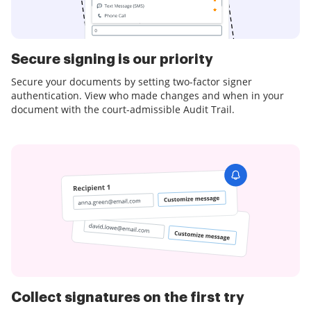
Secure signing is our priority
Secure your documents by setting two-factor signer
authentication. View who made changes and when in your
document with the court-admissible Audit Trail.
Collect signatures on the first try