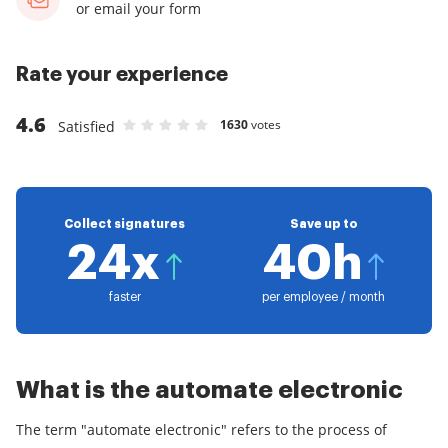
or email your form
Rate your experience
4.6
1630
votes
Satisfied
Rate Automate Electronic Signature as 1 stars
Rate Automate Electronic Signature as 2 star
Rate Automate Electronic Signature as 3 s
Rate Automate Electronic Signature as 
Rate Automate Electronic Signature a
Collect signatures
Save up to
24x
40h
faster
per employee / month
What is the automate electronic
The term "automate electronic" refers to the process of