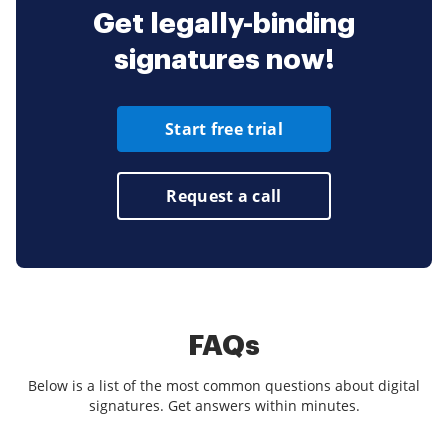
Get legally-binding
signatures now!
Start free trial
Request a call
FAQs
Below is a list of the most common questions about digital
signatures. Get answers within minutes.