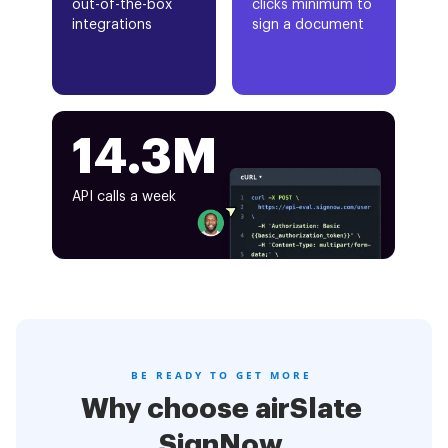
out-of-the-box
clicks minimum to
integrations
sign a document
14.3M
API calls a week
BE READY TO GET MORE
Why choose airSlate
SignNow