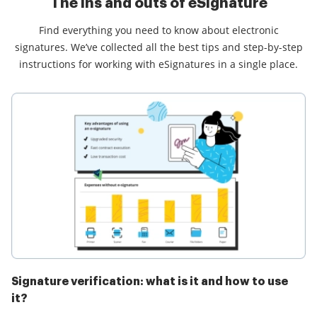
The ins and outs of eSignature
Find everything you need to know about electronic
signatures. We’ve collected all the best tips and step-by-step
instructions for working with eSignatures in a single place.
Signature verification: what is it and how to use
it?