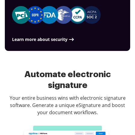
Learn more about security
Automate electronic
signature
Your entire business wins with electronic signature
software. Generate a unique eSignature and boost
your document workflows.