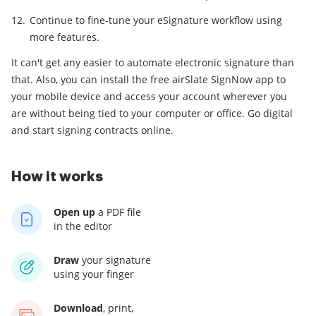
Continue to fine-tune your eSignature workflow using
more features.
It can't get any easier to automate electronic signature than
that. Also, you can install the free airSlate SignNow app to
your mobile device and access your account wherever you
are without being tied to your computer or office. Go digital
and start signing contracts online.
How it works
Open up
a PDF file
in the editor
Draw
your signature
using your finger
Download
, print,