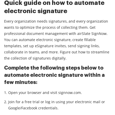
Quick guide on how to automate
electronic signature
Every organization needs signatures, and every organization
wants to optimize the process of collecting them. Get
professional document management with airSlate SignNow.
You can automate electronic signature, create fillable
templates, set up eSignature invites, send signing links,
collaborate in teams, and more. Figure out how to streamline
the collection of signatures digitally.
Complete the following steps below to
automate electronic signature within a
few minutes:
Open your browser and visit signnow.com.
Join for a free trial or log in using your electronic mail or
Google/Facebook credentials.