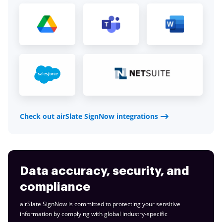
Check out airSlate SignNow integrations
Data accuracy, security, and
compliance
airSlate SignNow is committed to protecting your sensitive
information by complying with global
industry-specific