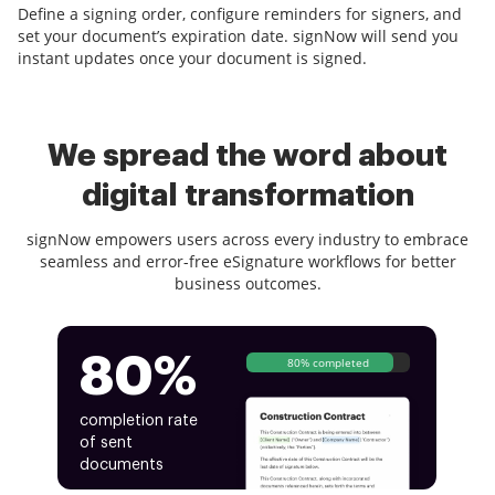
Define a signing order, configure reminders for signers, and
set your document’s expiration date. signNow will send you
instant updates once your document is signed.
We spread the word about
digital transformation
signNow empowers users across every industry to embrace
seamless and error-free eSignature workflows for better
business outcomes.
80%
80% completed
completion rate
of sent
documents