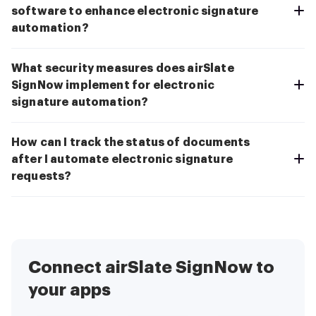
software to enhance electronic signature
automation?
What security measures does airSlate
SignNow implement for electronic
signature automation?
How can I track the status of documents
after I automate electronic signature
requests?
Connect airSlate SignNow to
your apps