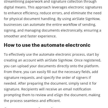
streamlining paperwork and signature collection through
digital means. This approach leverages electronic signatures
to enhance efficiency, reduce errors, and eliminate the need
for physical document handling. By using airSlate SignNow,
businesses can automate the entire workflow of sending,
signing, and managing documents electronically, ensuring a
smoother and faster experience.
How to use the automate electronic
To effectively use the automate electronic process, start by
creating an account with airSlate SignNow. Once registered,
you can upload your documents directly onto the platform.
From there, you can easily fill out the necessary fields, add
signature requests, and specify the order of signers if
needed. After preparing the document, simply send it for
signature. Recipients will receive an email notification
prompting them to review and eSign the document, making
the process seamless and efficient.