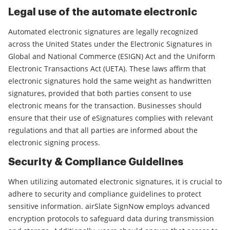
Legal use of the automate electronic
Automated electronic signatures are legally recognized
across the United States under the Electronic Signatures in
Global and National Commerce (ESIGN) Act and the Uniform
Electronic Transactions Act (UETA). These laws affirm that
electronic signatures hold the same weight as handwritten
signatures, provided that both parties consent to use
electronic means for the transaction. Businesses should
ensure that their use of eSignatures complies with relevant
regulations and that all parties are informed about the
electronic signing process.
Security & Compliance Guidelines
When utilizing automated electronic signatures, it is crucial to
adhere to security and compliance guidelines to protect
sensitive information. airSlate SignNow employs advanced
encryption protocols to safeguard data during transmission