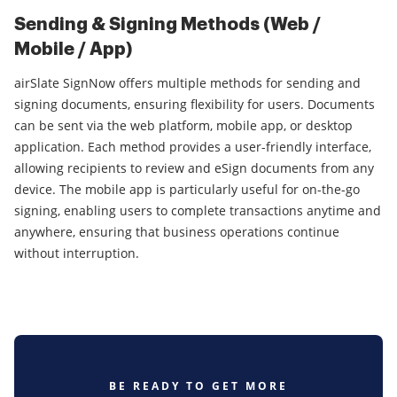
Sending & Signing Methods (Web /
Mobile / App)
airSlate SignNow offers multiple methods for sending and
signing documents, ensuring flexibility for users. Documents
can be sent via the web platform, mobile app, or desktop
application. Each method provides a user-friendly interface,
allowing recipients to review and eSign documents from any
device. The mobile app is particularly useful for on-the-go
signing, enabling users to complete transactions anytime and
anywhere, ensuring that business operations continue
without interruption.
BE READY TO GET MORE