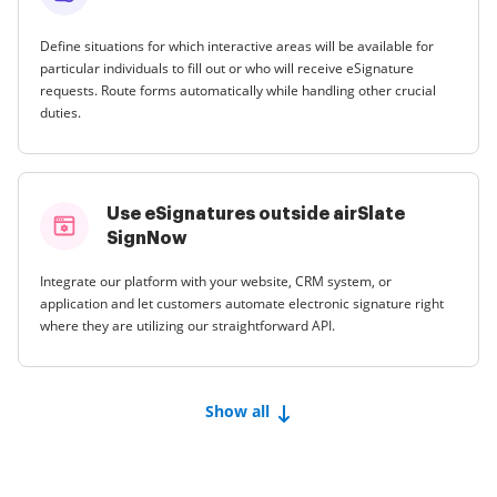
Define situations for which interactive areas will be available for
particular individuals to fill out or who will receive eSignature
requests. Route forms automatically while handling other crucial
duties.
Use eSignatures outside airSlate
SignNow
Integrate our platform with your website, CRM system, or
application and let customers automate electronic signature right
where they are utilizing our straightforward API.
Show all