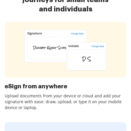
and individuals
eSign from anywhere
Upload documents from your device or cloud and add your
signature with ease: draw, upload, or type it on your mobile
device or laptop.