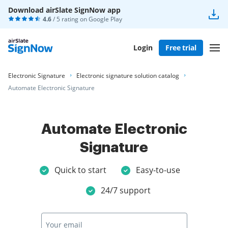
Download airSlate SignNow app
4.6
/ 5 rating on
Google Play
Login
Free trial
Electronic Signature
Electronic signature solution catalog
Automate Electronic Signature
Automate Electronic
Signature
Quick to start
Easy-to-use
24/7 support