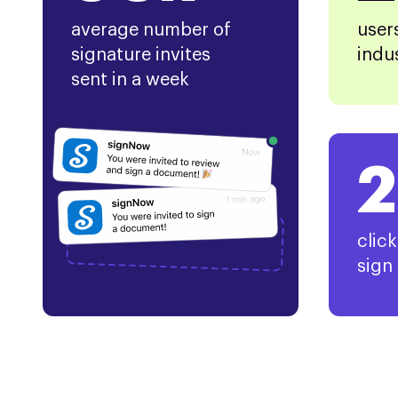
average number of
user
signature invites
indu
sent in a week
2
clic
sign