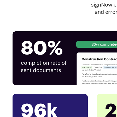
signNow e
and erro
80%
80% complete
completion rate of
sent documents
96k
2