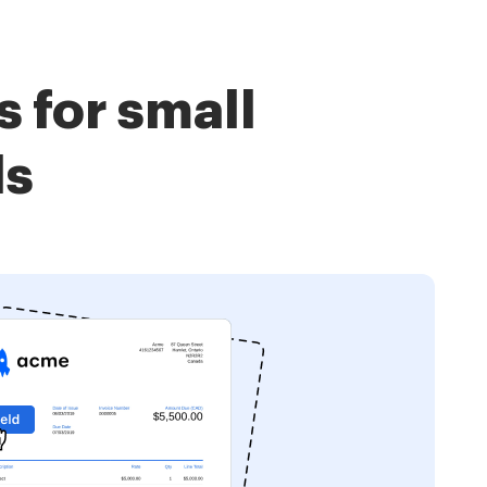
 for small
ls