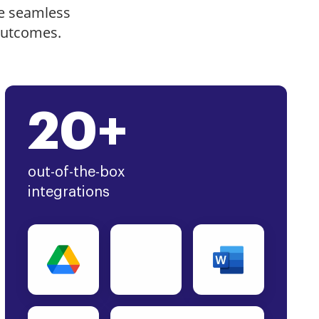
e seamless
outcomes.
20+
out-of-the-box
integrations