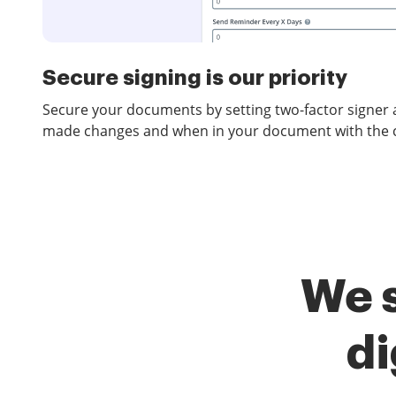
Secure signing is our priority
Secure your documents by setting two-factor signer 
made changes and when in your document with the co
We 
di