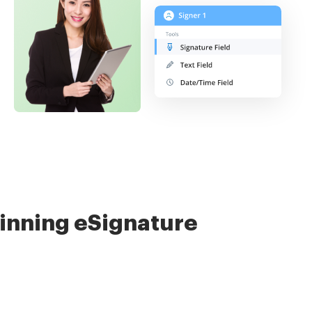
nning eSignature