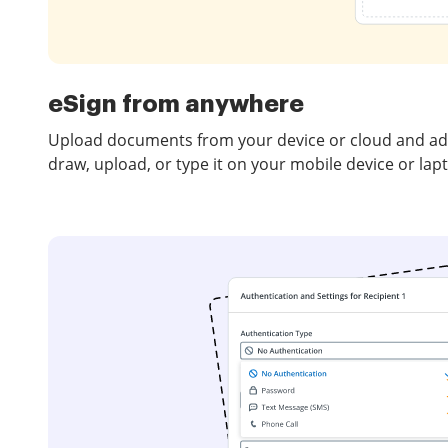
eSign from anywhere
Upload documents from your device or cloud and add
draw, upload, or type it on your mobile device or lap