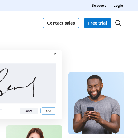
Support
Login
Contact sales
Free trial