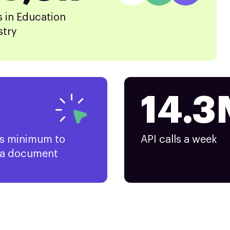
s in Education
stry
14.3
ks minimum to
API calls a week
 a document