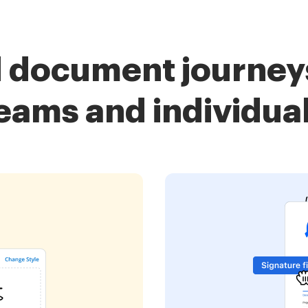
d document journeys
eams and individua