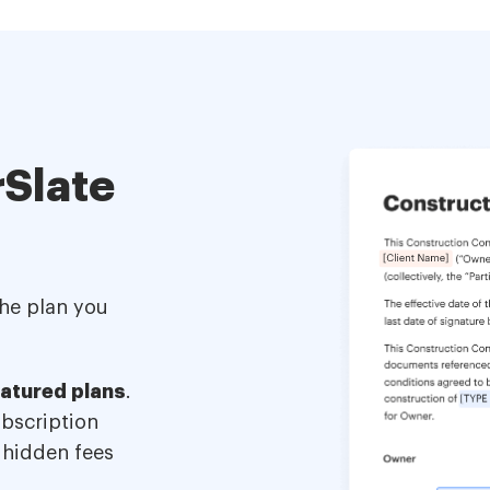
Slate
the plan you
eatured plans
.
ubscription
 hidden fees