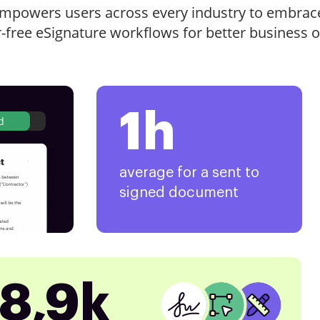
mpowers users across every industry to embrac
r-free eSignature workflows for better business 
1h
d
average for a sent to
signed document
8,9k