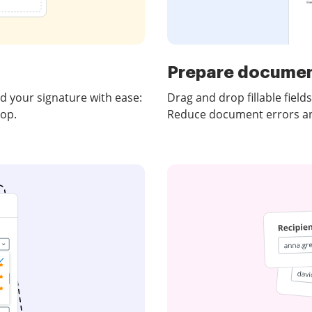
Prepare documen
 your signature with ease:
Drag and drop fillable fiel
top.
Reduce document errors and 