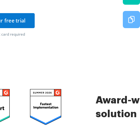
r free trial
 card required
Award-wi
solution