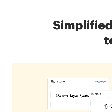
Simplifie
t