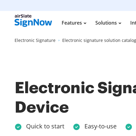
Features
Solutions
In
Electronic Signature
Electronic signature solution catalo
Electronic Sign
Device
Quick to start
Easy-to-use