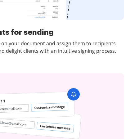
ts for sending
ds on your document and assign them to recipients.
delight clients with an intuitive signing process.