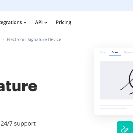
tegrations
API
Pricing
g
Electronic Signature Device
ature
24/7 support