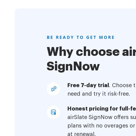
BE READY TO GET MORE
Why choose air
SignNow
Free 7-day trial
. Choose 
need and try it risk-free.
Honest pricing for full-f
airSlate SignNow offers s
plans with no overages or
at renewal.