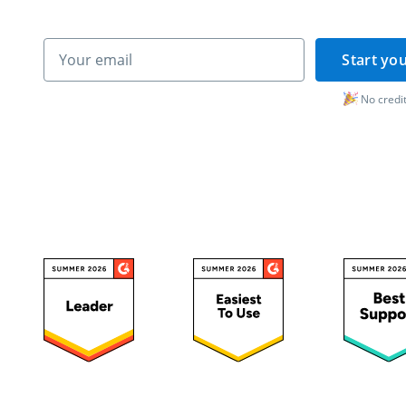
Start you
No credit