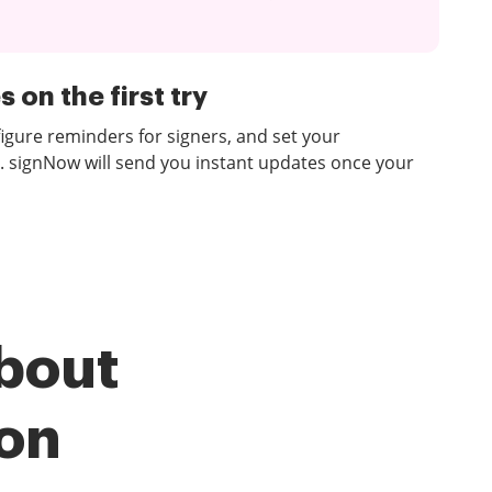
 on the first try
figure reminders for signers, and set your
. signNow will send you instant updates once your
bout
ion