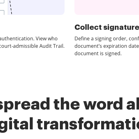
Collect signatures
authentication. View who
Define a signing order, con
urt-admissible Audit Trail.
document’s expiration date
document is signed.
spread the word a
gital transformat