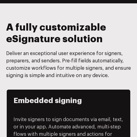
A fully customizable
eSignature solution
Deliver an exceptional user experience for signers,
preparers, and senders. Pre-fill fields automatically,
customize workflows for multiple signers, and ensure
signing is simple and intuitive on any device.
Embedded signing
Invite signers to sign documents via email, text,
or in your app. Automate advanced, multi-step
flows with multiple signers and actions for