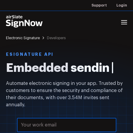
Support
Login
Electronic Signature
Developers
ESIGNATURE API
Embedded
s
Automate electronic signing in your app. Trusted by
customers to ensure the security and compliance of
their documents, with over 3.54M invites sent
annually.