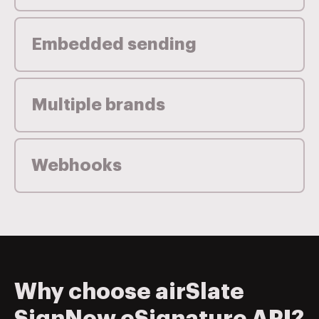
Embedded sending
Multiple brands
Webhooks
Why choose airSlate