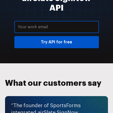
API
Try API for free
What our customers say
“The founder of SportsForms
integrated airSlate SignNow