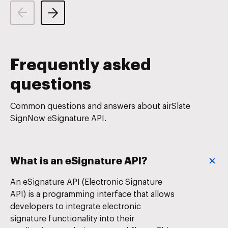
Frequently asked
questions
Common questions and answers about airSlate
SignNow eSignature API.
What is an eSignature API?
An eSignature API (Electronic Signature
API) is a programming interface that allows
developers to integrate electronic
signature functionality into their