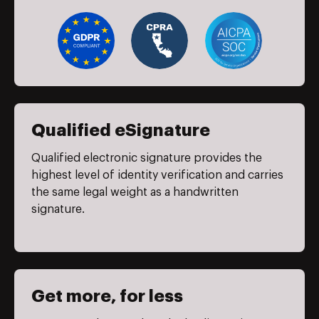
Qualified eSignature
Qualified electronic signature provides the
highest level of identity verification and carries
the same legal weight as a handwritten
signature.
Get more, for less