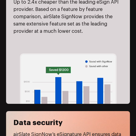
Up to 2.4x cheaper than the leading eSign API
provider. Based on a feature by feature
comparison, airSlate SignNow provides the
same extensive feature set as the leading
provider at a much lower cost.
Data security
airSlate SignNow’s eSignature API ensures data