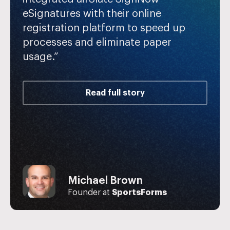
eSignatures with their online
registration platform to speed up
processes and eliminate paper
usage.”
Read full story
Jake Schroeder
Michael Brown
John Butler
Vice President at
The Benefits
Founder at
Store
Founder of
SportsForms
Fertility Pro