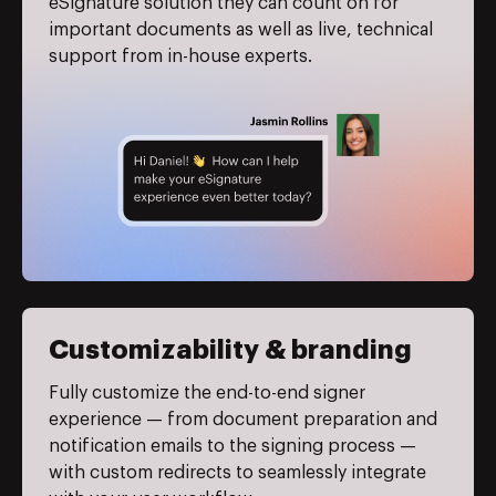
eSignature solution they can count on for
important documents as well as live, technical
support from in-house experts.
Customizability & branding
Fully customize the end-to-end signer
experience — from document preparation and
notification emails to the signing process —
with custom redirects to seamlessly integrate