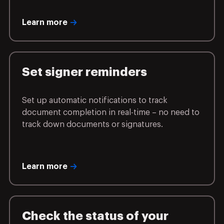
Learn more
Set signer reminders
Set up automatic notifications to track
document completion in real-time – no need to
track down documents or signatures.
Learn more
Check the status of your