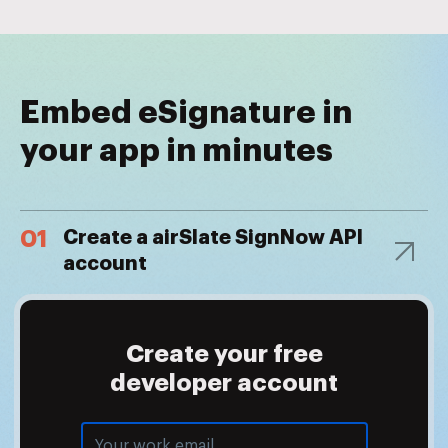
Embed eSignature in
your app in minutes
01
Create a airSlate SignNow API
account
Create your free
developer account