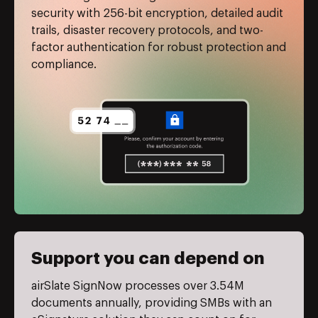
security with 256-bit encryption, detailed audit
trails, disaster recovery protocols, and two-
factor authentication for robust protection and
compliance.
Support you can depend on
airSlate SignNow processes over 3.54M
documents annually, providing SMBs with an