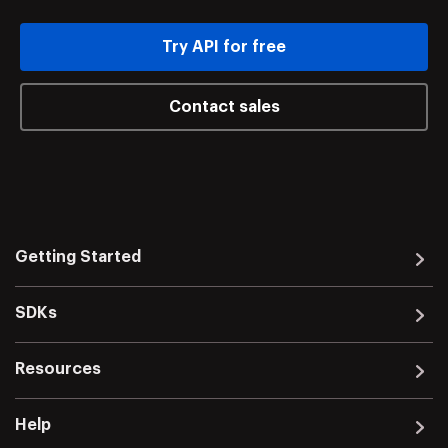
Try API for free
Contact sales
Getting Started
SDKs
Resources
Help