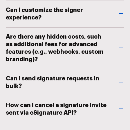
Can I customize the signer
experience?
Are there any hidden costs, such
as additional fees for advanced
features (e.g., webhooks, custom
branding)?
Can I send signature requests in
bulk?
How can I cancel a signature invite
sent via eSignature API?