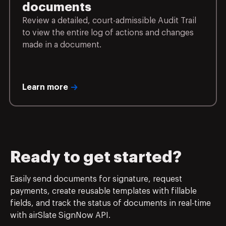
documents
Review a detailed, court-admissible Audit Trail
to view the entire log of actions and changes
made in a document.
Learn more
Ready to get started?
Easily send documents for signature, request
payments, create reusable templates with fillable
fields, and track the status of documents in real-time
with airSlate SignNow API.