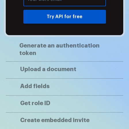
Try API for free
Generate an authentication
token
Upload a document
Add fields
Get role ID
Create embedded invite