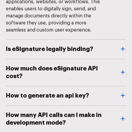
applications, websites, or workflows. This
enables users to digitally sign, send, and
manage documents directly within the
software they use, providing a more
seamless and custom user experience.
Is eSignature legally binding?
How much does eSignature API
cost?
How to generate an api key?
How many API calls can I make in
development mode?