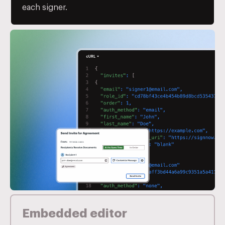
each signer.
Embedded editor