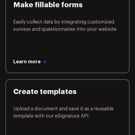
Make fillable forms
Easily collect data by integrating customized
surveys and questionnaires into your website.
Learn more
Create templates
Upload a document and save it as a reusable
template with our eSignature API.