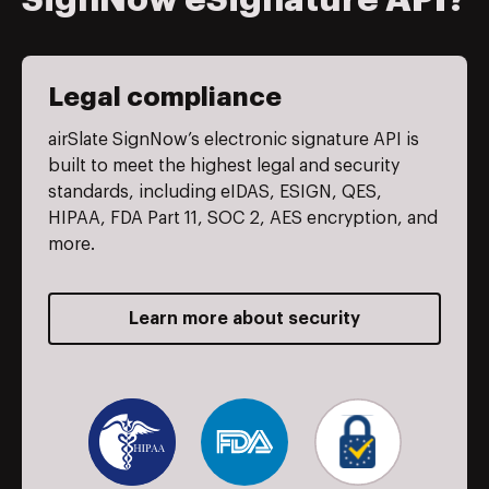
SignNow eSignature API?
Legal compliance
airSlate SignNow’s electronic signature API is
built to meet the highest legal and security
standards, including eIDAS, ESIGN, QES,
HIPAA, FDA Part 11, SOC 2, AES encryption, and
more.
Learn more about security