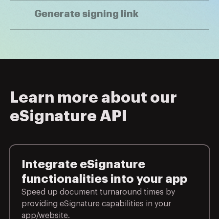
Generate signing link
Learn more about our
eSignature API
Integrate eSignature
functionalities into your app
Speed up document turnaround times by
providing eSignature capabilities in your
app/website.