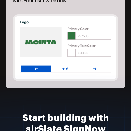
with your user workflow.
Start building with
airSlate SignNow