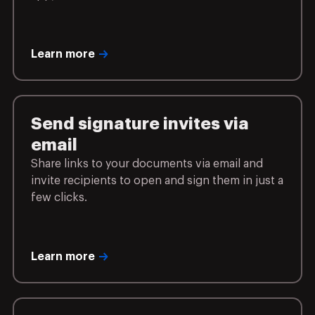
Learn more
Send signature invites via
email
Share links to your documents via email and
invite recipients to open and sign them in just a
few clicks.
Learn more