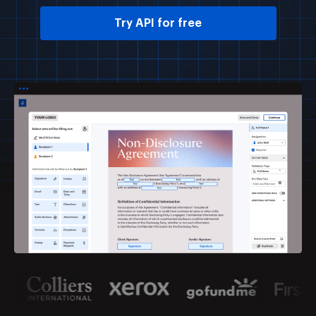
Try API for free