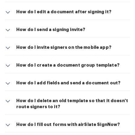
How do I edit a document after signing it?
How do I send a signing invite?
How do I invite signers on the mobile app?
How do I create a document group template?
How do I add fields and send a document out?
How do I delete an old template so that it doesn't
route signers to it?
How do I fill out forms with airSlate SignNow?