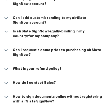
SignNow account?
Can I add custom branding to my airSlate
SignNow account?
Is airSlate SignNow legally-binding in my
country/for my company?
Can I request a demo prior to purchasing airSlate
SignNow?
What is your refund policy?
How do I contact Sales?
How to sign documents online without registering
with airSlate SignNow?