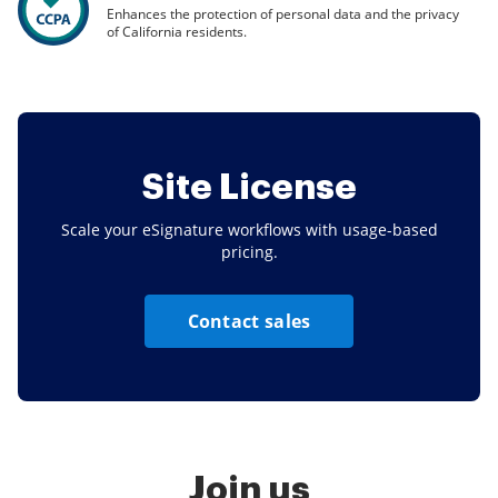
Enhances the protection of personal data and the privacy
of California residents.
Site License
Scale your eSignature workflows with usage-based
pricing.
Contact sales
Join us