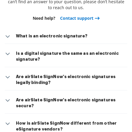
can’t find an answer to your question, please don’t hesitate
to reach out to us.
Need help?
Contact support
What is an electronic signature?
Is a digital signature the same as an electronic
signature?
Are airSlate SignNow's electronic signatures
legally binding?
Are airSlate SignNow's electronic signatures
secure?
How is airSlate SignNow different from other
eSignature vendors?