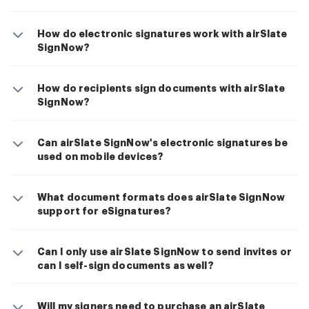
How do electronic signatures work with airSlate
SignNow?
How do recipients sign documents with airSlate
SignNow?
Can airSlate SignNow's electronic signatures be
used on mobile devices?
What document formats does airSlate SignNow
support for eSignatures?
Can I only use airSlate SignNow to send invites or
can I self-sign documents as well?
Will my signers need to purchase an airSlate