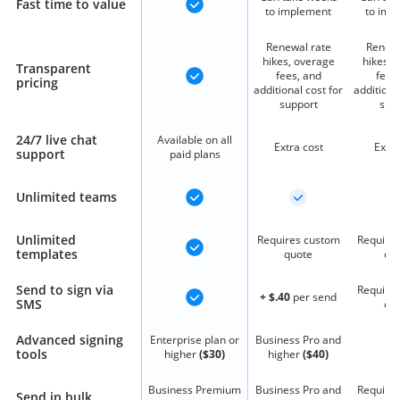
Fast time to value
to implement
to imp
Renewal rate
Renewa
hikes, overage
hikes, 
Transparent
fees, and
fees
pricing
additional cost for
additiona
support
sup
24/7 live chat
Available on all
Extra cost
Extra
support
paid plans
Unlimited teams
Unlimited
Requires custom
Require
templates
quote
qu
Send to sign via
Require
+ $.40
per send
SMS
qu
Advanced signing
Enterprise plan or
Business Pro and
tools
higher
($30)
higher
($40)
Business Premium
Business Pro and
Require
Send in bulk