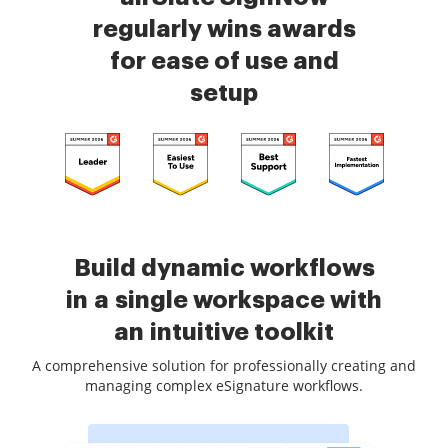
regularly wins awards
for ease of use and
setup
Build dynamic workflows
in a single workspace with
an intuitive toolkit
A comprehensive solution for professionally creating and
managing complex eSignature workflows.