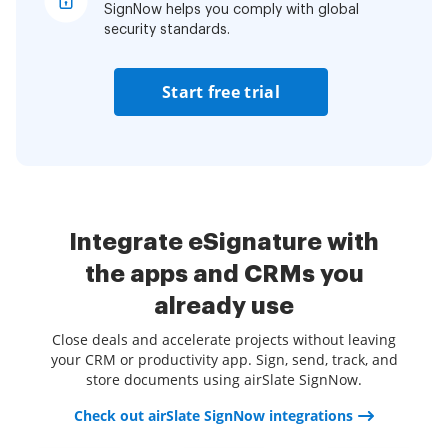
SignNow helps you comply with global
security standards.
Start free trial
Integrate eSignature with
the apps and CRMs you
already use
Close deals and accelerate projects without leaving
your CRM or productivity app. Sign, send, track, and
store documents using airSlate SignNow.
Check out airSlate SignNow integrations