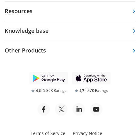
Resources
Knowledge base
Other Products
5.86K Ratings
9.7K Ratings
4,6
4,7
Terms of Service
Privacy Notice