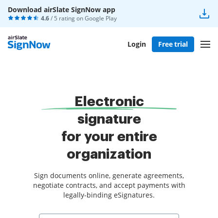
Download airSlate SignNow app
4.6
/ 5 rating on
Google Play
Login
Free trial
Electronic
signature
for your entire
organization
Sign documents online, generate agreements,
negotiate contracts, and accept payments with
legally-binding eSignatures.