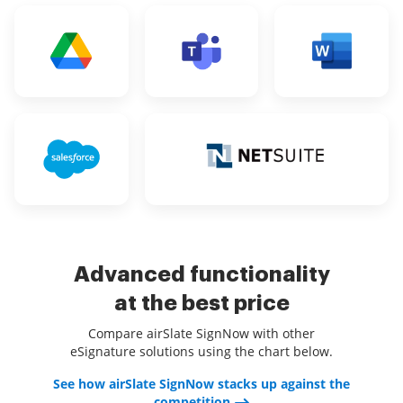
Advanced functionality
at the best price
Compare airSlate SignNow with other
eSignature solutions using the chart below.
See how airSlate SignNow stacks up against the
competition