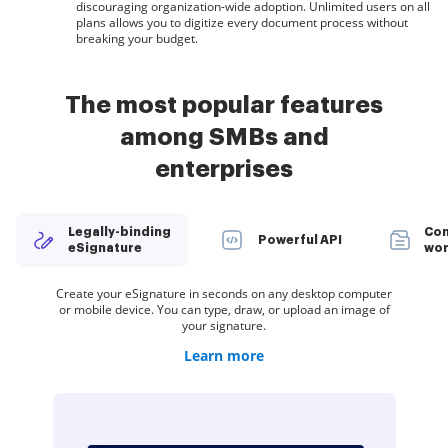
discouraging organization-wide adoption. Unlimited users on all
plans allows you to digitize every document process without
breaking your budget.
The most popular features
among SMBs and
enterprises
Legally-binding
Con
Powerful API
eSignature
wor
Create teams within airSlate SignNow to securely collaborate
Spread the word about your company. Add your logo to every
Organize documents in groups and automatically route them
Deliver a seamless eSignature experience from any website,
Create your eSignature in seconds on any desktop computer
Restrict access to your documents with a password or two-
Create unlimited templates of your most-used documents.
Collect electronic signatures faster by sharing your
or mobile device. You can type, draw, or upload an image of
eSignature invite you send to customers and employees.
documents with multiple recipients via a link — no need
Make your templates easy to complete by adding
CRM, or custom app — anywhere and anytime.
to recipients in a role-based order.
on documents and templates.
factor signer authentication.
to add recipient email addresses.
customizable fillable fields.
your signature.
Learn more
Learn more
Learn more
Learn more
Learn more
Learn more
Learn more
Learn more