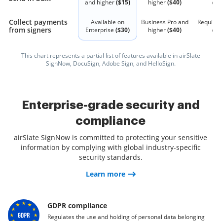
and higher
($15)
higher
($40)
qu
Collect payments
Available on
Business Pro and
Require
from signers
Enterprise
($30)
higher
($40)
qu
This chart represents a partial list of features available in airSlate
SignNow, DocuSign, Adobe Sign, and HelloSign.
Enterprise-grade security and
compliance
airSlate SignNow is committed to protecting your sensitive
information by complying with global industry-specific
security standards.
Learn more
GDPR compliance
Regulates the use and holding of personal data belonging