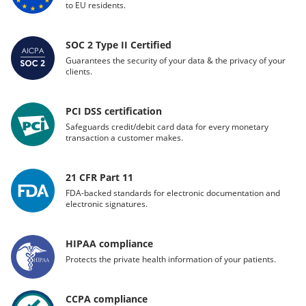
to EU residents.
SOC 2 Type II Certified
Guarantees the security of your data & the privacy of your
clients.
PCI DSS certification
Safeguards credit/debit card data for every monetary
transaction a customer makes.
21 CFR Part 11
FDA-backed standards for electronic documentation and
electronic signatures.
HIPAA compliance
Protects the private health information of your patients.
CCPA compliance