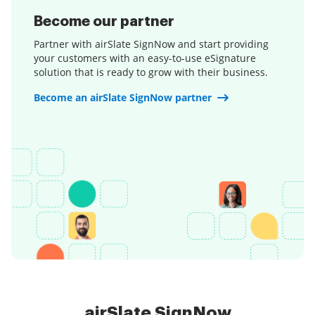
Become our partner
Partner with airSlate SignNow and start providing
your customers with an easy-to-use eSignature
solution that is ready to grow with their business.
Become an airSlate SignNow partner
airSlate SignNow