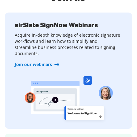
airSlate SignNow Webinars
Acquire in-depth knowledge of electronic signature
workflows and learn how to simplify and
streamline business processes related to signing
documents.
Join our webinars