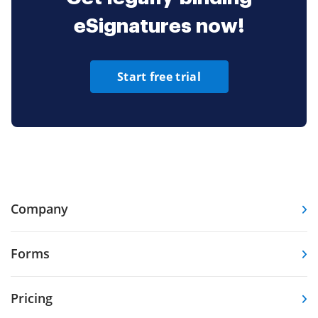
eSignatures now!
Start free trial
Company
Forms
Pricing