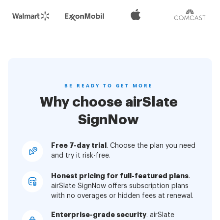
BE READY TO GET MORE
Why choose airSlate
SignNow
Free 7-day trial
. Choose the plan you need
and try it risk-free.
Honest pricing for full-featured plans
.
airSlate SignNow offers subscription plans
with no overages or hidden fees at renewal.
Enterprise-grade security
. airSlate