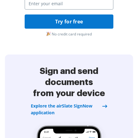
Try for free
No credit card required
Sign and send
documents
from your device
Explore the airSlate SignNow
application