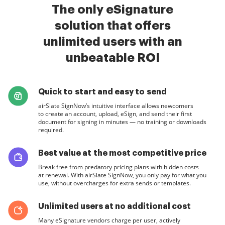
The only eSignature
solution that offers
unlimited users with an
unbeatable ROI
Quick to start and easy to send
airSlate SignNow’s intuitive interface allows newcomers
to create an account, upload, eSign, and send their first
document for signing in minutes — no training or downloads
required.
Best value at the most competitive price
Break free from predatory pricing plans with hidden costs
at renewal. With airSlate SignNow, you only pay for what you
use, without overcharges for extra sends or templates.
Unlimited users at no additional cost
Many eSignature vendors charge per user, actively