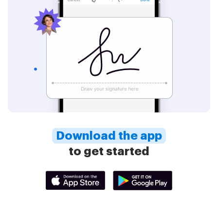
Download the app
to get started