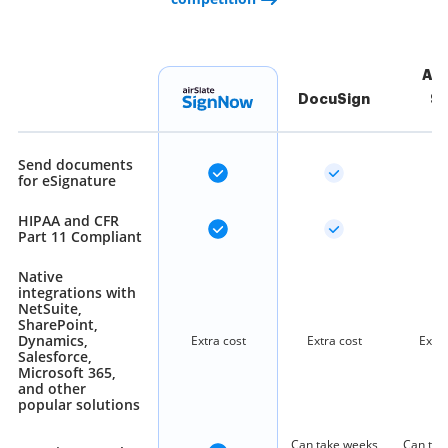
Ad
DocuSign
Si
Send documents
for eSignature
HIPAA and CFR
Part 11 Compliant
Native
integrations with
NetSuite,
SharePoint,
Dynamics,
Extra cost
Extra cost
Extra
Salesforce,
Microsoft 365,
and other
popular solutions
Can take weeks
Can tak