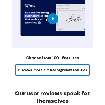
Choose from 100+ features
Discover more airSlate SignNow features
Our user reviews speak for
themselves