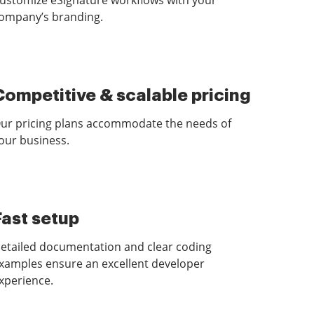
ustomize eSignature workflows with your
ompany’s branding.
Competitive & scalable pricing
ur pricing plans accommodate the needs of
our business.
Fast setup
etailed documentation and clear coding
xamples ensure an excellent developer
xperience.