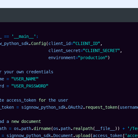
_ 
==
'__main__'
:
w_python_sdk
.
Config
(
client_id
=
"CLIENT_ID"
,
                    client_secret
=
"CLIENT_SECRET"
,
                    environment
=
"production"
)
r your own credentials

me 
=
"USER_NAME"
rd 
=
"USER_PASSWORD"
te access_token 
for
 the user

_token 
=
 signnow_python_sdk
.
OAuth2
.
request_token
(
usernam
ad a 
new
document
ath 
=
 os
.
path
.
dirname
(
os
.
path
.
realpath
(
__file__
)
)
+
'/Te
 
=
 signnow_python_sdk
.
Document
.
upload
(
access_token
[
'acce