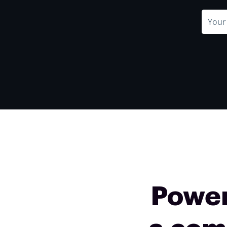
Power