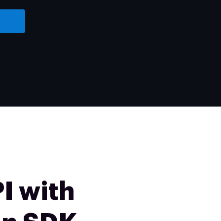
I with