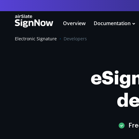
Overview
Documentation
Electronic Signature
Developers
eSign
de
Fre