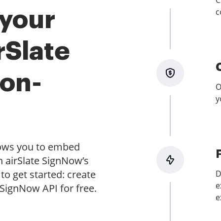
C
c
 your
rSlate
on-
O
y
lows you to embed
h airSlate SignNow’s
to get started: create
D
e
 SignNow API for free.
e