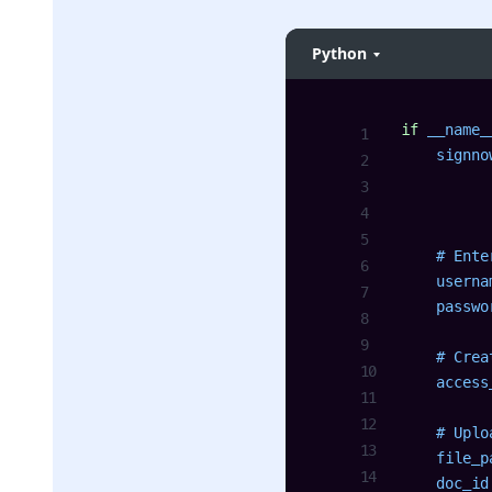
Python
if
 __name_
    signno
          
          
    # Ente
    userna
    passwo
    # Crea
    access
    # Uplo
    file_p
    doc_id