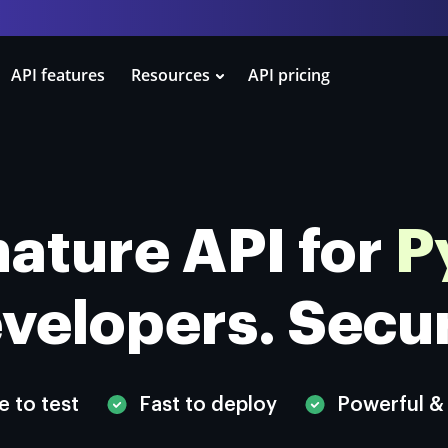
API features
Resources
API pricing
ature API for
P
velopers.
Secu
e to test
Fast to deploy
Powerful &