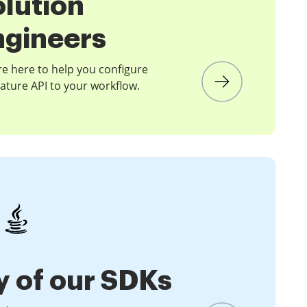
olution
ngineers
e here to help you configure
ature API to your workflow.
y of our SDKs