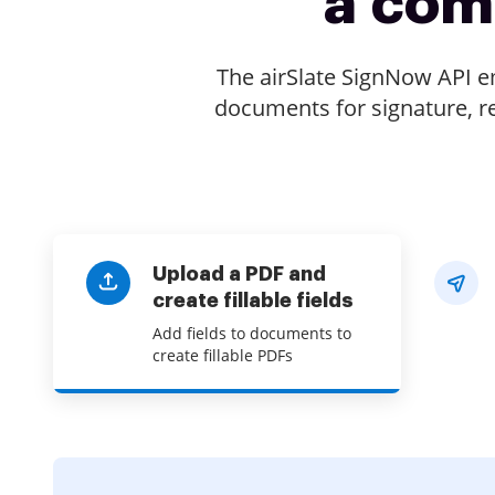
a com
The airSlate SignNow API 
documents for signature, re
Upload a PDF and
create fillable fields
Add fields to documents to
create fillable PDFs