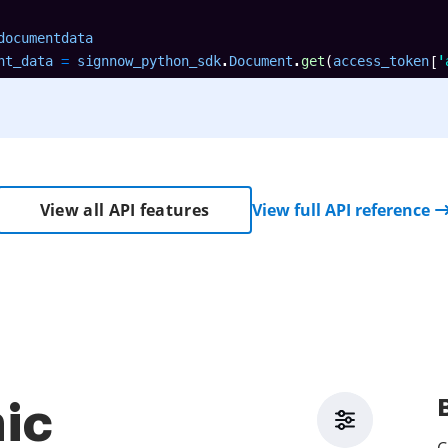
documentdata

nt_data 
=
 signnow_python_sdk
.
Document
.
get
(
access_token
[
'
View all API features
View full API reference
ic