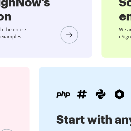
SignNow’s
S
on
e
gh the entire
We ar
 examples.
eSign
Start with an