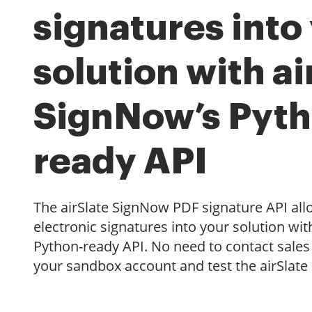
signatures into
solution with ai
SignNow’s Pyth
ready API
The airSlate SignNow PDF signature API al
electronic signatures into your solution wit
Python-ready API. No need to contact sales 
your sandbox account and test the airSlate