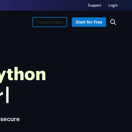
Support
Login
Contact sales
Start for Free
ython
re.
 secure