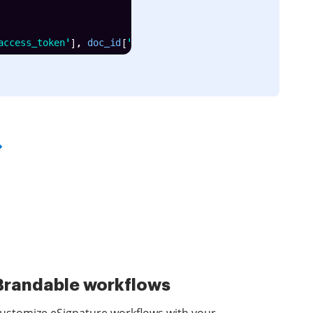
access_token'
]
,
 doc_id
[
'id'
]
)
Brandable workflows