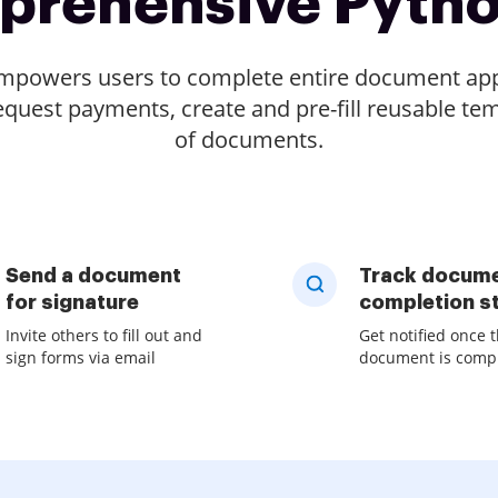
prehensive Pyth
empowers users to complete entire document appr
quest payments, create and pre-fill reusable tem
of documents.
Send a document
Track docum
for signature
completion s
Invite others to fill out and
Get notified once 
sign forms via email
document is comp