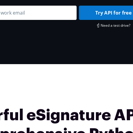
Try API for free
☝️ Need a test drive?
ful eSignature AP