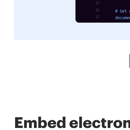
    # Get 
    docume
Embed electron