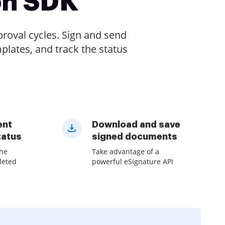
on SDK
oval cycles. Sign and send
plates, and track the status
ent
Download and save
tatus
signed documents
the
Take advantage of a
leted
powerful eSignature API