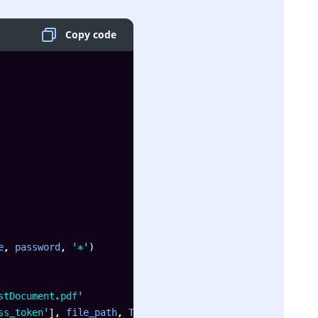
Copy code
e
,
 password
,
'*'
)
stDocument.pdf'
ss_token'
]
,
 file_path
,
 True
)