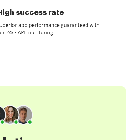
High success rate
uperior app performance guaranteed with
ur 24/7 API monitoring.