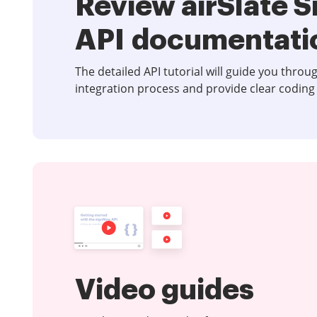
Review airSlate 
API documentati
The detailed API tutorial will guide you throu
integration process and provide clear coding
Video guides