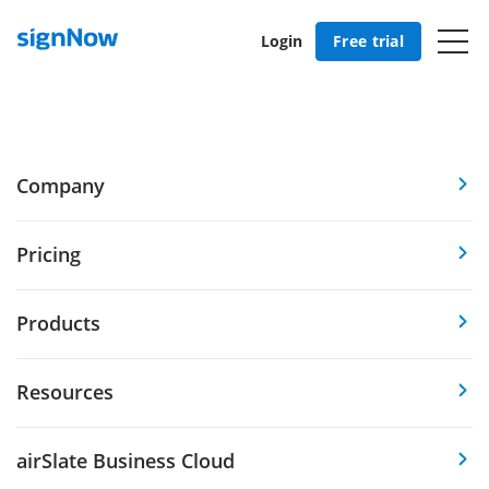
Login
Free trial
Company
Pricing
Products
Resources
airSlate Business Cloud