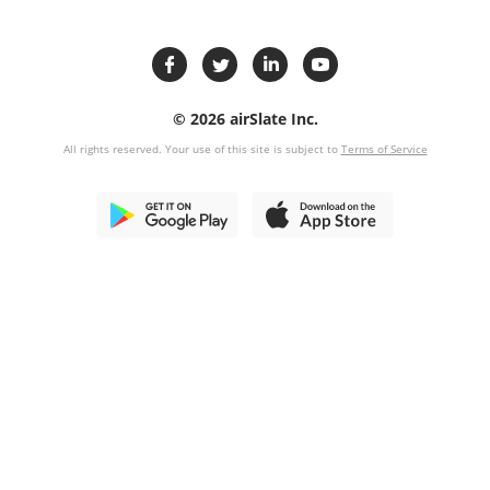
© 2026 airSlate Inc.
All rights reserved. Your use of this site is subject to
Terms of Service