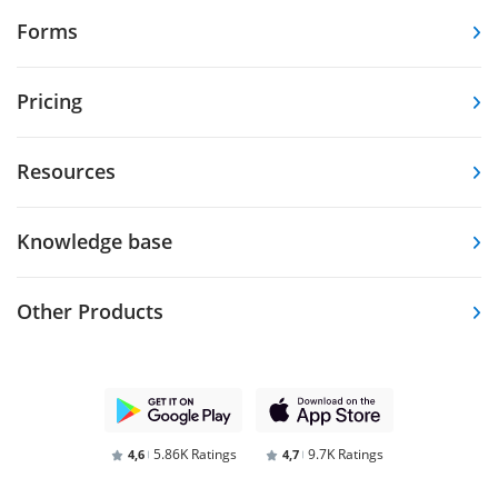
Forms
Pricing
Resources
Knowledge base
Other Products
5.86K Ratings
9.7K Ratings
4,6
4,7