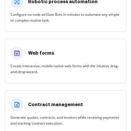
Robotic process automation
Configure no-code airSlate Bots in minutes to automate any simple
or complex routine task.
Web forms
Create interactive, mobile-native web forms with the intuitive drag-
and-drop wizard.
Contract management
Generate quotes, contracts, and invoices while receiving payments
and tracking contract execution.