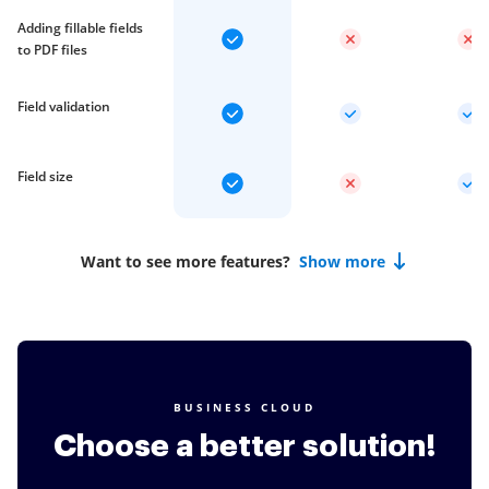
Adding fillable fields
to PDF files
Field validation
Field size
Want to see more features?
Show more
BUSINESS CLOUD
Choose a better solution!