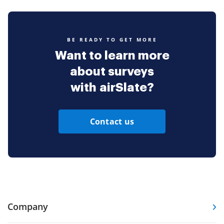
BE READY TO GET MORE
Want to learn more
about surveys
with airSlate?
Contact us
Company