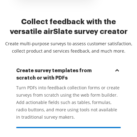
Collect feedback with the
versatile airSlate survey creator
Create multi-purpose surveys to assess customer satisfaction,
collect product and services feedback, and much more.
Create survey templates from
scratch or with PDFs
Turn PDFs into feedback collection forms or create
surveys from scratch using the web form builder.
Add actionable fields such as tables, formulas,
radio buttons, and more using tools not available
in traditional survey makers.