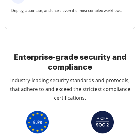
Deploy, automate, and share even the most complex workflows.
Enterprise-grade security and
compliance
Industry-leading security standards and protocols,
that adhere to and exceed the strictest compliance
certifications.