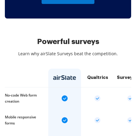
Powerful surveys
Learn why airSlate Surveys beat the competition.
Qualtrics
SurveyM
No-code Web form
creation
Mobile responsive
forms