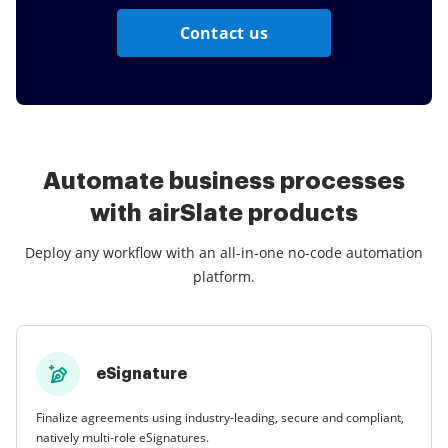
Contact us
Automate business processes
with airSlate products
Deploy any workflow with an all-in-one no-code automation
platform.
eSignature
Finalize agreements using industry-leading, secure and compliant,
natively multi-role eSignatures.