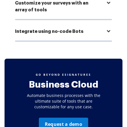
Customize your surveys with an
array of tools
Integrate using no-code Bots
GO BEYOND ESIGNATURES
Business Cloud
Automate business processes with the
ultimate suite of tools that are
customizable for any use case.
Request a demo