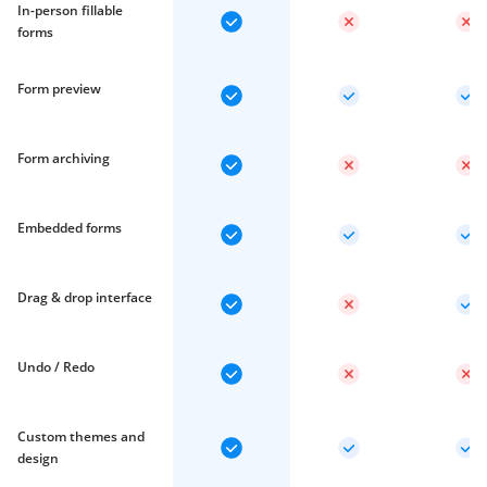
In-person fillable
forms
Form preview
Form archiving
Embedded forms
Drag & drop interface
Undo / Redo
Custom themes and
design