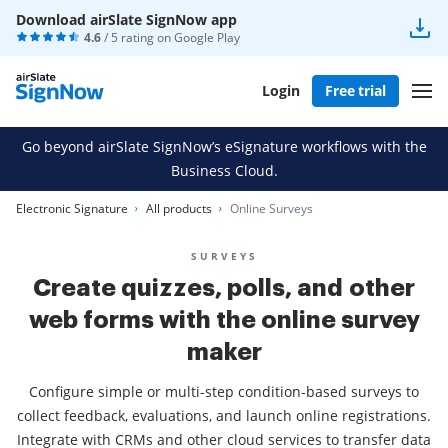
Download airSlate SignNow app
4.6
/ 5 rating on
Google Play
Login
Free trial
Go beyond airSlate SignNow’s eSignature workflows with the
Business Cloud.
Electronic Signature
All products
Online Surveys
SURVEYS
Create quizzes, polls, and other
web forms with the online survey
maker
Configure simple or multi-step condition-based surveys to
collect feedback, evaluations, and launch online registrations.
Integrate with CRMs and other cloud services to transfer data