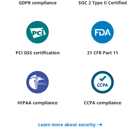
GDPR compliance
SOC 2 Type II Certified
PCI DSS certification
21 CFR Part 11
HIPAA compliance
CCPA compliance
Learn more about security