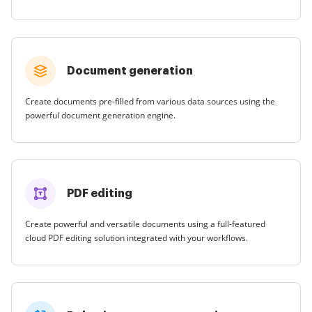
Document generation
Create documents pre-filled from various data sources using the
powerful document generation engine.
PDF editing
Create powerful and versatile documents using a full-featured
cloud PDF editing solution integrated with your workflows.