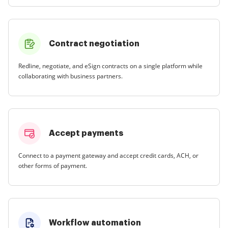
Contract negotiation
Redline, negotiate, and eSign contracts on a single platform while
collaborating with business partners.
Accept payments
Connect to a payment gateway and accept credit cards, ACH, or
other forms of payment.
Workflow automation