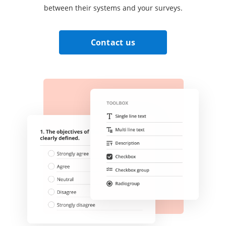
between their systems and your surveys.
Contact us