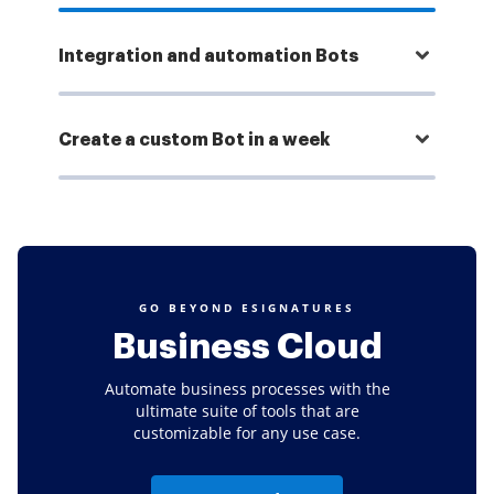
Integration and automation Bots
Create a custom Bot in a week
GO BEYOND ESIGNATURES
Business Cloud
Automate business processes with the
ultimate suite of tools that are
customizable for any use case.