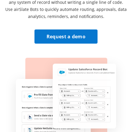
any system of record without writing a single line of code.
Use airSlate Bots to quickly automate routing, approvals, data
analytics, reminders, and notifications.
Request a demo