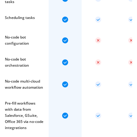
tasks
Scheduling tasks
No-code bot
configuration
No-code bot
orchestration
No-code multi-cloud
workflow automation
Pre-fill workflows
with data from
Salesforce, GSuite,
Office 365 via no-code
integrations