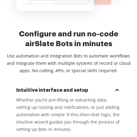
Configure and run no-code
airSlate Bots in minutes
Use automation and integration Bots to automate workflows
and integrate them with multiple systems of record or cloud
apps. No-coding, APIs, or special skills required.
Intuitive interface and setup
Whether you’re pre-filling or extracting data,
setting up routing and notifications, or just adding
automation with simple ‘if-this-then-that’ logic, the
intuitive wizard guides you through the process of
setting up Bots in minutes.