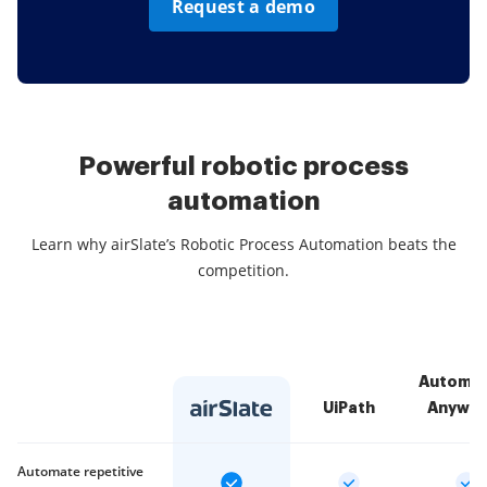
Request a demo
Powerful robotic process
automation
Learn why airSlate’s Robotic Process Automation beats the
competition.
Automat
UiPath
Anywhe
Automate repetitive