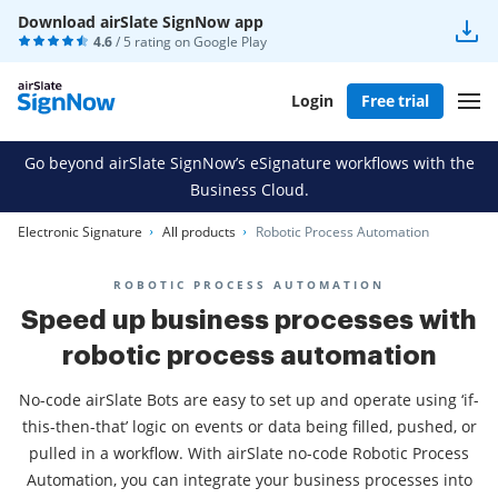
Download airSlate SignNow app
4.6
/ 5 rating on
Google Play
Login
Free trial
Go beyond airSlate SignNow’s eSignature workflows with the
Business Cloud.
Electronic Signature
All products
Robotic Process Automation
ROBOTIC PROCESS AUTOMATION
Speed up business processes with
robotic process automation
No-code airSlate Bots are easy to set up and operate using ‘if-
this-then-that’ logic on events or data being filled, pushed, or
pulled in a workflow. With airSlate no-code Robotic Process
Automation, you can integrate your business processes into