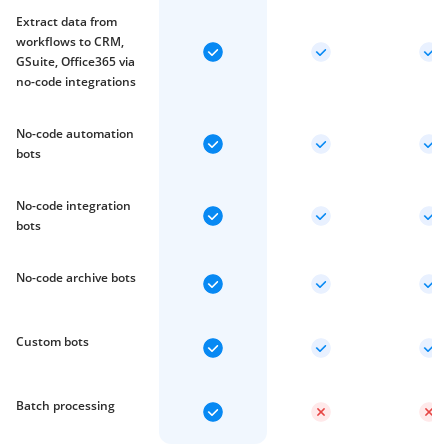
Extract data from
workflows to CRM,
GSuite, Office365 via
no-code integrations
No-code automation
bots
No-code integration
bots
No-code archive bots
Custom bots
Batch processing