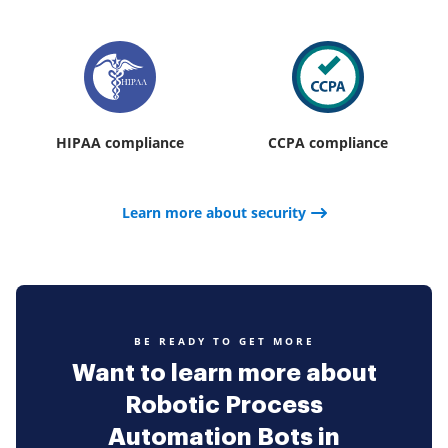
HIPAA compliance
CCPA compliance
Learn more about security
BE READY TO GET MORE
Want to learn more about
Robotic Process
Automation Bots in