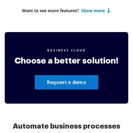
Want to see more features?
Show more
BUSINESS CLOUD
Choose a better solution!
Request a demo
Automate business processes