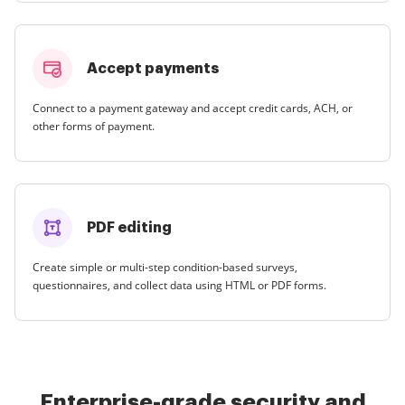
Accept payments
Connect to a payment gateway and accept credit cards, ACH, or
other forms of payment.
PDF editing
Create simple or multi-step condition-based surveys,
questionnaires, and collect data using HTML or PDF forms.
Enterprise-grade security and