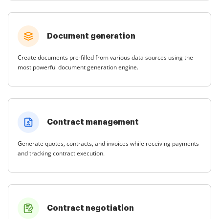
Document generation
Create documents pre-filled from various data sources using the
most powerful document generation engine.
Contract management
Generate quotes, contracts, and invoices while receiving payments
and tracking contract execution.
Contract negotiation