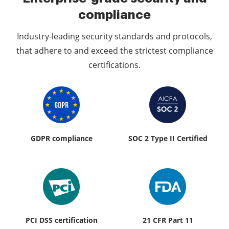
compliance
Industry-leading security standards and protocols,
that adhere to and exceed the strictest compliance
certifications.
GDPR compliance
SOC 2 Type II Certified
PCI DSS certification
21 CFR Part 11