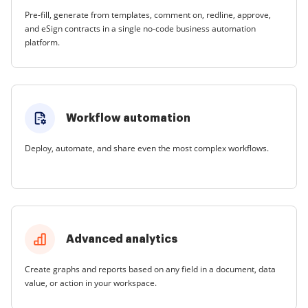
Pre-fill, generate from templates, comment on, redline, approve,
and eSign contracts in a single no-code business automation
platform.
Workflow automation
Deploy, automate, and share even the most complex workflows.
Advanced analytics
Create graphs and reports based on any field in a document, data
value, or action in your workspace.