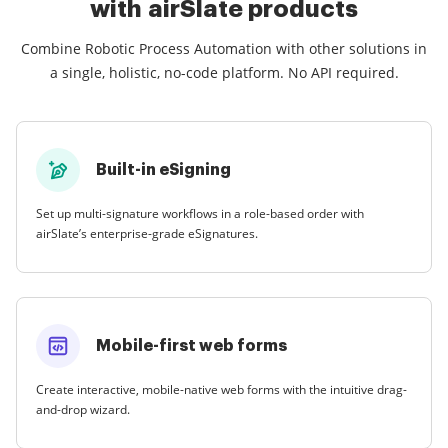
with airSlate products
Combine Robotic Process Automation with other solutions in
a single, holistic, no-code platform. No API required.
Built-in eSigning
Set up multi-signature workflows in a role-based order with
airSlate’s enterprise-grade eSignatures.
Mobile-first web forms
Create interactive, mobile-native web forms with the intuitive drag-
and-drop wizard.