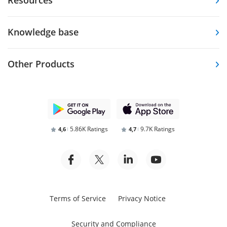
Knowledge base
Other Products
5.86K Ratings
9.7K Ratings
4,6
4,7
Terms of Service
Privacy Notice
Security and Compliance