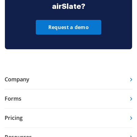
airSlate?
Request a demo
Company
Forms
Pricing
Resources