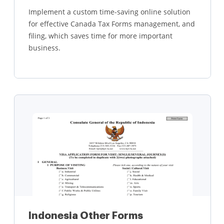
Implement a custom time-saving online solution
for effective Canada Tax Forms management, and
filing, which saves time for more important
business.
Learn more
Indonesia Other Forms