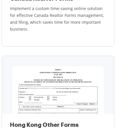
Implement a custom time-saving online solution
for effective Canada Realtor Forms management,
and filing, which saves time for more important
business.
Learn more
Hong Kong Other Forms