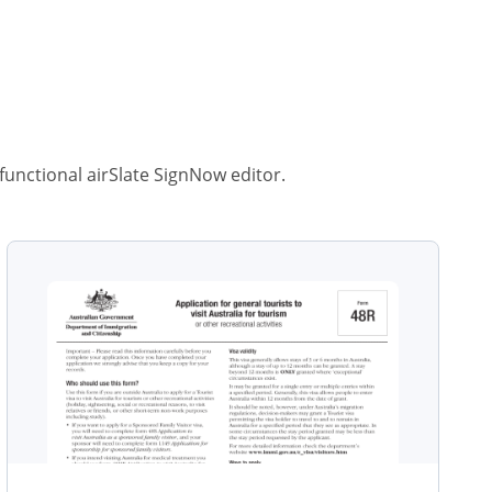
-functional airSlate SignNow editor.