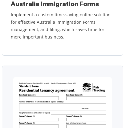
Australia Immigration Forms
Implement a custom time-saving online solution
for effective Australia Immigration Forms
management, and filing, which saves time for
more important business.
Learn more