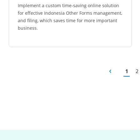
Implement a custom time-saving online solution
for effective Indonesia Other Forms management,
and filing, which saves time for more important
business.
Learn more
1
2