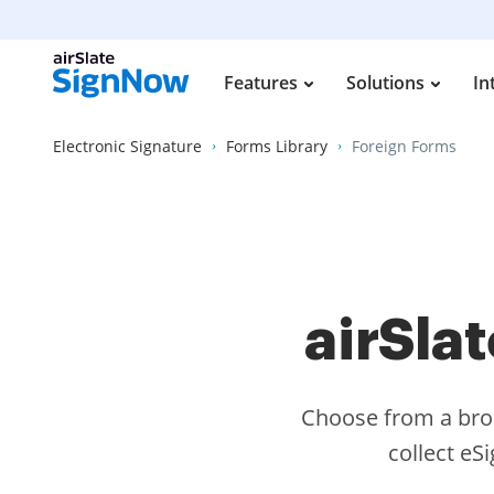
Features
Solutions
In
Electronic Signature
Forms Library
Foreign Forms
airSla
Choose from a broa
collect eS