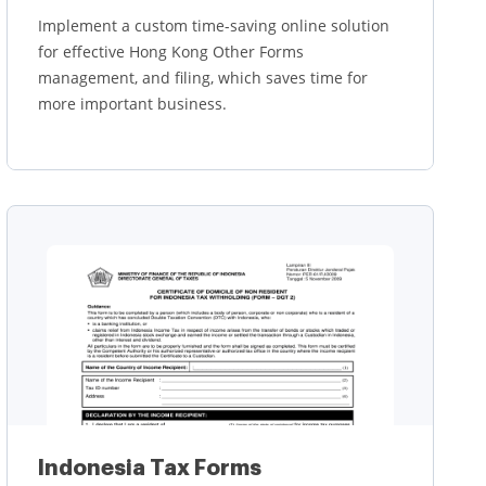
Implement a custom time-saving online solution
for effective Hong Kong Other Forms
management, and filing, which saves time for
more important business.
Learn more
Indonesia Tax Forms