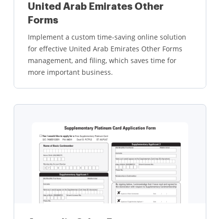
United Arab Emirates Other
Forms
Implement a custom time-saving online solution
for effective United Arab Emirates Other Forms
management, and filing, which saves time for
more important business.
Learn more