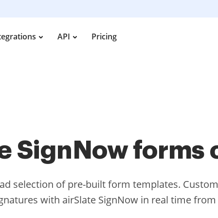
tegrations
API
Pricing
te SignNow forms 
d selection of pre-built form templates. Cust
ignatures with airSlate SignNow in real time fro