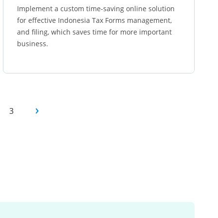
Implement a custom time-saving online solution
for effective Indonesia Tax Forms management,
and filing, which saves time for more important
business.
Learn more
3