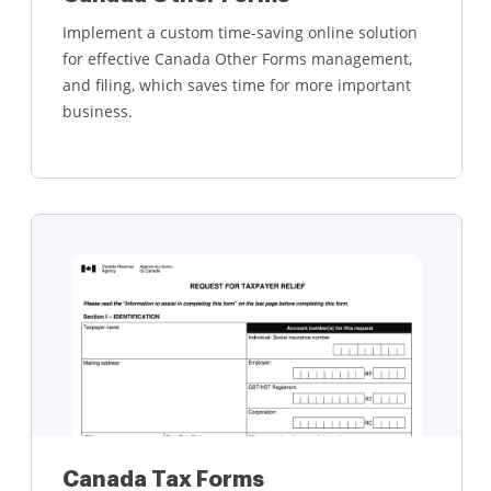
Implement a custom time-saving online solution
for effective Canada Other Forms management,
and filing, which saves time for more important
business.
Learn more
Canada Tax Forms