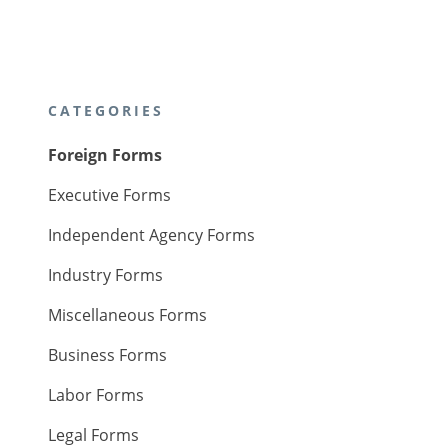
CATEGORIES
Foreign Forms
Executive Forms
Independent Agency Forms
Industry Forms
Miscellaneous Forms
Business Forms
Labor Forms
Legal Forms