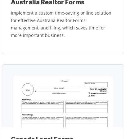
Australia Realtor Forms
Implement a custom time-saving online solution
for effective Australia Realtor Forms
management, and filing, which saves time for
more important business.
Learn more