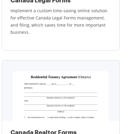
Canada Legal Forms
Implement a custom time-saving online solution
for effective Canada Legal Forms management,
and filing, which saves time for more important
business.
Learn more
Canada Realtor Forms