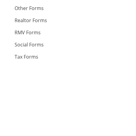
Other Forms
Realtor Forms
RMV Forms
Social Forms
Tax Forms