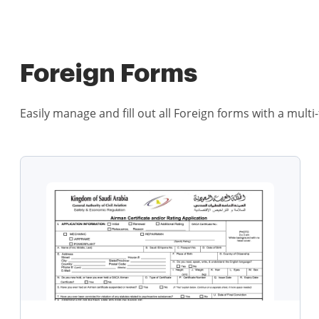
Foreign Forms
Easily manage and fill out all Foreign forms with a multi