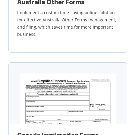
Australia Other Forms
Implement a custom time-saving online solution
for effective Australia Other Forms management,
and filing, which saves time for more important
business.
Learn more