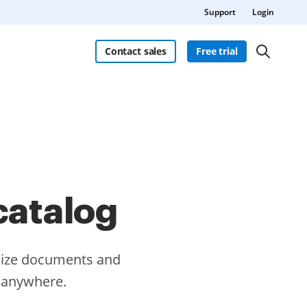
Support
Login
Contact sales
Free trial
catalog
omize documents and
m anywhere.