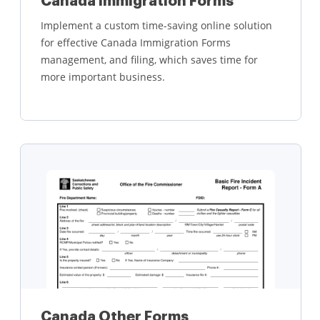
Canada Immigration Forms
Implement a custom time-saving online solution
for effective Canada Immigration Forms
management, and filing, which saves time for
more important business.
Learn more
Canada Other Forms