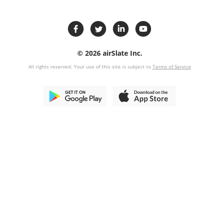
© 2026 airSlate Inc.
All rights reserved. Your use of this site is subject to
Terms of Service