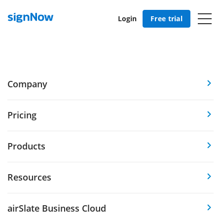
Login
Free trial
Company
Pricing
Products
Resources
airSlate Business Cloud