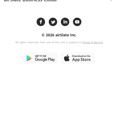
© 2026 airSlate Inc.
All rights reserved. Your use of this site is subject to
Terms of Service