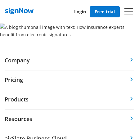
Login
Free trial
Company
Pricing
Products
Resources
airSlate Business Cloud