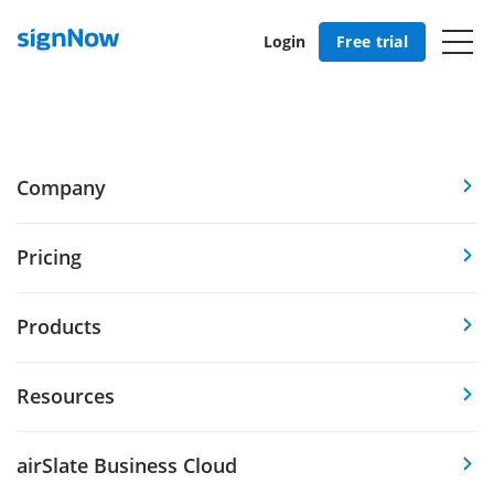
Login
Free trial
Company
Pricing
Products
Resources
airSlate Business Cloud