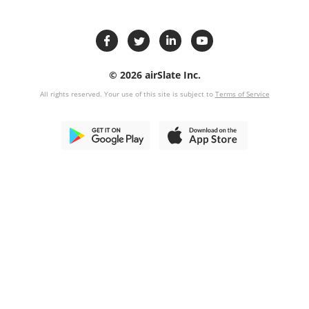
© 2026 airSlate Inc.
All rights reserved. Your use of this site is subject to
Terms of Service