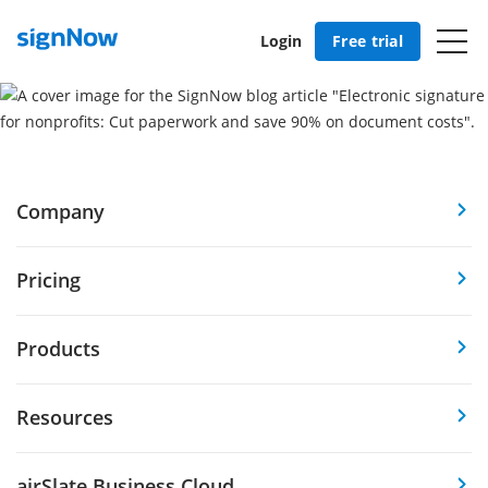
Login
Free trial
Company
Pricing
Products
Resources
airSlate Business Cloud