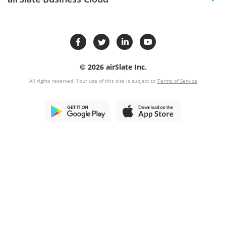
© 2026 airSlate Inc.
All rights reserved. Your use of this site is subject to
Terms of Service