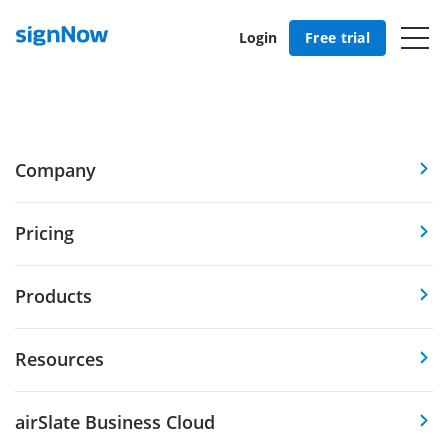
Login
Free trial
Company
Pricing
Products
Resources
airSlate Business Cloud