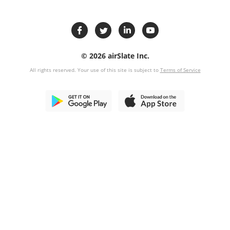
© 2026 airSlate Inc.
All rights reserved. Your use of this site is subject to
Terms of Service