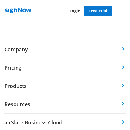
Login
Free trial
Company
Pricing
Products
Resources
airSlate Business Cloud