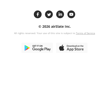
© 2026 airSlate Inc.
All rights reserved. Your use of this site is subject to
Terms of Service