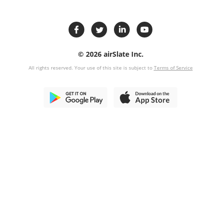
© 2026 airSlate Inc.
All rights reserved. Your use of this site is subject to
Terms of Service