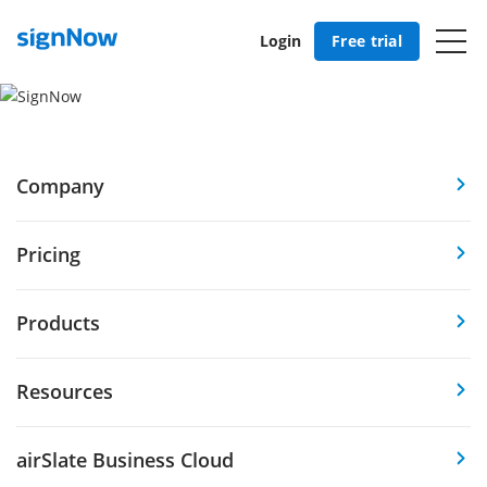
Login
Free trial
Company
Pricing
Products
Resources
airSlate Business Cloud