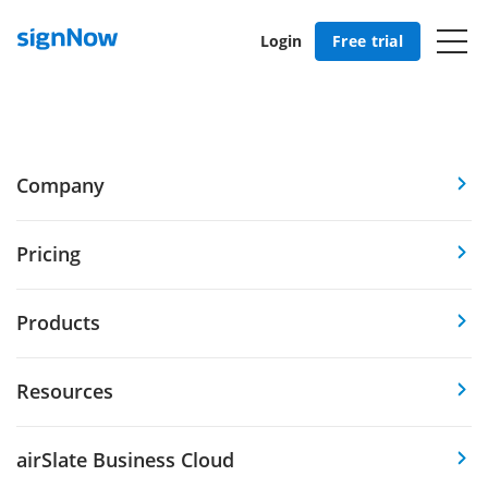
Login
Free trial
Company
Pricing
Products
Resources
airSlate Business Cloud