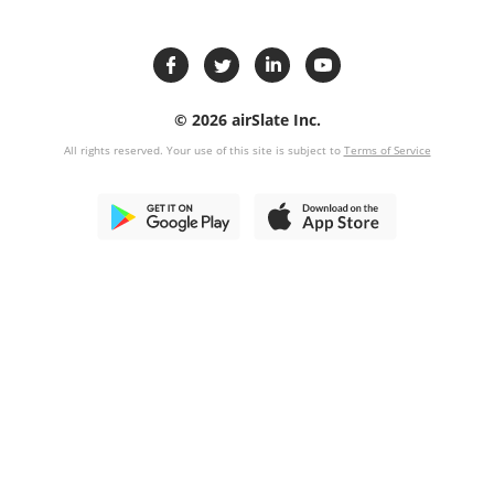
© 2026 airSlate Inc.
All rights reserved. Your use of this site is subject to
Terms of Service