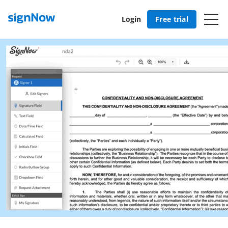
Login
Free trial