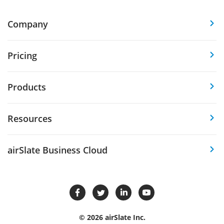
Company
Pricing
Products
Resources
airSlate Business Cloud
© 2026 airSlate Inc.