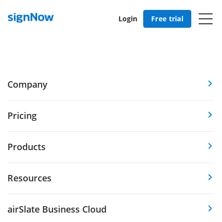
Login
Free trial
Company
Pricing
Products
Resources
airSlate Business Cloud