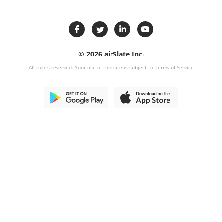
© 2026 airSlate Inc.
All rights reserved. Your use of this site is subject to
Terms of Service