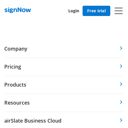
Login
Free trial
Company
Pricing
Products
Resources
airSlate Business Cloud