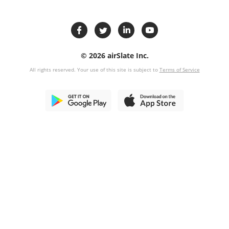
© 2026 airSlate Inc.
All rights reserved. Your use of this site is subject to
Terms of Service