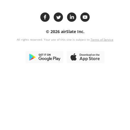
© 2026 airSlate Inc.
All rights reserved. Your use of this site is subject to
Terms of Service