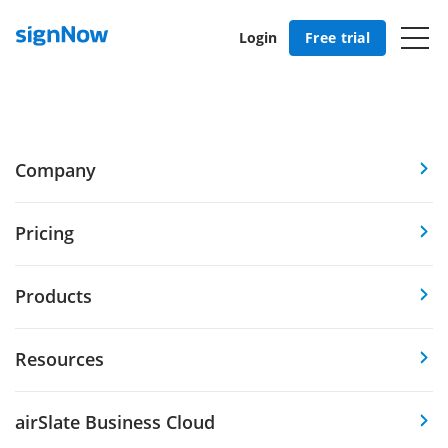
Login
Free trial
Company
Pricing
Products
Resources
airSlate Business Cloud