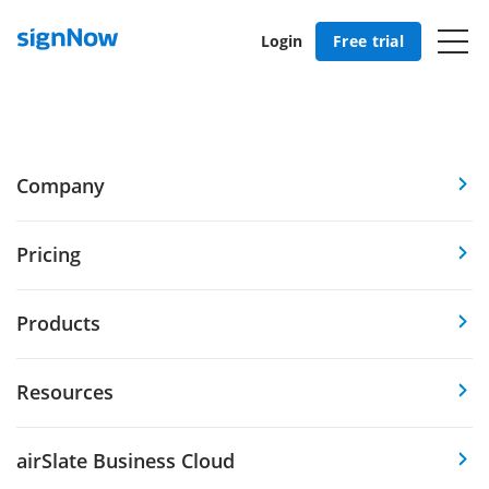
Login
Free trial
Company
Pricing
Products
Resources
airSlate Business Cloud