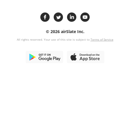
© 2026 airSlate Inc.
All rights reserved. Your use of this site is subject to
Terms of Service