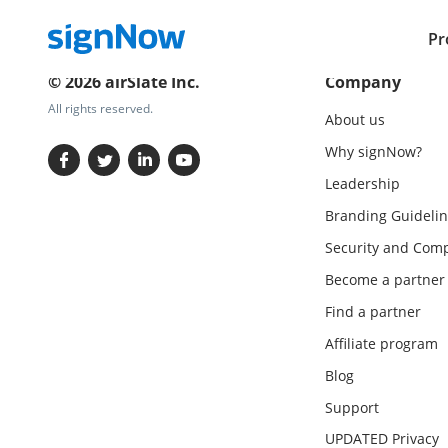
Pr
© 2026 airSlate Inc.
Company
All rights reserved.
About us
Why signNow?
Leadership
Branding Guidelin
Security and Comp
Become a partner
Find a partner
Affiliate program
Blog
Support
UPDATED Privacy