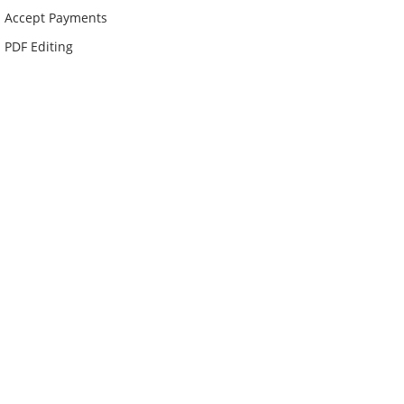
Accept Payments
PDF Editing