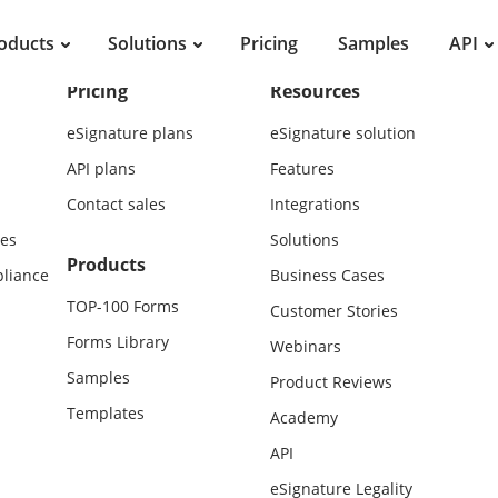
oducts
Solutions
Pricing
Samples
API
Pricing
Resources
eSignature plans
eSignature solution
API plans
Features
Contact sales
Integrations
es
Solutions
Products
liance
Business Cases
TOP-100 Forms
Customer Stories
Forms Library
Webinars
Samples
Product Reviews
Templates
Academy
API
eSignature Legality