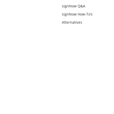
signNow Q&A
signNow How-To’s
Alternatives