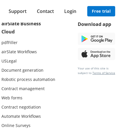
Support
Contact
Login
Free trial
airSlate Business
Download app
Cloud
pdfFiller
airSlate Workflows
USLegal
Your use of this site is
Document generation
subject to
Terms of Service
Robotic process automation
Contract management
Web forms
Contract negotiation
Automate Workflows
Online Surveys