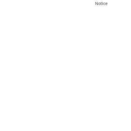
Notice