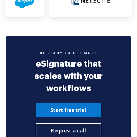
BE READY TO GET MORE
eSignature that
scales with your
workflows
Start free trial
Request a call