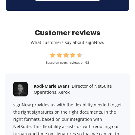
Customer reviews
What customers say about signNow.
Based on users reviews on G2
Kodi-Marie Evans
, Director of NetSuite
Operations, Xerox
signNow provides us with the flexibility needed to get
the right signatures on the right documents, in the
right formats, based on our integration with
NetSuite. This flexibility assists us with reducing our
turnaround time on signatures so that we can get to