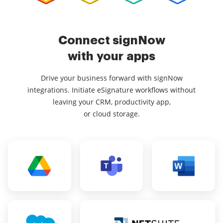
Connect signNow
with your apps
Drive your business forward with signNow
integrations. Initiate eSignature workflows without
leaving your CRM, productivity app,
or cloud storage.