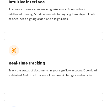
Intuitive interface
Anyone can create complex eSignature workflows without
additional training. Send documents for signing to multiple clients
at once, set a signing order, and assign roles.
Real-time tracking
Track the status of documents in your signNow account. Download
a detailed Audit Trail to view all document changes and activity.