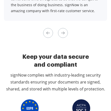
the business of doing business. signNow is an
amazing company with first-rate customer service.
Keep your data secure
and compliant
signNow complies with industry-leading security
standards ensuring your documents are signed,
shared, and stored with multiple levels of protection.