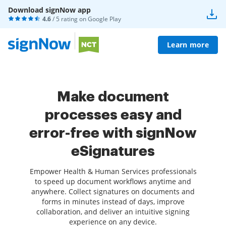
Download signNow app
4.6
/ 5 rating on
Google Play
Learn more
Make document
processes easy and
error-free with signNow
eSignatures
Empower Health & Human Services professionals
to speed up document workflows anytime and
anywhere. Collect signatures on documents and
forms in minutes instead of days, improve
collaboration, and deliver an intuitive signing
experience on any device.