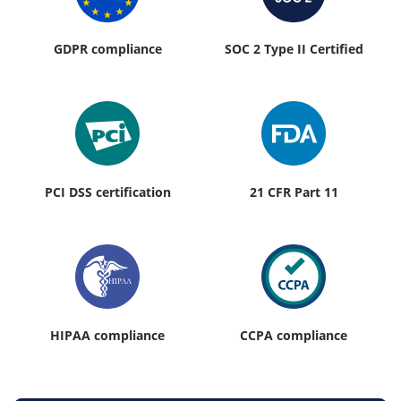
GDPR compliance
SOC 2 Type II Certified
PCI DSS certification
21 CFR Part 11
HIPAA compliance
CCPA compliance