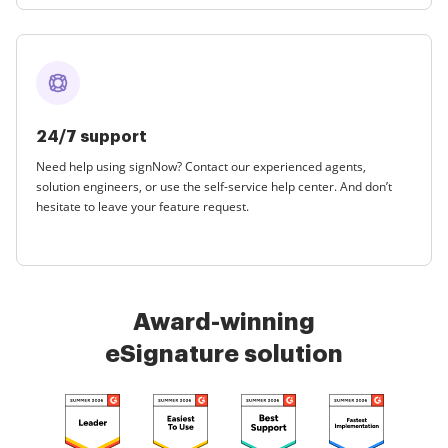
24/7 support
Need help using signNow? Contact our experienced agents,
solution engineers, or use the self-service help center. And don’t
hesitate to leave your feature request.
Award-winning
eSignature solution