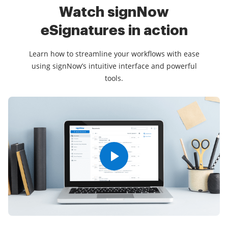
Watch signNow
eSignatures
in action
Learn how to streamline your workflows with ease
using signNow’s intuitive interface and powerful
tools.