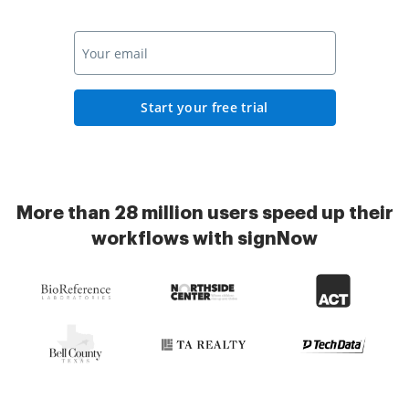
Start your free trial
More than 28 million users speed up their
workflows with signNow