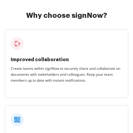
Why choose signNow?
Improved collaboration
Create teams within signNow to securely share and collaborate on
documents with stakeholders and colleagues. Keep your team
members up to date with instant notifications.