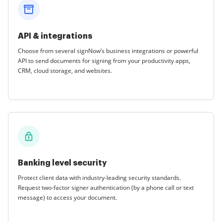
API & integrations
Choose from several signNow’s business integrations or powerful
API to send documents for signing from your productivity apps,
CRM, cloud storage, and websites.
Banking level security
Protect client data with industry-leading security standards.
Request two-factor signer authentication (by a phone call or text
message) to access your document.