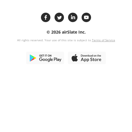
© 2026 airSlate Inc.
All rights reserved. Your use of this site is subject to
Terms of Service