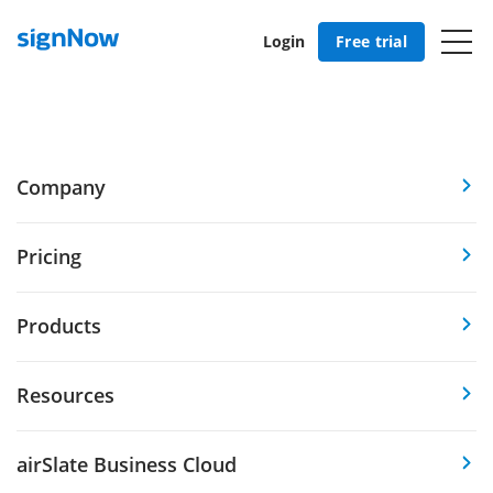
Login
Free trial
Company
Pricing
Products
Resources
airSlate Business Cloud