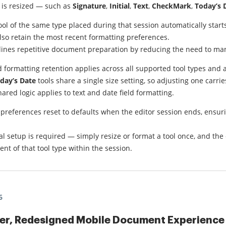
 is resized — such as
Signature
,
Initial
,
Text
,
CheckMark
,
Today’s 
ol of the same type placed during that session automatically starts 
also retain the most recent formatting preferences.
lines repetitive document preparation by reducing the need to ma
 formatting retention applies across all supported tool types and 
day’s Date
tools share a single size setting, so adjusting one carrie
red logic applies to text and date field formatting.
d preferences reset to defaults when the editor session ends, ensur
l setup is required — simply resize or format a tool once, and the
t of that tool type within the session.
6
er, Redesigned Mobile Document Experience