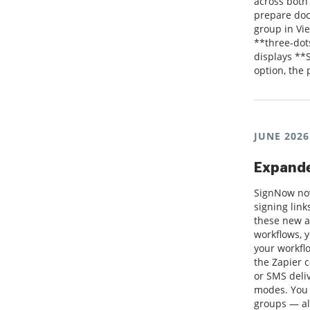
across both
prepare doc
group in Vie
**three-dot
displays **
option, the
JUNE 2026
Expande
SignNow now
signing lin
these new a
workflows, 
your workflo
the Zapier 
or SMS deli
modes. You 
groups — al