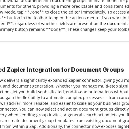
 individual documents and document groups. In Invite mode, the 
uments for others, providing a more predictable and consistent 
w Mode, tap **Done** to close the editor immediately. To access ad
s** button in the toolbar to open the actions menu. If you work in 
Send**, regardless of whether fields are present on the document
 primary button remains **Done**. These changes keep your toolbar 
d Zapier Integration for Document Groups
 delivers a significantly expanded Zapier connector, giving you 
ks, and document generation. Whether you manage multi-step signi
ctions let you build sophisticated, end-to-end automations witho
you gain the flexibility to automate complex processes — from cance
ws stickier, more reliable, and easier to scale as your business gr
connector. You can now select and act on document groups directl
very when sending group invites. A general search action lets you
can create document group templates from existing document group
l from within a Zap. Additionally, the connector now exposes SignN