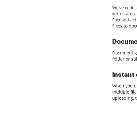
We’ve redes
with status,
Focused act
Fixes to do
Documen
Document gr
folder or su
Instant 
When you up
multiple fil
uploading, 