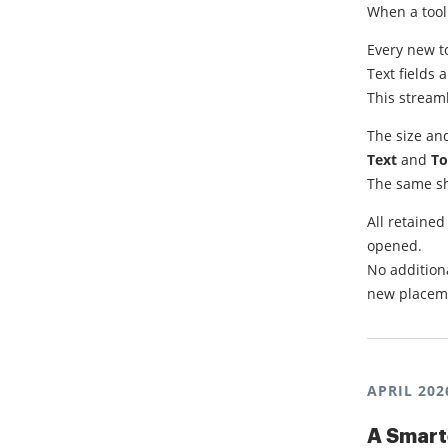
When a tool
Every new to
Text fields 
This stream
The size and
Text
and
To
The same sha
All retaine
opened.
No additiona
new placemen
APRIL 202
A Smart