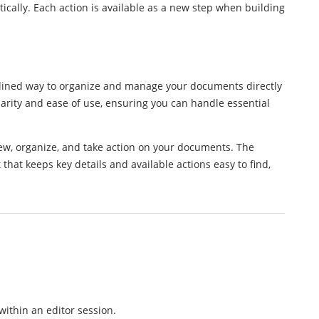
cally. Each action is available as a new step when building
lined way to organize and manage your documents directly
larity and ease of use, ensuring you can handle essential
w, organize, and take action on your documents. The
hat keeps key details and available actions easy to find,
ithin an editor session.