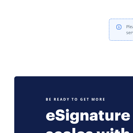
Ple
ser
BE READY TO GET MORE
eSignature 