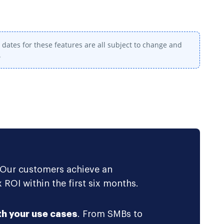
dates for these features are all subject to change and
.
 Our customers achieve an
 ROI within the first six months.
th your use cases
. From SMBs to