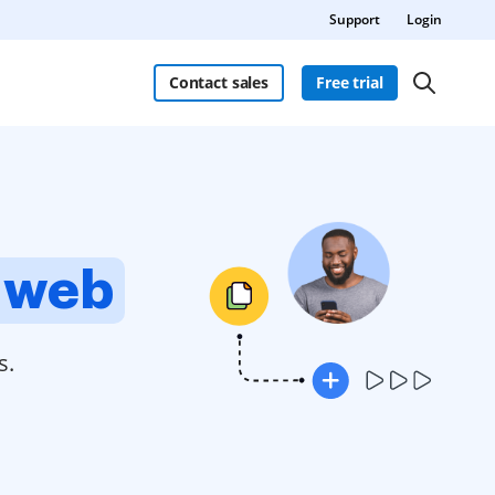
Support
Login
Contact sales
Free trial
 web
s.