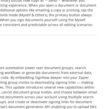
primary button now stays as **Send** whenever you
editing experience. When you open a document or document
ditional options like emailing a copy or printing, tap the
Invite mode (Myself & Others), the primary button always
. When you sign documents yourself using the Myself
consistent and predictable across all editing scenarios.
more automation power over document groups, search,
ng workflows or generate documents from external data,
ut code. By embedding SignNow deeper into your Zapier
ling group invites to deactivating signing links — making
ows. This update introduces several new capabilities within
y, cancel document group invites, and choose between email
 find documents across your account using multiple search
s, and create or deactivate signing links for document
ow's document generation API, enabling you to upload files