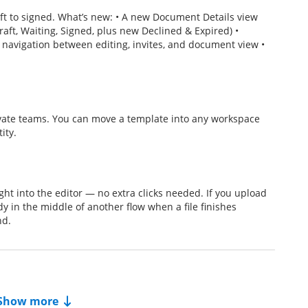
t to signed. What’s new: • A new Document Details view
raft, Waiting, Signed, plus new Declined & Expired) •
 navigation between editing, invites, and document view •
ate teams. You can move a template into any workspace
ity.
t into the editor — no extra clicks needed. If you upload
dy in the middle of another flow when a file finishes
nd.
Show more