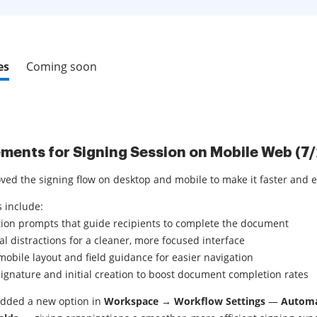
es
Coming soon
ments for Signing Session on Mobile Web (7
ved the signing flow on desktop and mobile to make it faster and e
 include:
tion prompts that guide recipients to complete the document
al distractions for a cleaner, more focused interface
obile layout and field guidance for easier navigation
signature and initial creation to boost document completion rates
added a new option in
Workspace → Workflow Settings
—
Automat