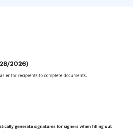
/28/2026)
asier for recipients to complete documents.
ically generate signatures for signers when filling out