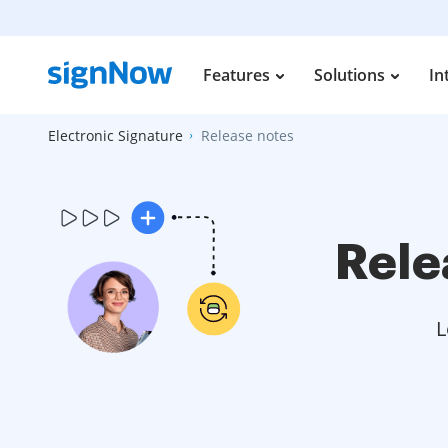
Features
Solutions
In
Electronic Signature
Release notes
Rele
L