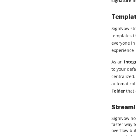
signature fi
Templat
SignNow str
templates 
everyone in 
experience 
As an
Integ
to your def
centralized.
automatical
Folder
that 
Streaml
SignNow now
faster way 
overflow bu