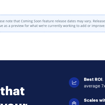
ase note that Coming Soon feature release dates may vary. Release 
ve as a preview for what we’re currently working to add or improve
Best ROI
.
average 7x
that
Scales wi