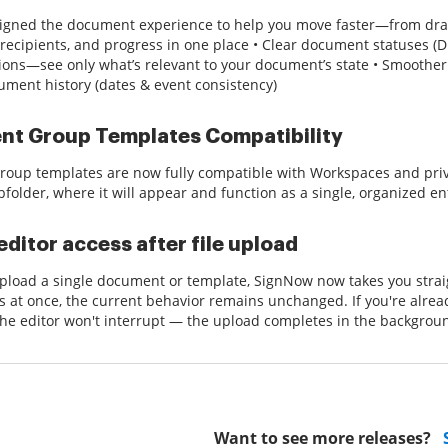
igned the document experience to help you move faster—from draf
 recipients, and progress in one place • Clear document statuses (D
ions—see only what’s relevant to your document’s state • Smoother
cument history (dates & event consistency)
t Group Templates Compatibility
oup templates are now fully compatible with Workspaces and priv
bfolder, where it will appear and function as a single, organized ent
editor access after file upload
load a single document or template, SignNow now takes you straigh
es at once, the current behavior remains unchanged. If you're alrea
the editor won't interrupt — the upload completes in the backgrou
Want to see more releases?