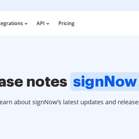
tegrations
API
Pricing
ase notes
signNow
earn about signNow’s latest updates and release