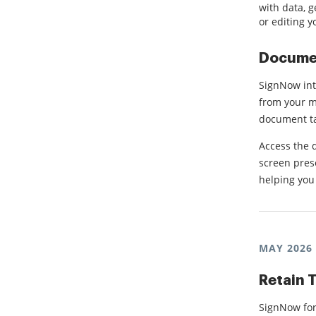
with data, 
or editing y
Documen
SignNow int
from your mo
document tas
Access the 
screen prese
helping you
MAY 2026
Retain T
SignNow for