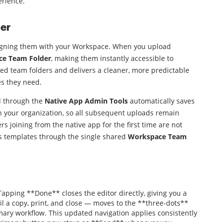
erience.
er
ligning them with your Workspace. When you upload
e Team Folder
, making them instantly accessible to
ted team folders and delivers a cleaner, more predictable
s they need.
d through the
Native App Admin Tools
automatically saves
th your organization, so all subsequent uploads remain
s joining from the native app for the first time are not
es templates through the single shared
Workspace Team
pping **Done** closes the editor directly, giving you a
il a copy, print, and close — moves to the **three-dots**
mary workflow. This updated navigation applies consistently