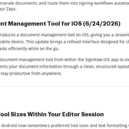
generate documents, and route them into signing workflows automati
our Zaps.
t Management Tool for iOS (6/24/2026)
roduces a document management tool on iOS, giving you a stream
bile device. This update brings a refined interface designed for c
ks efficiently while on the go.
document management tool from within the SignNow iOS app to vie
nts your document information through a clean, structured layout t
 stay productive from anywhere.
ool Sizes Within Your Editor Session
 Android now remembers preferred tool sizes and text formatting w