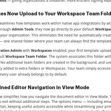
elds
— giving organizations a smoother, more efficient signing exp
es Now Upload to Your Workspace Team Fold
eamlines how templates work within native app integrations by a
through
Admin Tools
, they now go directly to your default
Workspac
your organization. This eliminates the need for automatically crea
— one shared folder where your team can always find the template
ration Admin
with
Workspaces
enabled, your first template uploa
ault
Workspace Team Folder
. The system associates this folder wi
 No additional team folders are created in the background, and user
ly added to extra folders or Workspaces. Your team simply access
every user already belongs to by default.
ined Editor Navigation in View Mode
 simplifies how you navigate the document editor in View Mode. Ta
to exit without additional steps. The options menu — including ema
tton, keeping useful actions accessible while streamlining your pri