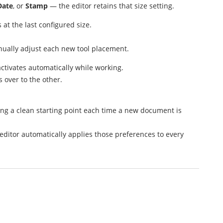
Date
, or
Stamp
— the editor retains that size setting.
at the last configured size.
nually adjust each new tool placement.
activates automatically while working.
s over to the other.
ing a clean starting point each time a new document is
 editor automatically applies those preferences to every