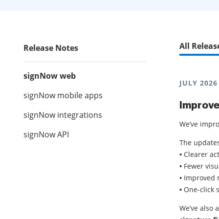
All Releas
Release Notes
signNow web
JULY 2026
signNow mobile apps
Improve
signNow integrations
We’ve impro
signNow API
The updates
•
Clearer ac
•
Fewer visu
•
Improved m
•
One-click 
We’ve also 