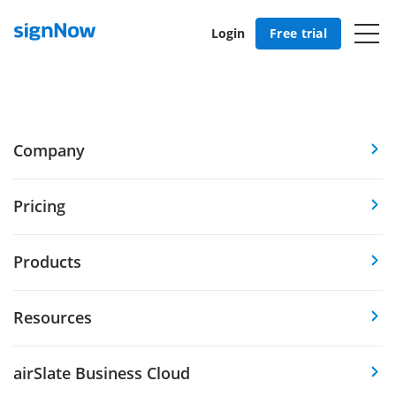
Login
Free trial
Company
Pricing
Products
Resources
airSlate Business Cloud