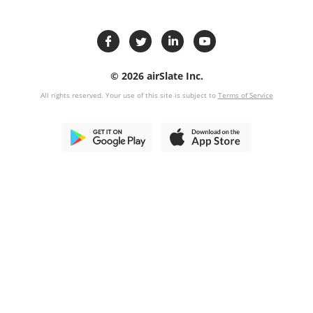
© 2026 airSlate Inc.
All rights reserved. Your use of this site is subject to
Terms of Service