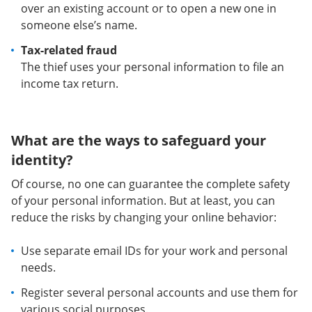
over an existing account or to open a new one in
someone else’s name.
Tax-related fraud
The thief uses your personal information to file an
income tax return.
What are the ways to safeguard your
identity?
Of course, no one can guarantee the complete safety
of your personal information. But at least, you can
reduce the risks by changing your online behavior:
Use separate email IDs for your work and personal
needs.
Register several personal accounts and use them for
various social purposes.