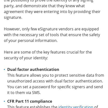
the possibility to prove the identity of any signing
party, and demonstrate that they knew what
agreement they were entering into by providing their
signature.
However, only few eSignature vendors are equipped
with the necessary set of tools that ensure the safety
of your personal information.
Here are some of the key features crucial for the
security of your identity:
Dual factor authentication
This feature allows you to protect sensitive data from
unauthorized access with dual factor authentication.
You can set a password for specific signers and send
it to them via SMS.
CFR Part 11 compliance
This feature establishes the
identity verification
of