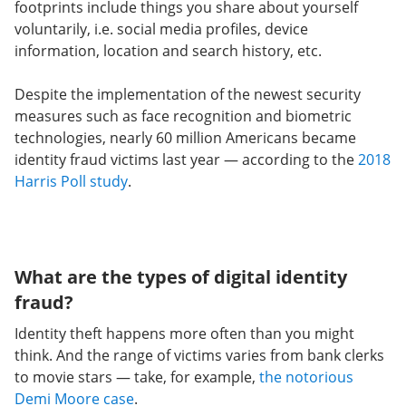
footprints include things you share about yourself
voluntarily, i.e. social media profiles, device
information, location and search history, etc.
Despite the implementation of the newest security
measures such as face recognition and biometric
technologies, nearly 60 million Americans became
identity fraud victims last year — according to
the
2018
Harris Poll
study
.
What are the types of digital identity
fraud?
Identity theft happens more often than you might
think. And the range of victims varies from bank clerks
to movie stars — take, for example,
the notorious
Demi Moore case
.