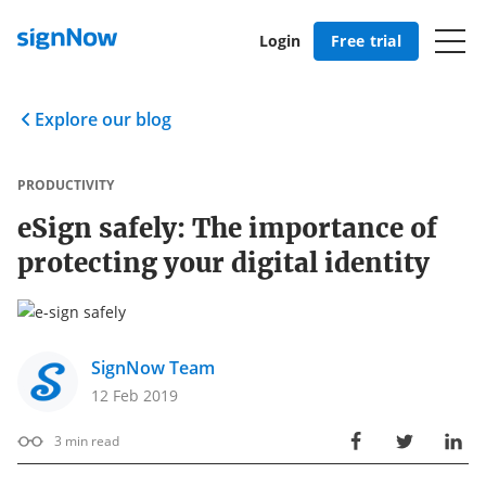
Login
Free trial
Explore our blog
PRODUCTIVITY
eSign safely: The importance of
protecting your digital identity
SignNow Team
12 Feb 2019
3
min read