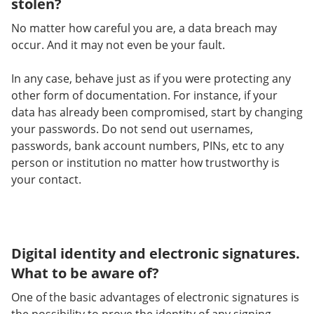
stolen?
No matter how careful you are, a data breach may
occur. And it may not even be your fault.
In any case, behave just as if you were protecting any
other form of documentation. For instance, if your
data has already been compromised, start by changing
your passwords. Do not send out usernames,
passwords, bank account numbers, PINs, etc to any
person or institution no matter how trustworthy is
your contact.
Digital identity and electronic signatures.
What to be aware of?
One of the basic advantages of electronic signatures is