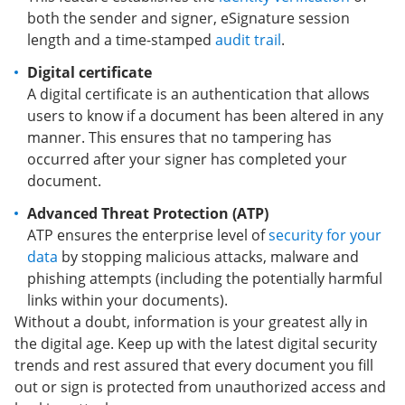
both the sender and signer, eSignature session
length and a time-stamped
audit trail
.
Digital certificate
A digital certificate is an authentication that allows
users to know if a document has been altered in any
manner. This ensures that no tampering has
occurred after your signer has completed your
document.
Advanced Threat Protection (ATP)
ATP ensures the enterprise level of
security for your
data
by stopping malicious attacks, malware and
phishing attempts (including the potentially harmful
links within your documents).
Without a doubt, information is your greatest ally in
the digital age. Keep up with the latest digital security
trends and rest assured that every document you fill
out or sign is protected from unauthorized access and