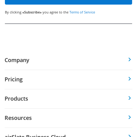
By clicking
«Subscribe»
you agree to the
Terms of Service
Company
Pricing
Products
Resources