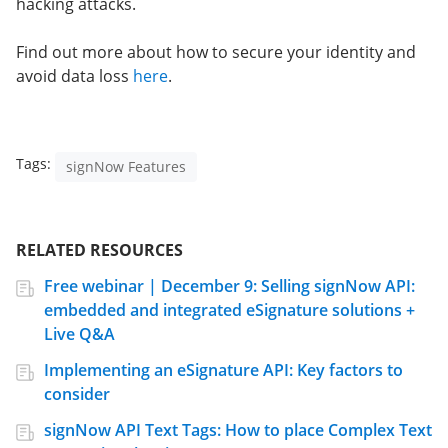
hacking attacks.
Find out more about how to secure your identity and
avoid data loss
here
.
Tags:
signNow Features
RELATED RESOURCES
Free webinar | December 9: Selling signNow API:
embedded and integrated eSignature solutions +
Live Q&A
Implementing an eSignature API: Key factors to
consider
signNow API Text Tags: How to place Complex Text