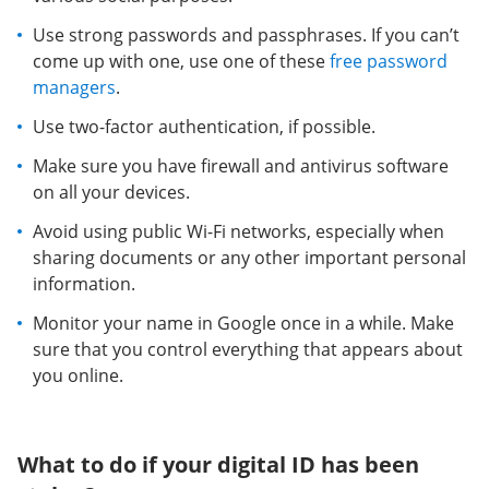
Use strong passwords and passphrases. If you can’t
come up with one, use one of these
free password
managers
.
Use two-factor authentication, if possible.
Make sure you have firewall and antivirus software
on all your devices.
Avoid using public Wi-Fi networks, especially when
sharing documents or any other important personal
information.
Monitor your name in Google once in a while. Make
sure that you control everything that appears about
you online.
What to do if your digital ID has been