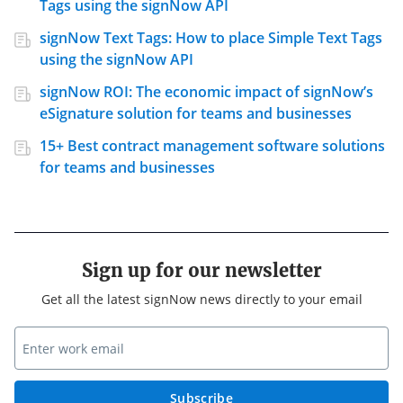
Tags using the signNow API
signNow Text Tags: How to place Simple Text Tags
using the signNow API
signNow ROI: The economic impact of signNow’s
eSignature solution for teams and businesses
15+ Best contract management software solutions
for teams and businesses
Sign up for our newsletter
Get all the latest signNow news directly to your email
Subscribe