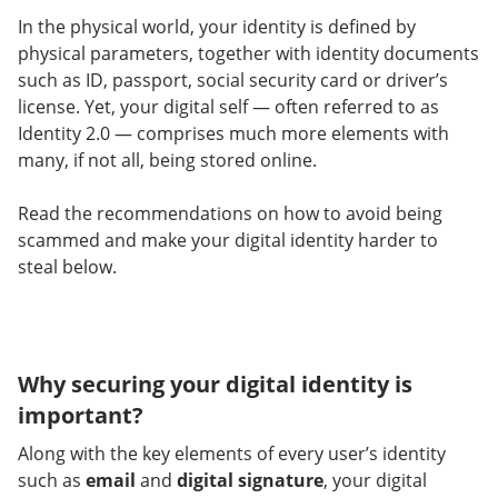
In the physical world, your identity is defined by
physical parameters, together with identity documents
such as ID, passport, social security card or driver’s
license. Yet, your digital self — often referred to as
Identity 2.0 — comprises much more elements with
many, if not all, being stored online.
Read the recommendations on how to avoid being
scammed and make your digital identity harder to
steal below.
Why securing your digital identity is
important?
Along with the key elements of every user’s identity
such as
email
and
digital signature
, your digital