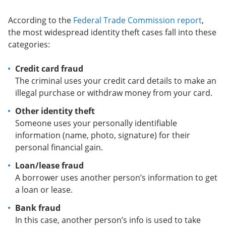
According to the
Federal Trade Commission report
,
the most widespread identity theft cases fall into these
categories:
Credit card fraud
The criminal uses your credit card details to make an
illegal purchase or withdraw money from your card.
Other identity theft
Someone uses your personally identifiable
information (name, photo, signature) for their
personal financial gain.
Loan/lease fraud
A borrower uses another person’s information to get
a loan or lease.
Bank fraud
In this case, another person’s info is used to take