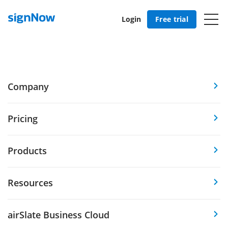
Login
Free trial
Company
Pricing
Products
Resources
airSlate Business Cloud