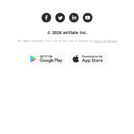
© 2026 airSlate Inc.
All rights reserved. Your use of this site is subject to
Terms of Service