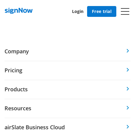
Login
Free trial
Company
Pricing
Products
Resources
airSlate Business Cloud