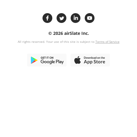
© 2026 airSlate Inc.
All rights reserved. Your use of this site is subject to
Terms of Service