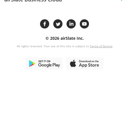
© 2026 airSlate Inc.
All rights reserved. Your use of this site is subject to
Terms of Service