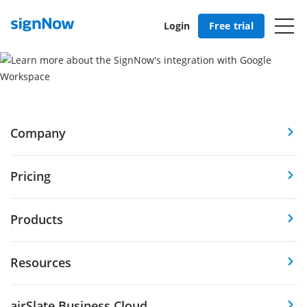
Login
Free trial
Company
Pricing
Products
Resources
airSlate Business Cloud