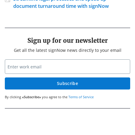
document turnaround time with signNow
Sign up for our newsletter
Get all the latest signNow news directly to your email
Subscribe
By clicking
«Subscribe»
you agree to the
Terms of Service