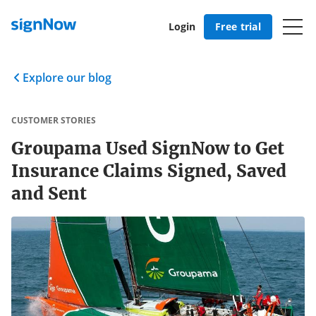
Login
Free trial
Explore our blog
CUSTOMER STORIES
Groupama Used SignNow to Get
Insurance Claims Signed, Saved
and Sent