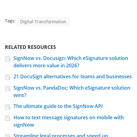
Tags:
Digital Transformation
RELATED RESOURCES
SignNow vs. Docusign: Which eSignature solution
delivers more value in 2026?
21 DocuSign alternatives for teams and businesses
SignNow vs. PandaDoc: Which eSignature solution
wins?
The ultimate guide to the SignNow API
How to text message signatures on mobile with
signNow
Streamline legal processes and speed up