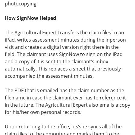
photocopying.
How SignNow Helped
The Agricultural Expert transfers the claim files to an
iPad, writes assessment minutes during the inperson
visit and creates a digital version right there in the
field. The claimant uses SignNow to sign on the iPad
and a copy of it is sent to the claimant’s inbox
automatically. This replaces a sheet that previously
accompanied the assessment minutes.
The PDF that is emailed has the claim number as the
file name in case the claimant ever has to reference it
in the future. The Agricultural Expert also emails a copy
for his/her own personal records.
Upon returning to the office, he/she syncs all of the
claim files to the computer and marks them “to be