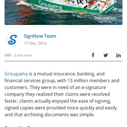
SignNow Team
17 Dec 2015
2
min read
Groupama
is a mutual insurance, banking, and
financial services group, with 13 million members and
customers. They were in need of an e-signature
company they realized their claims were resolved
faster, clients actually enjoyed the ease of signing,
signed copies were provided more quickly and easily
and that archiving documents was simple.