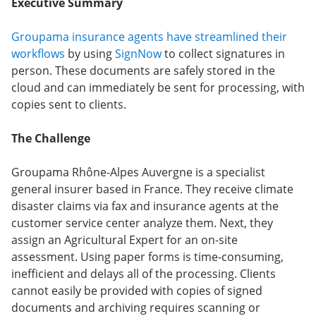
Executive Summary
Groupama insurance agents have streamlined their
workflows
by using
SignNow
to collect signatures in
person. These documents are safely stored in the
cloud and can immediately be sent for processing, with
copies sent to clients.
The Challenge
Groupama Rhône-Alpes Auvergne is a specialist
general insurer based in France. They receive climate
disaster claims via fax and insurance agents at the
customer service center analyze them. Next, they
assign an Agricultural Expert for an on-site
assessment. Using paper forms is time-consuming,
inefficient and delays all of the processing. Clients
cannot easily be provided with copies of signed
documents and archiving requires scanning or