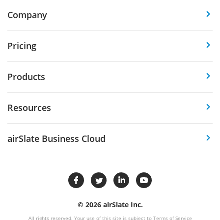
Company
Pricing
Products
Resources
airSlate Business Cloud
© 2026 airSlate Inc.
All rights reserved. Your use of this site is subject to
Terms of Service