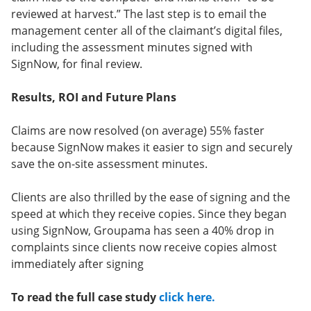
reviewed at harvest.” The last step is to email the
management center all of the claimant’s digital files,
including the assessment minutes signed with
SignNow, for final review.
Results, ROI and Future Plans
Claims are now resolved (on average) 55% faster
because SignNow makes it easier to sign and securely
save the on-site assessment minutes.
Clients are also thrilled by the ease of signing and the
speed at which they receive copies. Since they began
using SignNow, Groupama has seen a 40% drop in
complaints since clients now receive copies almost
immediately after signing
To read the full case study
click here.