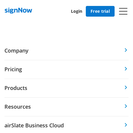
Login
Free trial
Company
Pricing
Products
Resources
airSlate Business Cloud