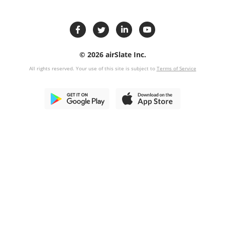
© 2026 airSlate Inc.
All rights reserved. Your use of this site is subject to
Terms of Service