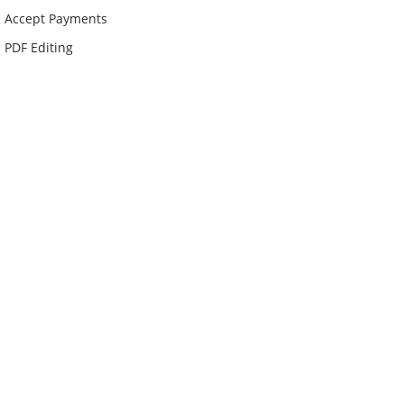
Accept Payments
PDF Editing