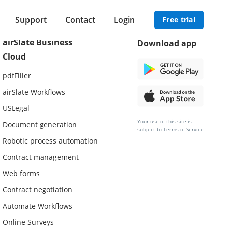
Support
Contact
Login
Free trial
airSlate Business
Download app
Cloud
pdfFiller
airSlate Workflows
USLegal
Your use of this site is
Document generation
subject to
Terms of Service
Robotic process automation
Contract management
Web forms
Contract negotiation
Automate Workflows
Online Surveys