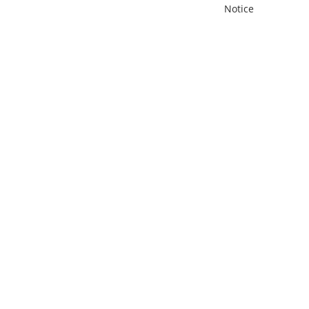
Notice