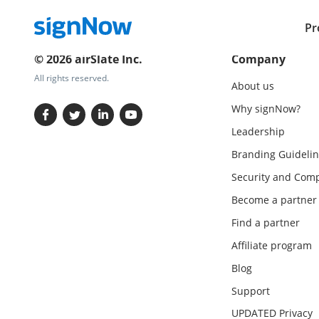
Pr
© 2026 airSlate Inc.
Company
All rights reserved.
About us
Why signNow?
Leadership
Branding Guidelin
Security and Comp
Become a partner
Find a partner
Affiliate program
Blog
Support
UPDATED Privacy