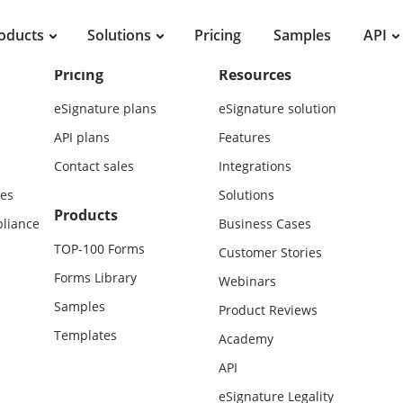
oducts
Solutions
Pricing
Samples
API
Pricing
Resources
eSignature plans
eSignature solution
API plans
Features
Contact sales
Integrations
es
Solutions
Products
liance
Business Cases
TOP-100 Forms
Customer Stories
Forms Library
Webinars
Samples
Product Reviews
Templates
Academy
API
eSignature Legality