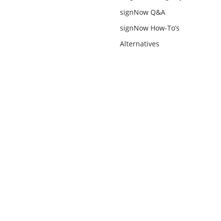
signNow Q&A
signNow How-To’s
Alternatives