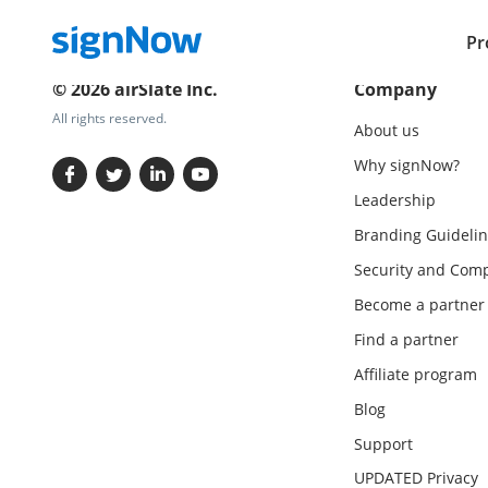
Pr
© 2026 airSlate Inc.
Company
All rights reserved.
About us
Why signNow?
Leadership
Branding Guidelin
Security and Comp
Become a partner
Find a partner
Affiliate program
Blog
Support
UPDATED Privacy