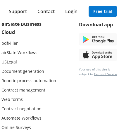
Support
Contact
Login
Free trial
airSlate Business
Download app
Cloud
pdfFiller
airSlate Workflows
USLegal
Your use of this site is
Document generation
subject to
Terms of Service
Robotic process automation
Contract management
Web forms
Contract negotiation
Automate Workflows
Online Surveys