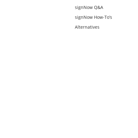
signNow Q&A
signNow How-To’s
Alternatives