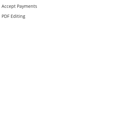
Accept Payments
PDF Editing