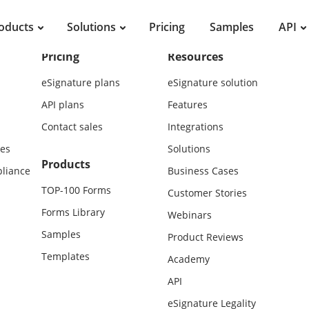
oducts
Solutions
Pricing
Samples
API
Pricing
Resources
eSignature plans
eSignature solution
API plans
Features
Contact sales
Integrations
es
Solutions
Products
liance
Business Cases
TOP-100 Forms
Customer Stories
Forms Library
Webinars
Samples
Product Reviews
Templates
Academy
API
eSignature Legality