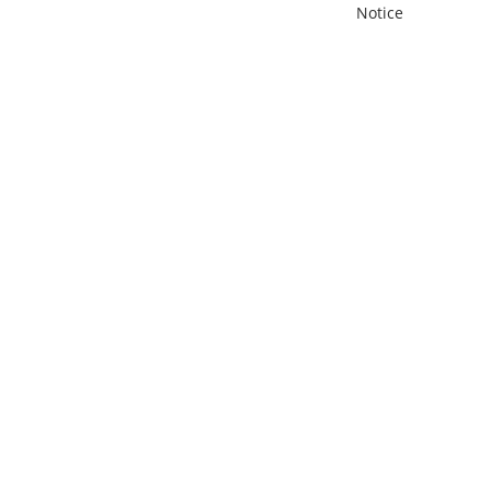
Notice