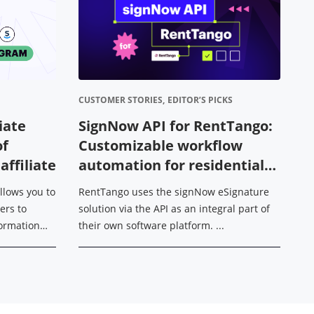
CUSTOMER STORIES,
EDITOR’S PICKS
DE
liate
SignNow API for RentTango:
H
of
Customizable workflow
m
ffiliate
automation for residential
H
leasing operations
allows you to
RentTango uses the signNow eSignature
Wh
ers to
solution via the API as an integral part of
es
sformation
their own software platform. ...
ac
dfFiller,
in