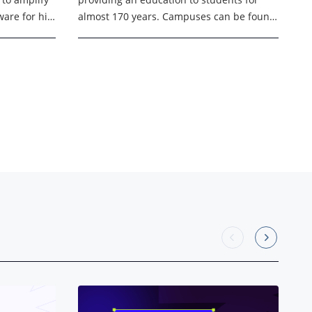
admissions
are for his
almost 170 years. Campuses can be found
in Los
in 18 locations in 8 markets across 4
states, with ...