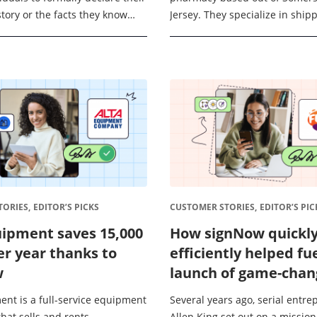
story or the facts they know
Jersey. They specialize in shippi
 oath. This means they’re
medications across the country 
...
patients, which requires a robus
ORIES,
EDITOR’S PICKS
CUSTOMER STORIES,
EDITOR’S PIC
uipment saves 15,000
How signNow quickl
er year thanks to
efficiently helped fu
w
launch of game-chan
summer camp regist
ent is a full-service equipment
Several years ago, serial entr
app FunJoin
hat sells and rents
Allen King set out on a mission