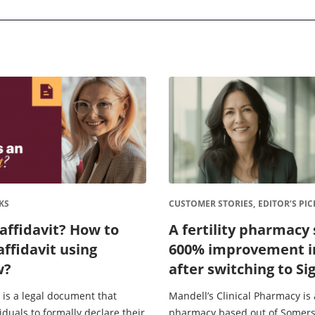
KS
CUSTOMER STORIES,
EDITOR’S PIC
affidavit? How to
A fertility pharmacy 
affidavit using
600% improvement i
w?
after switching to S
electronic signature
 is a legal document that
Mandell’s Clinical Pharmacy is a
iduals to formally declare their
pharmacy based out of Somers