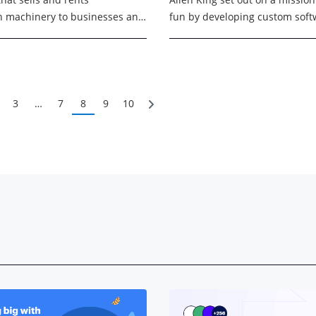
n machinery to businesses and
fun by developing custom softw
 around the country. They
top-rated summer surf camps 
t 2,700 people, are
Angeles, California. ...
ed in Michigan, ...
3
…
7
8
9
10