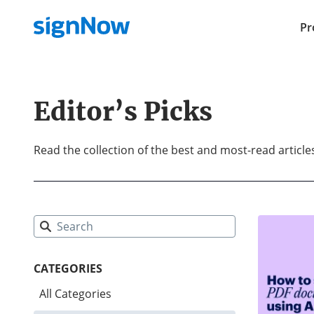
Pr
Editor’s Picks
Read the collection of the best and most-read articl
CATEGORIES
All Categories