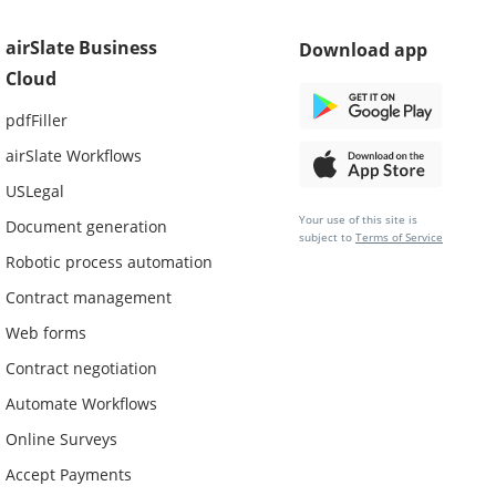
airSlate Business
Download app
Cloud
pdfFiller
airSlate Workflows
USLegal
Your use of this site is
Document generation
subject to
Terms of Service
Robotic process automation
Contract management
Web forms
Contract negotiation
Automate Workflows
Online Surveys
Accept Payments