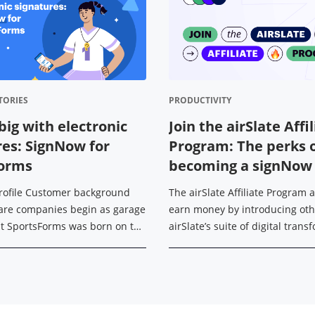
TORIES
PRODUCTIVITY
big with electronic
Join the airSlate Affi
res: SignNow for
Program: The perks 
Forms
becoming a signNow a
rofile Customer background
The airSlate Affiliate Program 
are companies begin as garage
earn money by introducing oth
ut SportsForms was born on the
airSlate’s suite of digital tran
ccer field. With his
tools — signNow, signNow API, p
 background in IT, Michael ...
and US Legal Forms. Today, ...