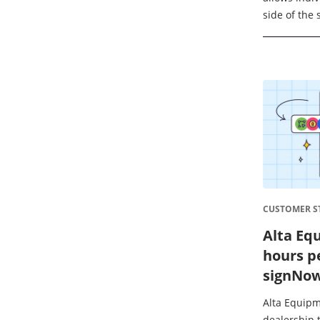
side of the 
while under
responsible 
CUSTOMER ST
Alta Eq
hours p
signNo
Alta Equipm
dealership t