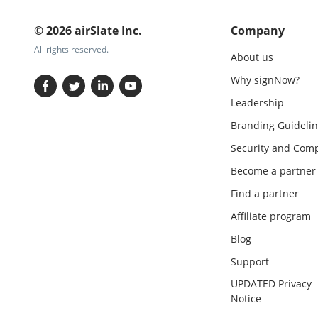
© 2026 airSlate Inc.
Company
All rights reserved.
About us
Why signNow?
Leadership
Branding Guidelin
Security and Comp
Become a partner
Find a partner
Affiliate program
Blog
Support
UPDATED Privacy
Notice