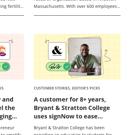
ng fertility
Massachusetts. With over 600 employees
directly to
across the US, Canada, and Europe, Ora
t ...
conducts clinical trials in regards to ...
KS
CUSTOMER STORIES,
EDITOR’S PICKS
y and
A customer for 8+ years,
el the
Bryant & Stratton College
ging
uses signNow to ease
ration
student paperwork burdens
epreneur
Bryant & Stratton College has been
and accelerate college
 to amplify
providing an education to students for