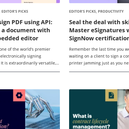
,
EDITOR’S PICKS
EDITOR’S PICKS,
PRODUCTIVITY
sign PDF using API:
Seal the deal with ski
 a document with
Master eSignatures 
edded editor
SignNow certificatio
one of the world’s premier
Remember the last time you w
 electronically signing
waiting on a client to sign a co
t is extraordinarily versatile,
printer jamming just as you n
with over 270 external services
print that important NDA, or (wo
ting documents in almost any