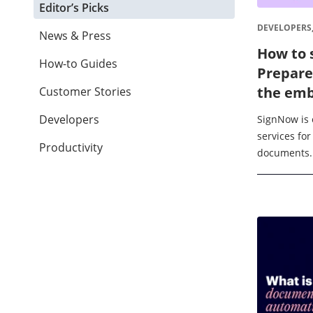
Editor’s Picks
DEVELOPERS
News & Press
How to 
How-to Guides
Prepare
the emb
Customer Stories
Developers
SignNow is 
services for
Productivity
documents. I
integrating 
and suppor
format. ...