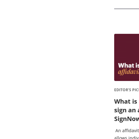
EDITOR’S PIC
What is 
sign an 
SignNo
An affidavit
allows indiv