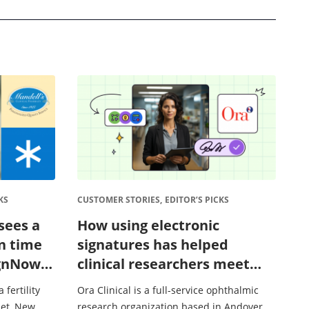
KS
CUSTOMER STORIES,
EDITOR’S PICKS
sees a
How using electronic
n time
signatures has helped
ignNow’s
clinical researchers meet
 process
compliance requirements
 fertility
Ora Clinical is a full-service ophthalmic
et, New
research organization based in Andover,