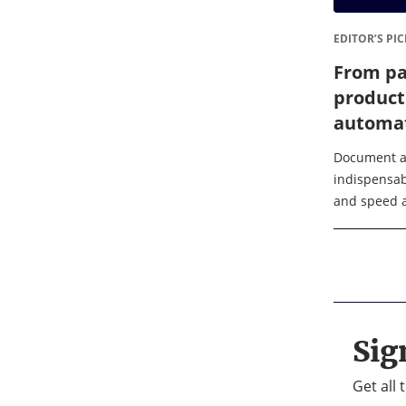
EDITOR’S PIC
From pa
product
automat
busines
Document a
indispensab
and speed ar
document c
signing acro
finance, law
Sig
Get all