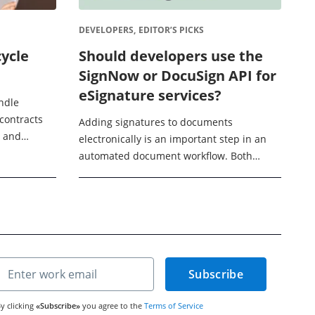
DEVELOPERS,
EDITOR’S PICKS
cycle
Should developers use the
SignNow or DocuSign API for
eSignature services?
ndle
 contracts
Adding signatures to documents
g and
electronically is an important step in an
ge. Contract
automated document workflow. Both
elps ...
SignNow and DocuSign offer APIs for
helping build eSignature services into
your document processing ...
Subscribe
y clicking
«Subscribe»
you agree to the
Terms of Service