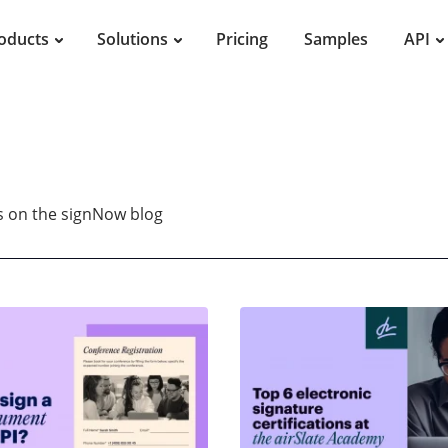
oducts
Solutions
Pricing
Samples
API
es on the signNow blog