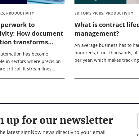
KS,
PRODUCTIVITY
EDITOR’S PICKS,
PRODUCTIVITY
perwork to
What is contract life
ivity: How document
management?
ion transforms
An average business has to ha
s operations
hundreds, if not thousands, of
utomation has become
per year, which makes trackin
le in sectors where precision
organizing them a real challen
e critical. It streamlines
lifecycle management, or CLM h
reation, management, and
ss various industries like
, sales and marketing, ...
n up for our newsletter
 the latest signNow news directly to your email
B