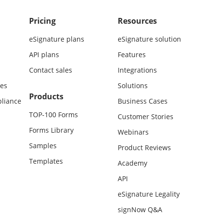
Pricing
Resources
eSignature plans
eSignature solution
API plans
Features
Contact sales
Integrations
es
Solutions
Products
liance
Business Cases
TOP-100 Forms
Customer Stories
Forms Library
Webinars
Samples
Product Reviews
Templates
Academy
API
eSignature Legality
signNow Q&A