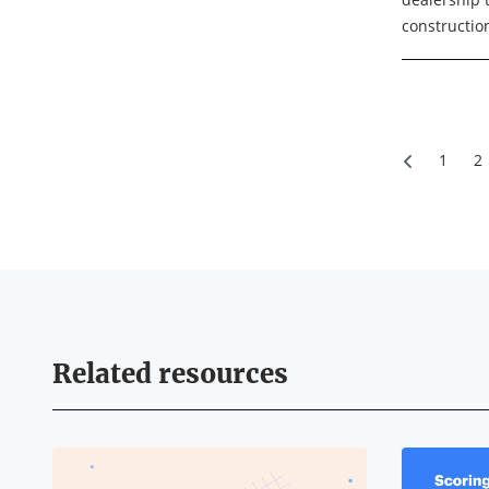
constructio
individuals
employ abou
headquarter
1
2
Related resources