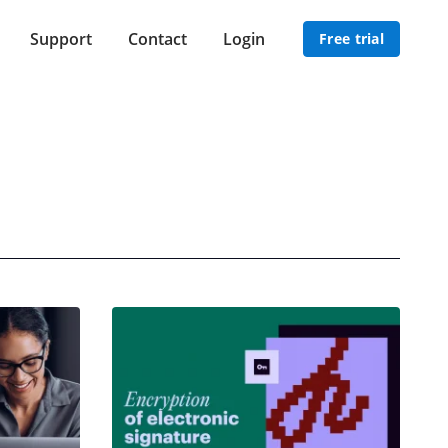
Support
Contact
Login
Free trial