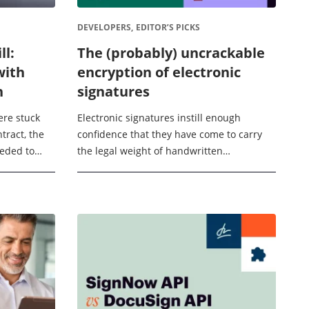
DEVELOPERS,
EDITOR’S PICKS
ll:
The (probably) uncrackable
with
encryption of electronic
n
signatures
ere stuck
Electronic signatures instill enough
ntract, the
confidence that they have come to carry
eeded to
the legal weight of handwritten
rst ...
signatures. eSignatures are used in many
official documents, from medical consent
forms to ...