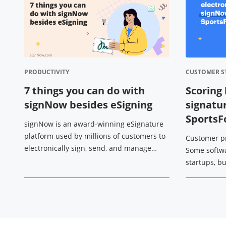
PRODUCTIVITY
CUSTOMER S
7 things you can do with
Scoring 
signNow besides eSigning
signatu
Sports
signNow is an award-winning eSignature
platform used by millions of customers to
Customer p
electronically sign, send, and manage
Some softw
documents on any device. However, its
startups, b
functionality isn’t limited to just that. ...
edge of a so
professional