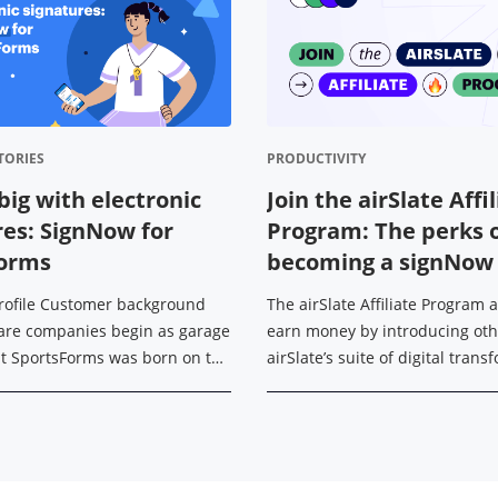
TORIES
PRODUCTIVITY
big with electronic
Join the airSlate Affi
res: SignNow for
Program: The perks 
Forms
becoming a signNow a
rofile Customer background
The airSlate Affiliate Program 
are companies begin as garage
earn money by introducing oth
ut SportsForms was born on the
airSlate’s suite of digital tran
ccer field. With his
tools — signNow, signNow API, p
 background in IT, Michael ...
and US Legal Forms. Today, ...