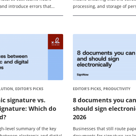
and introduce errors that
processing, and storage of per
 The global digital signature
within an eSignature workflow
ojected to reach USD 61.91 ...
requirements of the EU’s Gene
Protection Regulation ...
LUTION,
EDITOR’S PICKS
EDITOR’S PICKS,
PRODUCTIVITY
ic signature vs.
8 documents you ca
signature: Which do
should sign electroni
d?
2026
igh-level summary of the key
Businesses that still route pap
 between electronic and digital
documents for signature are l