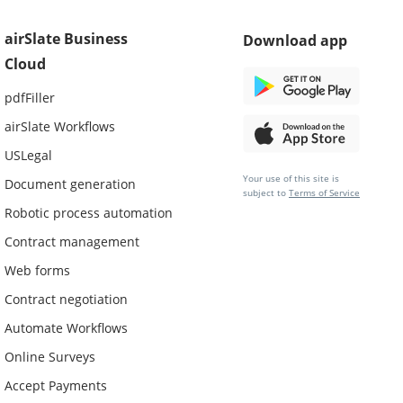
airSlate Business
Download app
Cloud
pdfFiller
airSlate Workflows
USLegal
Your use of this site is
Document generation
subject to
Terms of Service
Robotic process automation
Contract management
Web forms
Contract negotiation
Automate Workflows
Online Surveys
Accept Payments