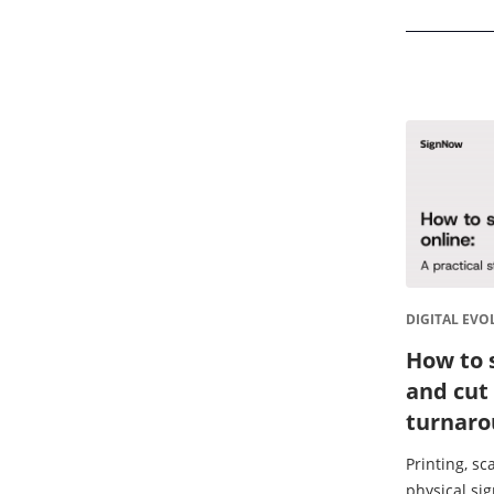
DIGITAL EVO
How to 
and cut
turnaro
Printing, s
physical si