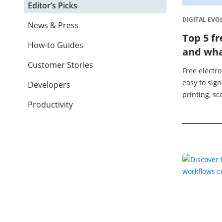
Editor’s Picks
DIGITAL EVO
News & Press
Top 5 fr
How-to Guides
and wha
Customer Stories
Free electro
easy to sig
Developers
printing, s
Productivity
documents. 
businesses, 
app can ...