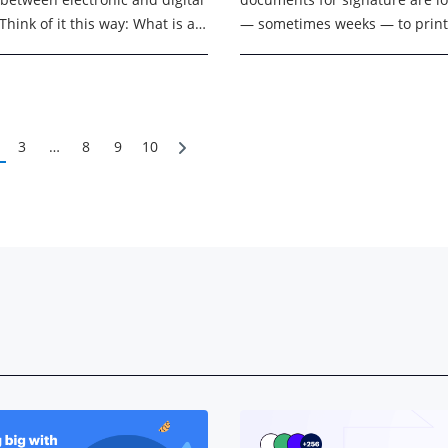
Think of it this way: What is an
— sometimes weeks — to print
ignature? The legal concept of
scanning, chasing approvals, 
filing. In 2026, organizations n
more ...
3
…
8
9
10