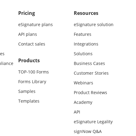
Pricing
Resources
eSignature plans
eSignature solution
API plans
Features
Contact sales
Integrations
es
Solutions
Products
liance
Business Cases
TOP-100 Forms
Customer Stories
Forms Library
Webinars
Samples
Product Reviews
Templates
Academy
API
eSignature Legality
signNow Q&A