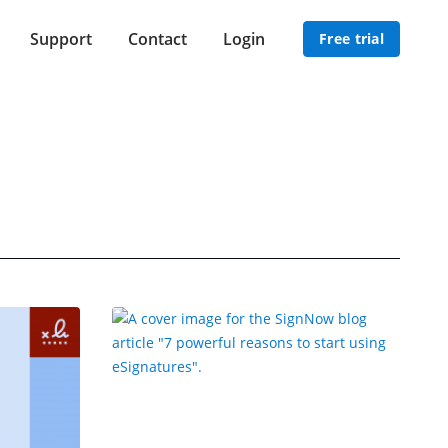
Support
Contact
Login
Free trial