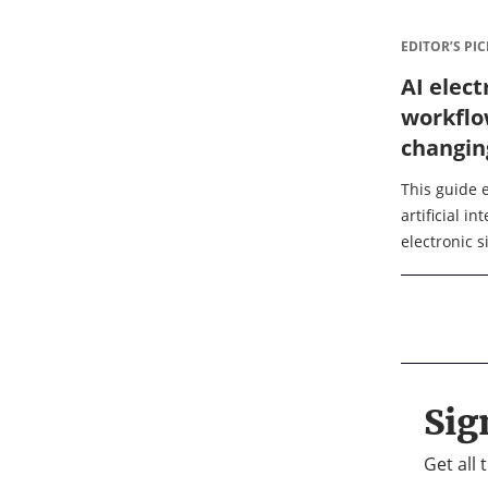
EDITOR’S PIC
AI elect
workflo
changin
sign in 
This guide e
artificial i
electronic 
them from s
intelligent
reading, you 
Sig
Get all