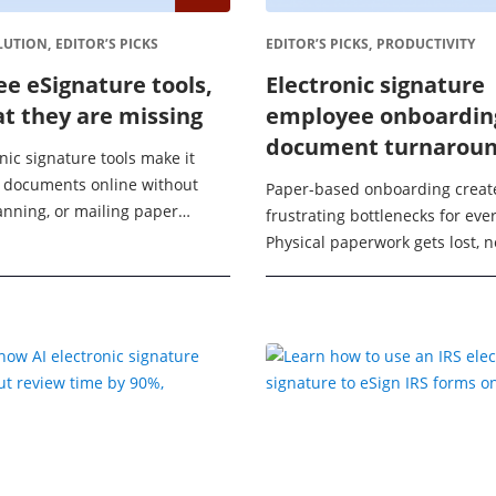
LUTION,
EDITOR’S PICKS
EDITOR’S PICKS,
PRODUCTIVITY
ee eSignature tools,
Electronic signature
t they are missing
employee onboardin
document turnaroun
nic signature tools make it
80%
n documents online without
Paper-based onboarding creat
canning, or mailing paper
frustrating bottlenecks for eve
For individuals and small
Physical paperwork gets lost, 
a free electronic signature
delay their start dates, and H
waste time chasing signatures.
a process that ...