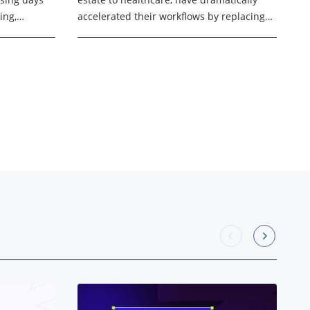
ing,
accelerated their workflows by replacing
and manual
manual, paper-based processes with
eed faster,
digital signing processes. This shift
allowed businesses to sign contracts, ...