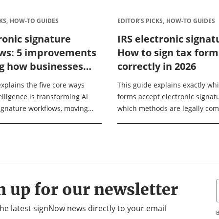
KS,
HOW-TO GUIDES
EDITOR’S PICKS,
HOW-TO GUIDES
ronic signature
IRS electronic signat
ws: 5 improvements
How to sign tax form
g how businesses
correctly in 2026
2026
xplains the five core ways
This guide explains exactly wh
ntelligence is transforming AI
forms accept electronic signatu
signature workflows, moving
which methods are legally com
imple signing tools into
how to complete the signing p
, automated systems. After
without triggering a rejection. O
will ...
n up for our newsletter
 the latest signNow news directly to your email
B