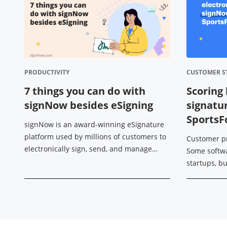
PRODUCTIVITY
CUSTOMER S
7 things you can do with
Scoring 
signNow besides eSigning
signatu
Sports
signNow is an award-winning eSignature
platform used by millions of customers to
Customer p
electronically sign, send, and manage
Some softw
documents on any device. However, its
startups, b
functionality isn’t limited to just that. ...
edge of a so
professional