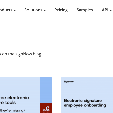
oducts
Solutions
Pricing
Samples
API
es on the signNow blog