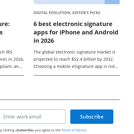
DIGITAL EVOLUTION,
EDITOR’S PICKS
ure:
6 best electronic signature
s
apps for iPhone and Android
in 2026
ich IRS
The global electronic signature market is
res in 2026,
projected to reach $52.4 billion by 2032.
pliant, and
Choosing a mobile eSignature app is not
rocess
just about adding a handwritten signature
ver ...
to a PDF ...
Subscribe
y clicking
«Subscribe»
you agree to the
Terms of Service