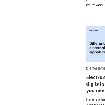
every week 
delay deals.
market is pr
DIGITAL EVO
Electron
digital 
you nee
Here is a h
differences