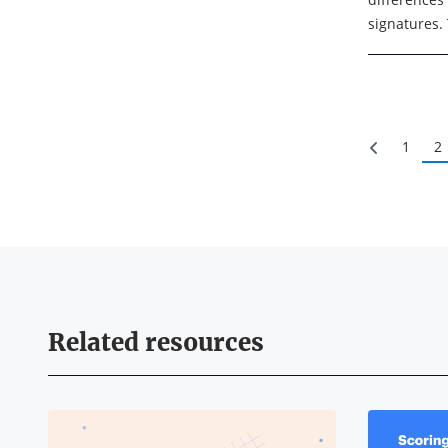
signatures. 
electronic s
intent ...
1
2
Related resources