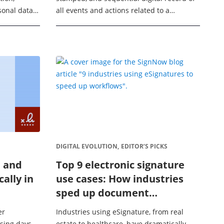
sonal data
all events and actions related to a
 meet the
document’s signing process, providing the
ral Data
evidence needed to help ...
DIGITAL EVOLUTION,
EDITOR’S PICKS
n and
Top 9 electronic signature
cally in
use cases: How industries
sped up document
turnaround by 80% with
er
Industries using eSignature, from real
SignNow
osing days
estate to healthcare, have dramatically