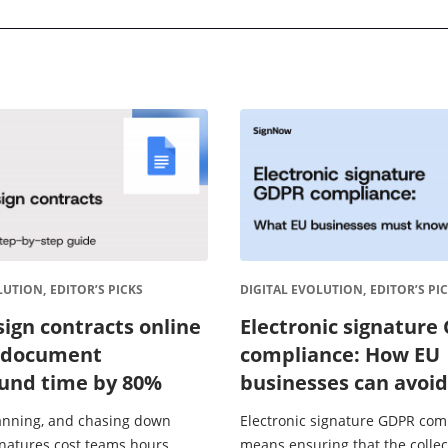
LUTION,
EDITOR’S PICKS
DIGITAL EVOLUTION,
EDITOR’S PI
sign contracts online
Electronic signature
 document
compliance: How EU
und time by 80%
businesses can avoid
fines
canning, and chasing down
Electronic signature GDPR com
gnatures cost teams hours
means ensuring that the collec