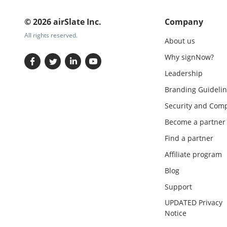
© 2026 airSlate Inc.
Company
All rights reserved.
About us
Why signNow?
Leadership
Branding Guidelin
Security and Comp
Become a partner
Find a partner
Affiliate program
Blog
Support
UPDATED Privacy
Notice