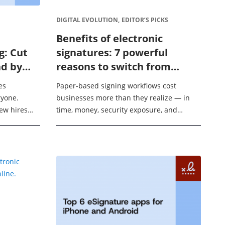
DIGITAL EVOLUTION,
EDITOR’S PICKS
Benefits of electronic
g: Cut
signatures: 7 powerful
d by
reasons to switch from
paper contracts in 2026
es
Paper-based signing workflows cost
ryone.
businesses more than they realize — in
new hires
time, money, security exposure, and
R managers
missed deals. Think of switching to
 Instead of
eSignatures like replacing a postal service
with ...