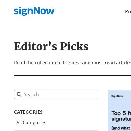
Pr
Editor’s Picks
Read the collection of the best and most-read articl
CATEGORIES
All Categories