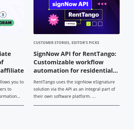
CUSTOMER STORIES,
EDITOR’S PICKS
DE
liate
SignNow API for RentTango:
H
of
Customizable workflow
m
ffiliate
automation for residential
H
leasing operations
allows you to
RentTango uses the signNow eSignature
Wh
ers to
solution via the API as an integral part of
es
sformation
their own software platform. ...
ac
dfFiller,
in