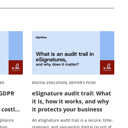
CKS
DIGITAL EVOLUTION,
EDITOR’S PICKS
 GDPR
eSignature audit trail: What
it is, how it works, and why
 costly
it protects your business
pliance
An eSignature audit trail is a secure, time-
tion,
stamped, and sequential digital record of