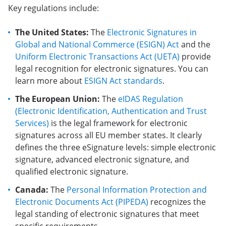
Key regulations include:
The United States:
The
Electronic Signatures in
Global and National Commerce (ESIGN) Act
and the
Uniform Electronic Transactions Act (UETA)
provide
legal recognition for electronic signatures. You can
learn more about
ESIGN Act standards
.
The European Union:
The
eIDAS Regulation
(Electronic Identification, Authentication and Trust
Services)
is the legal framework for electronic
signatures across all EU member states. It clearly
defines the three eSignature levels: simple electronic
signature, advanced electronic signature, and
qualified electronic signature.
Canada:
The
Personal Information Protection and
Electronic Documents Act (PIPEDA)
recognizes the
legal standing of electronic signatures that meet