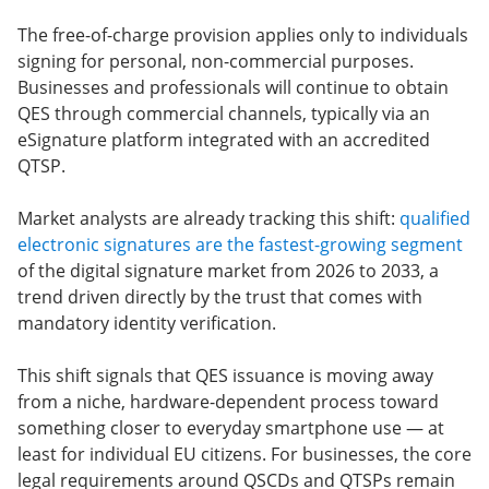
The free-of-charge provision applies only to individuals
signing for personal, non-commercial purposes.
Businesses and professionals will continue to obtain
QES through commercial channels, typically via an
eSignature platform integrated with an accredited
QTSP.
Market analysts are already tracking this shift:
qualified
electronic signatures are the fastest-growing segment
of the digital signature market from 2026 to 2033, a
trend driven directly by the trust that comes with
mandatory identity verification.
This shift signals that QES issuance is moving away
from a niche, hardware-dependent process toward
something closer to everyday smartphone use — at
least for individual EU citizens. For businesses, the core
legal requirements around QSCDs and QTSPs remain