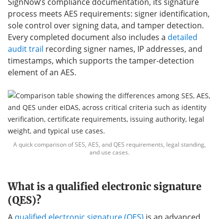
SignNow’s compliance documentation, its signature
process meets AES requirements: signer identification,
sole control over signing data, and tamper detection.
Every completed document also includes a
detailed
audit trail
recording signer names, IP addresses, and
timestamps, which supports the tamper-detection
element of an AES.
A quick comparison of SES, AES, and QES requirements, legal standing,
and use cases.
What is a qualified electronic signature
(QES)?
A
qualified electronic signature (QES)
is an advanced