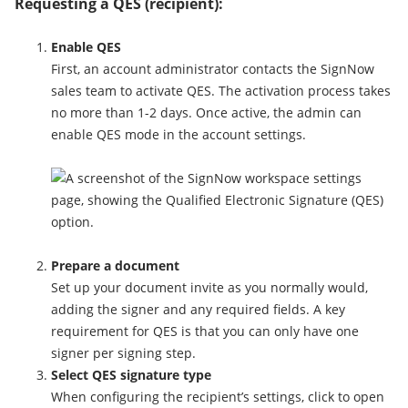
Requesting a QES (recipient):
Enable QES
First, an account administrator contacts the SignNow
sales team to activate QES. The activation process takes
no more than 1-2 days. Once active, the admin can
enable QES mode in the account settings.
Prepare a document
Set up your document invite as you normally would,
adding the signer and any required fields. A key
requirement for QES is that you can only have one
signer per signing step.
Select QES signature type
When configuring the recipient’s settings, click to open