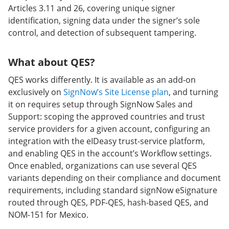
Articles 3.11 and 26, covering unique signer
identification, signing data under the signer’s sole
control, and detection of subsequent tampering.
What about QES?
QES works differently. It is available as an add-on
exclusively on
SignNow’s Site License plan
, and turning
it on requires setup through SignNow Sales and
Support: scoping the approved countries and trust
service providers for a given account, configuring an
integration with the eIDeasy trust-service platform,
and enabling QES in the account’s Workflow settings.
Once enabled, organizations can use several QES
variants depending on their compliance and document
requirements, including standard signNow eSignature
routed through QES, PDF-QES, hash-based QES, and
NOM-151 for Mexico.