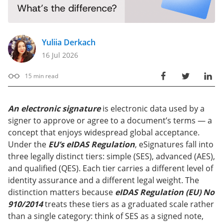
Yuliia Derkach
16 Jul 2026
15
min read
An electronic signature
is electronic data used by a
signer to approve or agree to a document’s terms — a
concept that enjoys widespread global acceptance.
Under the
EU’s eIDAS Regulation
, eSignatures fall into
three legally distinct tiers: simple (SES), advanced (AES),
and qualified (QES). Each tier carries a different level of
identity assurance and a different legal weight. The
distinction matters because
eIDAS Regulation (EU) No
910/2014
treats these tiers as a graduated scale rather
than a single category: think of SES as a signed note,