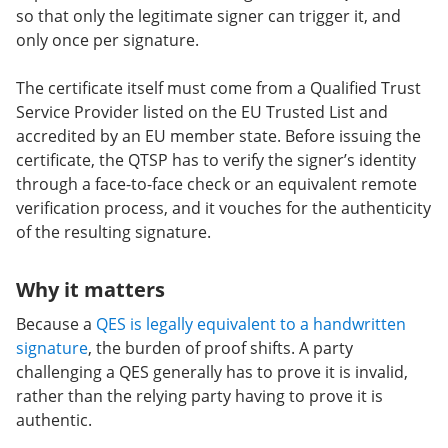
so that only the legitimate signer can trigger it, and
only once per signature.
The certificate itself must come from a Qualified Trust
Service Provider listed on the EU Trusted List and
accredited by an EU member state. Before issuing the
certificate, the QTSP has to verify the signer’s identity
through a face-to-face check or an equivalent remote
verification process, and it vouches for the authenticity
of the resulting signature.
Why it matters
Because a
QES is legally equivalent to a handwritten
signature
, the burden of proof shifts. A party
challenging a QES generally has to prove it is invalid,
rather than the relying party having to prove it is
authentic.