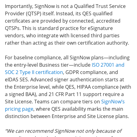
Importantly, SignNow is not a Qualified Trust Service
Provider (QTSP) itself. Instead, its QES qualified
certificates are provided by connected, accredited
QTSPs. This is standard practice for eSignature
vendors, who integrate with licensed third parties
rather than acting as their own certification authority.
For baseline compliance, all SignNow plans—including
the entry-level Business tier—include
ISO 27001 and
SOC 2 Type II certification
, GDPR compliance, and
eIDAS SES. Advanced signer authentication starts at
the Enterprise level, while QES, HIPAA compliance (with
a signed BAA), and 21 CFR Part 11 support require a
Site License. Teams can compare tiers on
SignNow’s
pricing page
, where QES availability marks the main
distinction between Enterprise and Site License plans.
“We can recommend SignNow not only because of