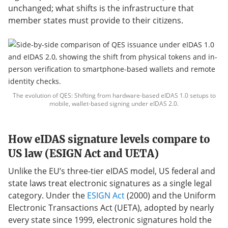
unchanged; what shifts is the infrastructure that
member states must provide to their citizens.
The evolution of QES: Shifting from hardware-based eIDAS 1.0 setups to
mobile, wallet-based signing under eIDAS 2.0.
How eIDAS signature levels compare to
US law (ESIGN Act and UETA)
Unlike the EU’s three-tier eIDAS model, US federal and
state laws treat electronic signatures as a single legal
category. Under the
ESIGN Act
(2000) and the Uniform
Electronic Transactions Act (UETA), adopted by nearly
every state since 1999, electronic signatures hold the