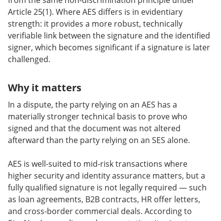
from the same non-discrimination principle under
Article 25(1). Where AES differs is in evidentiary
strength: it provides a more robust, technically
verifiable link between the signature and the identified
signer, which becomes significant if a signature is later
challenged.
Why it matters
In a dispute, the party relying on an AES has a
materially stronger technical basis to prove who
signed and that the document was not altered
afterward than the party relying on an SES alone.
AES is well-suited to mid-risk transactions where
higher security and identity assurance matters, but a
fully qualified signature is not legally required — such
as loan agreements, B2B contracts, HR offer letters,
and cross-border commercial deals. According to