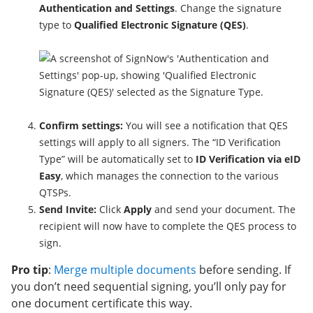
Authentication and Settings
. Change the signature
type to
Qualified Electronic Signature (QES)
.
Confirm settings:
You will see a notification that QES
settings will apply to all signers. The “ID Verification
Type” will be automatically set to
ID Verification via eID
Easy
, which manages the connection to the various
QTSPs.
Send Invite:
Click
Apply
and send your document. The
recipient will now have to complete the QES process to
sign.
Pro tip
:
Merge multiple documents
before sending. If
you don’t need sequential signing, you’ll only pay for
one document certificate this way.