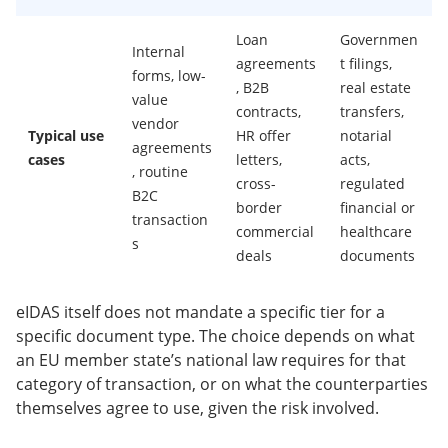
Loan
Governmen
Internal
agreements
t filings,
forms, low-
, B2B
real estate
value
contracts,
transfers,
vendor
Typical use
HR offer
notarial
agreements
cases
letters,
acts,
, routine
cross-
regulated
B2C
border
financial or
transaction
commercial
healthcare
s
deals
documents
eIDAS itself does not mandate a specific tier for a
specific document type. The choice depends on what
an EU member state’s national law requires for that
category of transaction, or on what the counterparties
themselves agree to use, given the risk involved.