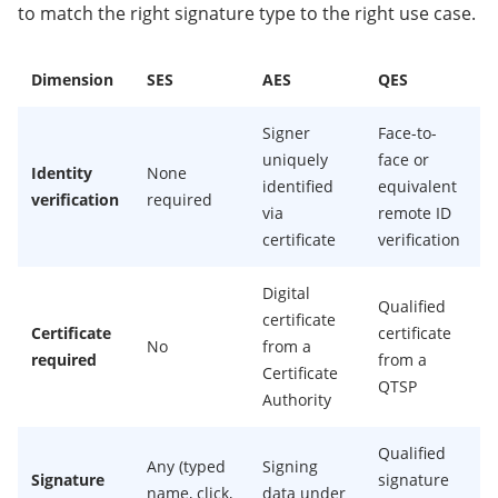
to match the right signature type to the right use case.
Dimension
SES
AES
QES
Signer
Face-to-
uniquely
face or
Identity
None
identified
equivalent
verification
required
via
remote ID
certificate
verification
Digital
Qualified
certificate
Certificate
certificate
No
from a
required
from a
Certificate
QTSP
Authority
Qualified
Any (typed
Signing
Signature
signature
name, click,
data under