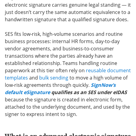
electronic signature carries genuine legal standing — it
just doesn’t carry the same automatic equivalence to a
handwritten signature that a qualified signature does.
SES fits low-risk, high-volume scenarios and routine
business processes: internal HR forms, day-to-day
vendor agreements, and business-to-consumer
transactions where the parties already have an
established relationship. Teams handling routine
paperwork at this tier often rely on
reusable document
templates
and
bulk sending
to move a high volume of
low-risk agreements through quickly.
SignNow’s
default eSignature
qualifies as an SES under eIDAS
because the signature is created in electronic form,
attached to the underlying document, and used by the
signer to express intent to sign.