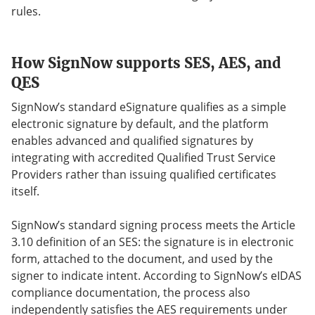
rules.
How SignNow supports SES, AES, and
QES
SignNow’s standard eSignature qualifies as a simple
electronic signature by default, and the platform
enables advanced and qualified signatures by
integrating with accredited Qualified Trust Service
Providers rather than issuing qualified certificates
itself.
SignNow’s standard signing process meets the Article
3.10 definition of an SES: the signature is in electronic
form, attached to the document, and used by the
signer to indicate intent. According to SignNow’s eIDAS
compliance documentation, the process also
independently satisfies the AES requirements under