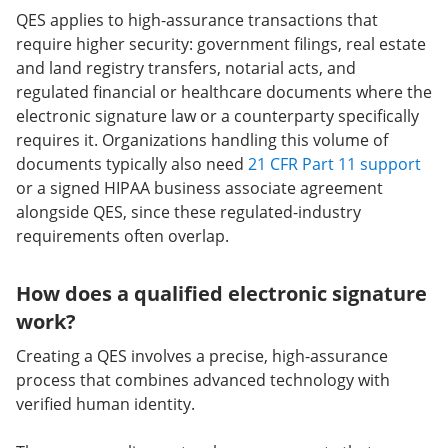
QES applies to high-assurance transactions that
require higher security: government filings, real estate
and land registry transfers, notarial acts, and
regulated financial or healthcare documents where the
electronic signature law or a counterparty specifically
requires it. Organizations handling this volume of
documents typically also need
21 CFR Part 11 support
or a signed HIPAA business associate agreement
alongside QES, since these regulated-industry
requirements often overlap.
How does a qualified electronic signature
work?
Creating a QES involves a precise, high-assurance
process that combines advanced technology with
verified human identity.