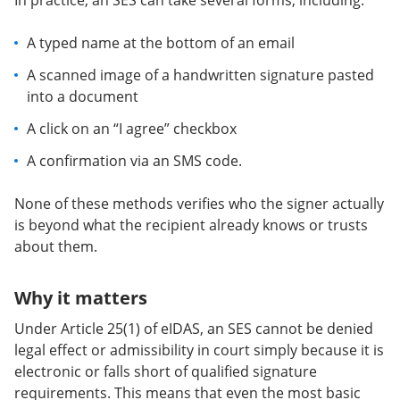
In practice, an SES can take several forms, including:
A typed name at the bottom of an email
A scanned image of a handwritten signature pasted
into a document
A click on an “I agree” checkbox
A confirmation via an SMS code.
None of these methods verifies who the signer actually
is beyond what the recipient already knows or trusts
about them.
Why it matters
Under Article 25(1) of eIDAS, an SES cannot be denied
legal effect or admissibility in court simply because it is
electronic or falls short of qualified signature
requirements. This means that even the most basic