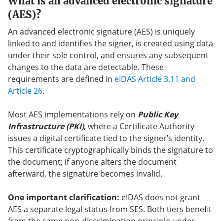
What is an advanced electronic signature
(AES)?
An advanced electronic signature (AES) is uniquely
linked to and identifies the signer, is created using data
under their sole control, and ensures any subsequent
changes to the data are detectable. These
requirements are defined in
eIDAS Article 3.11 and
Article 26
.
Most AES implementations rely on
Public Key
Infrastructure (PKI)
, where a Certificate Authority
issues a digital certificate tied to the signer’s identity.
This certificate cryptographically binds the signature to
the document; if anyone alters the document
afterward, the signature becomes invalid.
One important clarification:
eIDAS does not grant
AES a separate legal status from SES. Both tiers benefit