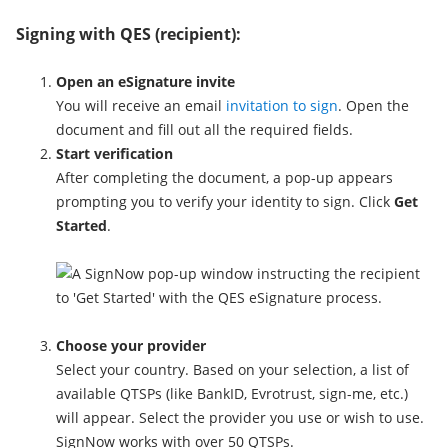
Signing with QES (recipient):
Open an eSignature invite
You will receive an email
invitation to sign
. Open the
document and fill out all the required fields.
Start verification
After completing the document, a pop-up appears
prompting you to verify your identity to sign. Click
Get
Started
.
Choose your provider
Select your country. Based on your selection, a list of
available QTSPs (like BankID, Evrotrust, sign-me, etc.)
will appear. Select the provider you use or wish to use.
SignNow works with over 50 QTSPs.