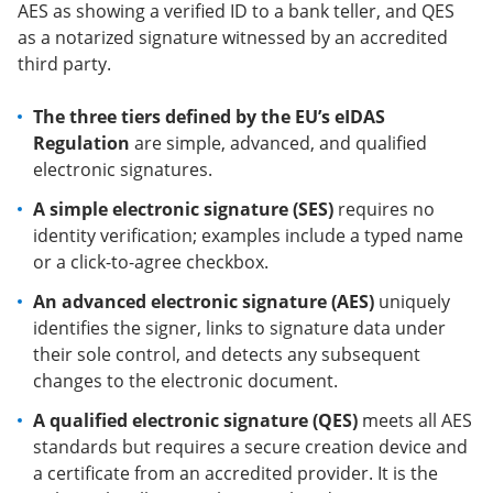
AES as showing a verified ID to a bank teller, and QES
as a notarized signature witnessed by an accredited
third party.
The three tiers defined by the EU’s eIDAS
Regulation
are simple, advanced, and qualified
electronic signatures.
A simple electronic signature (SES)
requires no
identity verification; examples include a typed name
or a click-to-agree checkbox.
An advanced electronic signature (AES)
uniquely
identifies the signer, links to signature data under
their sole control, and detects any subsequent
changes to the electronic document.
A qualified electronic signature (QES)
meets all AES
standards but requires a secure creation device and
a certificate from an accredited provider. It is the