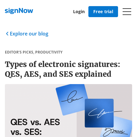
Login
Free trial
Explore our blog
EDITOR’S PICKS
,
PRODUCTIVITY
Types of electronic signatures:
QES, AES, and SES explained