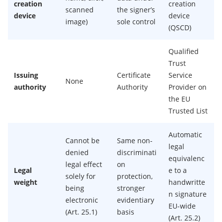
creation
creation
scanned
the signer’s
device
device
image)
sole control
(QSCD)
Qualified
Trust
Issuing
Certificate
Service
None
authority
Authority
Provider on
the EU
Trusted List
Automatic
Cannot be
Same non-
legal
denied
discriminati
equivalenc
legal effect
on
Legal
e to a
solely for
protection,
weight
handwritte
being
stronger
n signature
electronic
evidentiary
EU-wide
(Art. 25.1)
basis
(Art. 25.2)