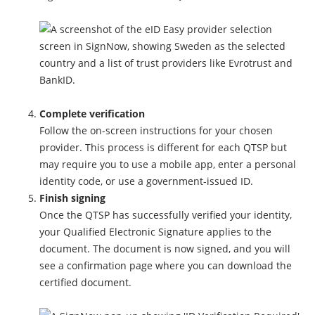
Complete verification
Follow the on-screen instructions for your chosen
provider. This process is different for each QTSP but
may require you to use a mobile app, enter a personal
identity code, or use a government-issued ID.
Finish signing
Once the QTSP has successfully verified your identity,
your Qualified Electronic Signature applies to the
document. The document is now signed, and you will
see a confirmation page where you can download the
certified document.