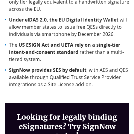
only tier legally equivalent to a handwritten signature
across the EU.
Under eIDAS 2.0, the EU Digital Identity Wallet
will
allow member states to issue free QESs directly to
individuals via smartphone by December 2026.
The
US ESIGN Act and UETA rely on a single-tier
intent-and-consent standard
rather than a multi-
tiered system.
SignNow provides SES by default
, with AES and QES
available through Qualified Trust Service Provider
integrations as a Site License add-on.
Looking for legally binding
eSignatures? Try SignNow