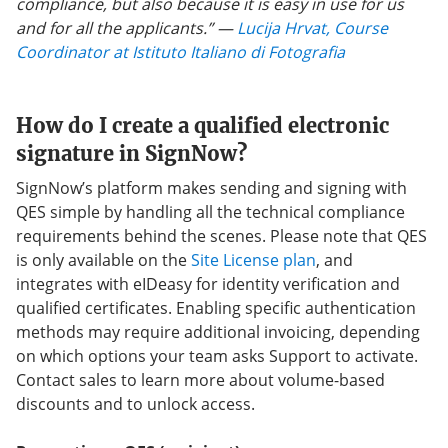
compliance, but also because it is easy in use for us
and for all the applicants.”
—
Lucija Hrvat, Course
Coordinator at Istituto Italiano di Fotografia
How do I create a qualified electronic
signature in SignNow?
SignNow’s platform makes sending and signing with
QES simple by handling all the technical compliance
requirements behind the scenes. Please note that QES
is only available on the
Site License plan
, and
integrates with eIDeasy for identity verification and
qualified certificates. Enabling specific authentication
methods may require additional invoicing, depending
on which options your team asks Support to activate.
Contact sales to learn more about volume-based
discounts and to unlock access.