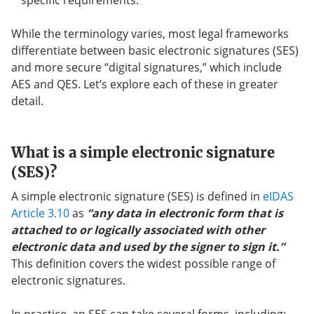
specific requirements.
While the terminology varies, most legal frameworks
differentiate between basic electronic signatures (SES)
and more secure “digital signatures,” which include
AES and QES. Let’s explore each of these in greater
detail.
What is a simple electronic signature
(SES)?
A simple electronic signature (SES) is defined in
eIDAS
Article 3.10
as
“any data in electronic form that is
attached to or logically associated with other
electronic data and used by the signer to sign it.”
This definition covers the widest possible range of
electronic signatures.