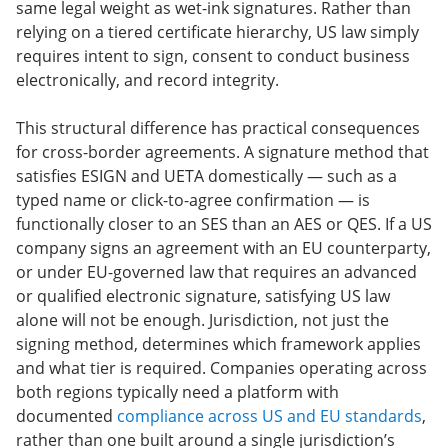
same legal weight as wet-ink signatures. Rather than
relying on a tiered certificate hierarchy, US law simply
requires intent to sign, consent to conduct business
electronically, and record integrity.
This structural difference has practical consequences
for cross-border agreements. A signature method that
satisfies ESIGN and UETA domestically — such as a
typed name or click-to-agree confirmation — is
functionally closer to an SES than an AES or QES. If a US
company signs an agreement with an EU counterparty,
or under EU-governed law that requires an advanced
or qualified electronic signature, satisfying US law
alone will not be enough. Jurisdiction, not just the
signing method, determines which framework applies
and what tier is required. Companies operating across
both regions typically need a platform with
documented
compliance across US and EU standards
,
rather than one built around a single jurisdiction’s