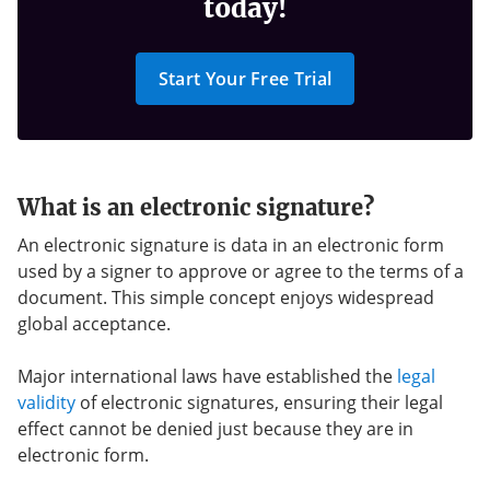
today!
Start Your Free Trial
What is an electronic signature?
An electronic signature is data in an electronic form
used by a signer to approve or agree to the terms of a
document. This simple concept enjoys widespread
global acceptance.
Major international laws have established the
legal
validity
of electronic signatures, ensuring their legal
effect cannot be denied just because they are in
electronic form.