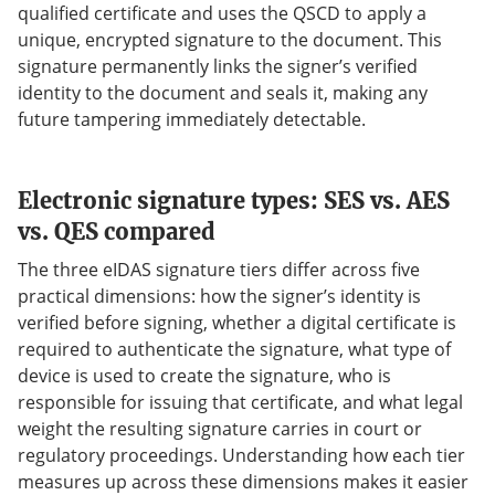
qualified certificate and uses the QSCD to apply a
unique, encrypted signature to the document. This
signature permanently links the signer’s verified
identity to the document and seals it, making any
future tampering immediately detectable.
Electronic signature types: SES vs. AES
vs. QES compared
The three eIDAS signature tiers differ across five
practical dimensions: how the signer’s identity is
verified before signing, whether a digital certificate is
required to authenticate the signature, what type of
device is used to create the signature, who is
responsible for issuing that certificate, and what legal
weight the resulting signature carries in court or
regulatory proceedings. Understanding how each tier
measures up across these dimensions makes it easier