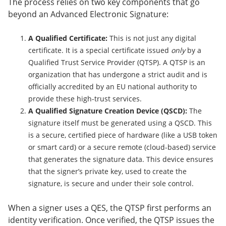
The process relies on two key components that go
beyond an Advanced Electronic Signature:
A Qualified Certificate:
This is not just any digital
certificate. It is a special certificate issued
only
by a
Qualified Trust Service Provider (QTSP). A QTSP is an
organization that has undergone a strict audit and is
officially accredited by an EU national authority to
provide these high-trust services.
A Qualified Signature Creation Device (QSCD):
The
signature itself must be generated using a QSCD. This
is a secure, certified piece of hardware (like a USB token
or smart card) or a secure remote (cloud-based) service
that generates the signature data. This device ensures
that the signer’s private key, used to create the
signature, is secure and under their sole control.
When a signer uses a QES, the QTSP first performs an
identity verification. Once verified, the QTSP issues the