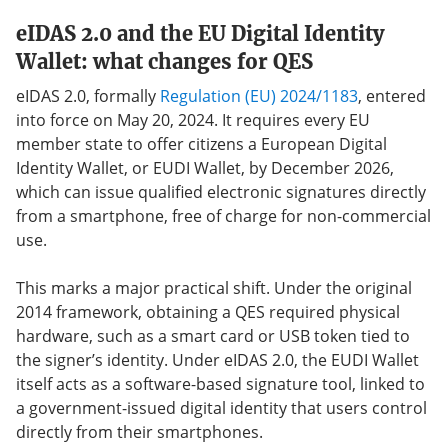
eIDAS 2.0 and the EU Digital Identity
Wallet: what changes for QES
eIDAS 2.0, formally
Regulation (EU) 2024/1183
, entered
into force on May 20, 2024. It requires every EU
member state to offer citizens a European Digital
Identity Wallet, or EUDI Wallet, by December 2026,
which can issue qualified electronic signatures directly
from a smartphone, free of charge for non-commercial
use.
This marks a major practical shift. Under the original
2014 framework, obtaining a QES required physical
hardware, such as a smart card or USB token tied to
the signer’s identity. Under eIDAS 2.0, the EUDI Wallet
itself acts as a software-based signature tool, linked to
a government-issued digital identity that users control
directly from their smartphones.