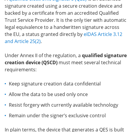
signature created using a secure creation device and
backed by a certificate from an accredited Qualified
Trust Service Provider. It is the only tier with automatic
legal equivalence to a handwritten signature across
the EU, a status granted directly by
eIDAS Article 3.12
and Article 25(2)
.
Under Annex II of the regulation, a
qualified signature
creation device (QSCD)
must meet several technical
requirements:
Keep signature creation data confidential
Allow the data to be used only once
Resist forgery with currently available technology
Remain under the signer’s exclusive control
In plain terms, the device that generates a QES is built