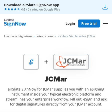
Download airSlate SignNow app
4.6
/ 5 rating on
Google Play
Login
Free trial
Electronic Signature
Integrations
airSlate SignNow for JCMar
JCMar
airSlate SignNow for JCMar supplies you with an eSigning
instrument inside your typical electronic platform and
streamlines your enterprise workflow. Fill out, eSign and ask
for digital signatures directly from your JCMar account.