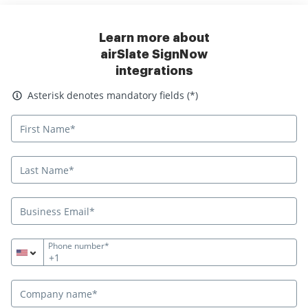
Learn more about
airSlate SignNow
integrations
Asterisk denotes mandatory fields
Asterisk denotes mandatory fields (*)
Phone number*
+1