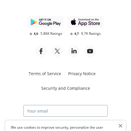
5.86K Ratings
9.7K Ratings
4,6
4,7
Terms of Service
Privacy Notice
Security and Compliance
Start free trial
We use cookies to improve security, personalize the user