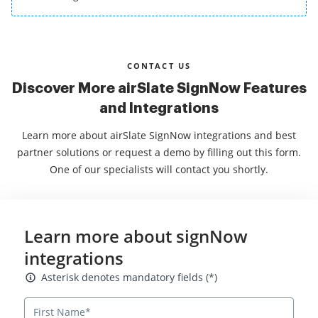
CONTACT US
Discover More airSlate SignNow Features
and Integrations
Learn more about airSlate SignNow integrations and best
partner solutions or request a demo by filling out this form.
One of our specialists will contact you shortly.
Learn more about signNow
integrations
Asterisk denotes mandatory fields
Asterisk denotes mandatory fields (*)