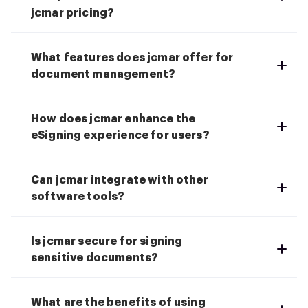
jcmar pricing?
What features does jcmar offer for
document management?
How does jcmar enhance the
eSigning experience for users?
Can jcmar integrate with other
software tools?
Is jcmar secure for signing
sensitive documents?
What are the benefits of using