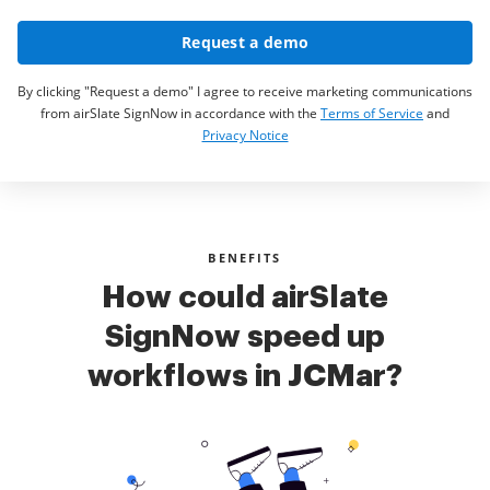
Request a demo
By clicking "Request a demo" I agree to receive marketing communications
from airSlate SignNow in accordance with the
Terms of Service
and
Privacy Notice
BENEFITS
How could airSlate
SignNow speed up
workflows in JCMar?