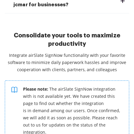
jcmar for businesses?
Consolidate your tools to maximize
productivity
Integrate airSlate SignNow functionality with your favorite
software to minimize daily paperwork hassles and improve
cooperation with clients, partners, and colleagues
Please note:
The airSlate SignNow integration
with is not available yet. We have created this
page to find out whether the integration
is in demand among our users. Once confirmed,
we will add it as soon as possible. Please reach
out to us for updates on the status of the
integration.