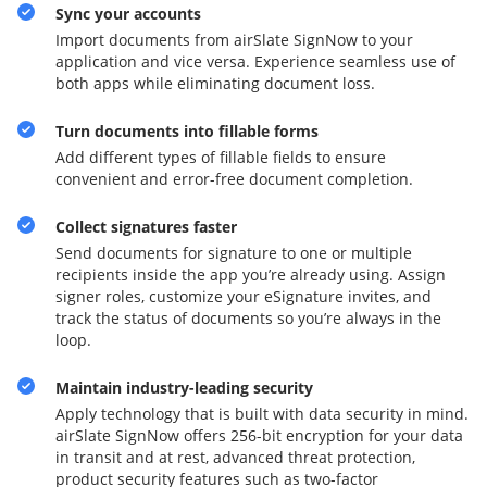
Sync your accounts
Import documents from airSlate SignNow to your
application and vice versa. Experience seamless use of
both apps while eliminating document loss.
Turn documents into fillable forms
Add different types of fillable fields to ensure
convenient and error-free document completion.
Collect signatures faster
Send documents for signature to one or multiple
recipients inside the app you’re already using. Assign
signer roles, customize your eSignature invites, and
track the status of documents so you’re always in the
loop.
Maintain industry-leading security
Apply technology that is built with data security in mind.
airSlate SignNow offers 256-bit encryption for your data
in transit and at rest, advanced threat protection,
product security features such as two-factor