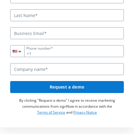
Phone number*
+1
Request a demo
By clicking "Request a demo" I agree to receive marketing
communications from signNow in accordance with the
Terms of Service
and
Privacy Notice