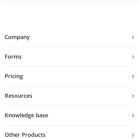
Company
Forms
Pricing
Resources
Knowledge base
Other Products