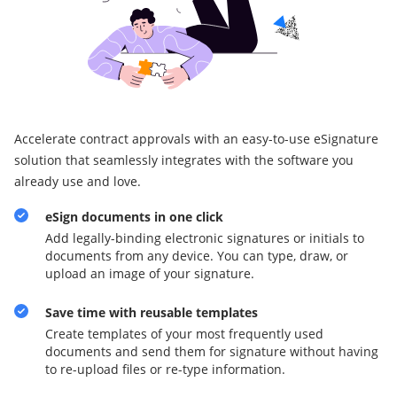
Accelerate contract approvals with an easy-to-use eSignature
solution that seamlessly integrates with the software you
already use and love.
eSign documents in one click
Add legally-binding electronic signatures or initials to
documents from any device. You can type, draw, or
upload an image of your signature.
Save time with reusable templates
Create templates of your most frequently used
documents and send them for signature without having
to re-upload files or re-type information.