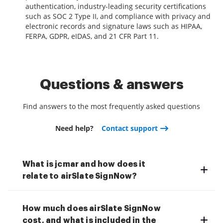
authentication, industry-leading security certifications
such as SOC 2 Type II, and compliance with privacy and
electronic records and signature laws such as HIPAA,
FERPA, GDPR, eIDAS, and 21 CFR Part 11.
Questions & answers
Find answers to the most frequently asked questions
Need help?
Contact support
What is jcmar and how does it
relate to airSlate SignNow?
How much does airSlate SignNow
cost, and what is included in the