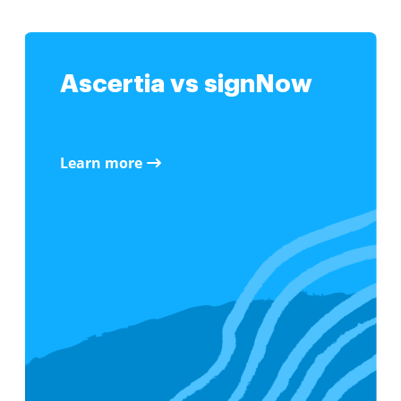
Ascertia vs signNow
Learn more