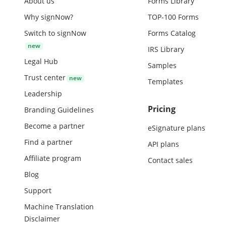
About us
Forms Library
Why signNow?
TOP-100 Forms
Switch to signNow
Forms Catalog
IRS Library
Legal Hub
Samples
Trust center
Templates
Leadership
Pricing
Branding Guidelines
Become a partner
eSignature plans
Find a partner
API plans
Affiliate program
Contact sales
Blog
Support
Machine Translation
Disclaimer