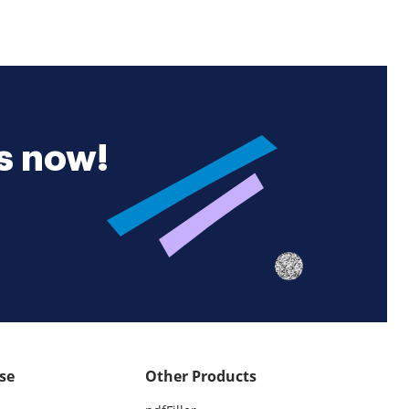
es now!
se
Other Products