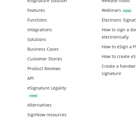
eSignature solution
Release notes
Features
Webinars
Functions
Electronic Signa
Integrations
How to sign a d
electronically
Solutions
How to eSign a 
Business Cases
How to create
eS
Customer Stories
Create a handwr
Product Reviews
signature
API
eSignature Legality
Alternatives
SignNow resources