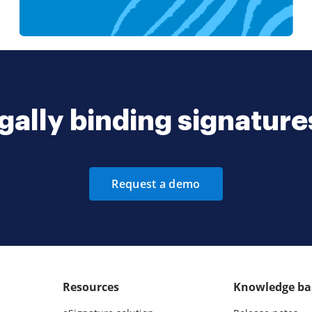
gally binding signatur
Request a demo
Resources
Knowledge ba