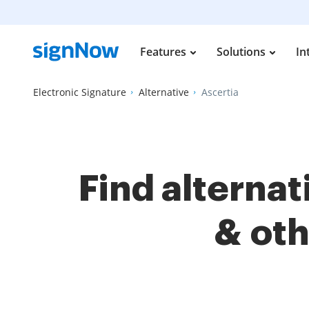
Features
Solutions
In
Electronic Signature
Alternative
Ascertia
Find alterna
& ot