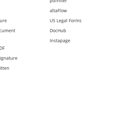
pdfFiller
altaFlow
ture
US Legal Forms
ocument
DocHub
Instapage
PDF
ignature
itten