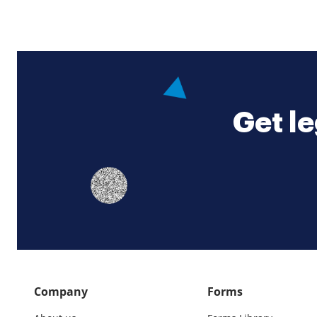
Get le
Company
Forms