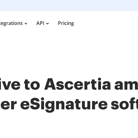
tegrations
API
Pricing
tive to Ascertia 
her
eSignature so