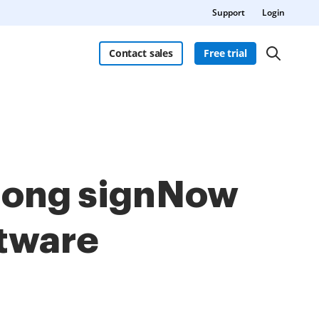
Support
Login
Contact sales
Free trial
among signNow
ftware