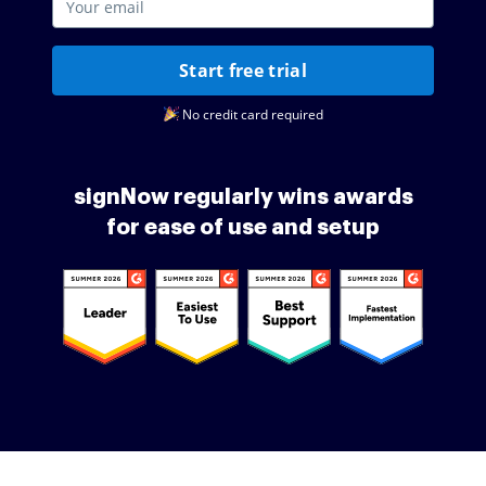
Start free trial
No credit card required
signNow regularly wins awards
for ease of use and setup