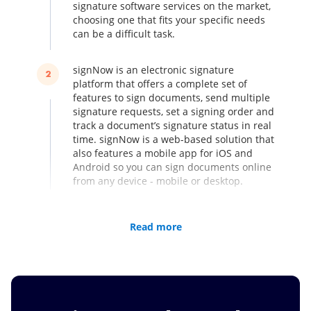
signature software services on the market,
choosing one that fits your specific needs
can be a difficult task.
signNow is an electronic signature
2
platform that offers a complete set of
features to sign documents, send multiple
signature requests, set a signing order and
track a document’s signature status in real
time. signNow is a web-based solution that
also features a mobile app for iOS and
Android so you can sign documents online
from any device - mobile or desktop.
Compared to other services, for example
3
Read more
DocVerify, signNow lets you create teams,
share documents with your team members
and monitor changes made to your
documents. Make it easier to work in a
team by using signNow.