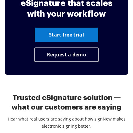
eSignature that scales
Unlike other services, signNow enables you
4
to collect in-person signatures and data.
with your workflow
Using Kiosk mode you can close deals in
negotiations and save time and money on
printing, scanning, faxing and overnight
Start free trial
delivery.
Request a demo
Trusted eSignature solution —
what our customers are saying
Hear what real users are saying about how signNow makes
electronic signing better.