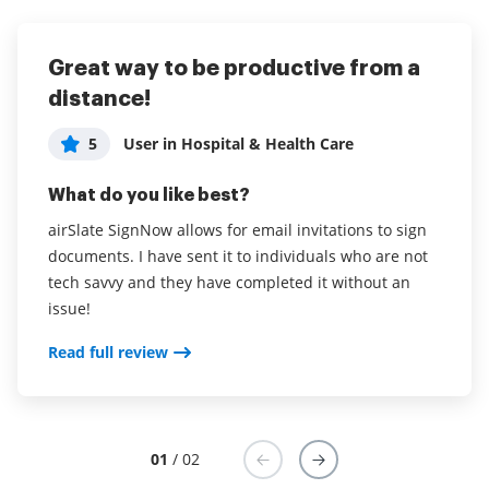
Great way to be productive from a
Great service at an affordable price
distance!
5
Administrator in Computer Software
5
User in Hospital & Health Care
What do you like best?
What do you like best?
I like the ability to get contracts signed faster and be
able to create reusable templates.
airSlate SignNow allows for email invitations to sign
documents. I have sent it to individuals who are not
Read full review
tech savvy and they have completed it without an
issue!
Read full review
01
/ 02