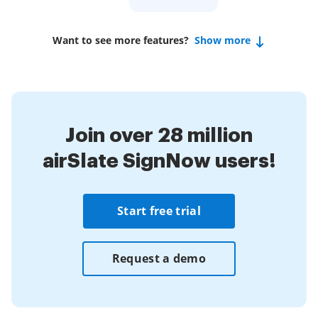
Want to see more features?
Show more
Join over 28 million
airSlate SignNow users!
Start free trial
Request a demo