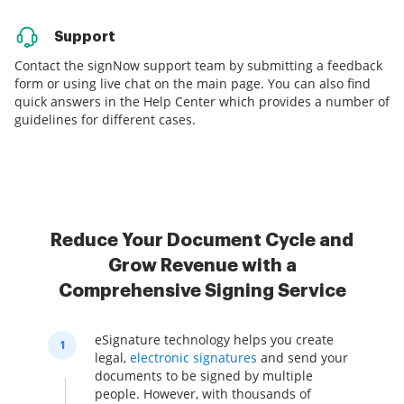
Support
Contact the signNow support team by submitting a feedback
form or using live chat on the main page. You can also find
quick answers in the Help Center which provides a number of
guidelines for different cases.
Reduce Your Document Cycle and
Grow Revenue with a
Comprehensive Signing Service
eSignature technology helps you create
1
legal,
electronic signatures
and send your
documents to be signed by multiple
people. However, with thousands of