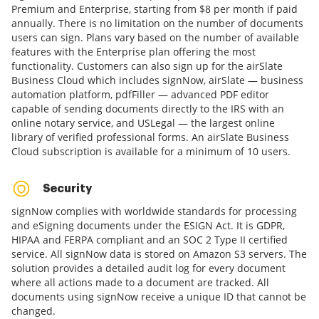
Premium and Enterprise, starting from $8 per month if paid
annually. There is no limitation on the number of documents
users can sign. Plans vary based on the number of available
features with the Enterprise plan offering the most
functionality. Customers can also sign up for the airSlate
Business Cloud which includes signNow, airSlate — business
automation platform, pdfFiller — advanced PDF editor
capable of sending documents directly to the IRS with an
online notary service, and USLegal — the largest online
library of verified professional forms. An airSlate Business
Cloud subscription is available for a minimum of 10 users.
Security
signNow complies with worldwide standards for processing
and eSigning documents under the ESIGN Act. It is GDPR,
HIPAA and FERPA compliant and an SOC 2 Type II certified
service. All signNow data is stored on Amazon S3 servers. The
solution provides a detailed audit log for every document
where all actions made to a document are tracked. All
documents using signNow receive a unique ID that cannot be
changed.