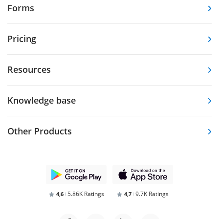
Forms
Pricing
Resources
Knowledge base
Other Products
5.86K Ratings
9.7K Ratings
4,6
4,7