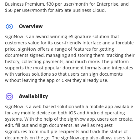
Business Premium, $30 per user/month for Enterprise, and
$50 per user/month for airSlate Business Cloud.
Overview
signNow is an award-winning eSignature solution that
customers value for its user-friendly interface and affordable
price. signNow offers a range of features for getting
documents signed, managing and storing them, tracking their
history, collecting payments, and much more. The platform
supports the most popular document formats and integrates
with various solutions so that users can sign documents
without leaving the app or CRM they already use.
Availability
signNow is a web-based solution with a mobile app available
for any mobile device on both iOS and Android operating
systems. With the help of the signNow app, users can create,
edit, fill out and sign documents, as well as request
signatures from multiple recipients and track the status of
documents on the go. The signNow app also allows users to