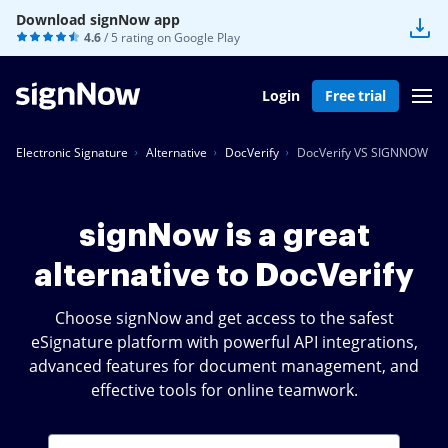
Download signNow app
4.6
/ 5 rating on
Google Play
Login
Free trial
Electronic Signature
Alternative
DocVerify
DocVerify VS SIGNNOW
signNow is a great
alternative to DocVerify
Choose signNow and get access to the safest
eSignature platform with powerful API integrations,
advanced features for document management, and
effective tools for online teamwork.