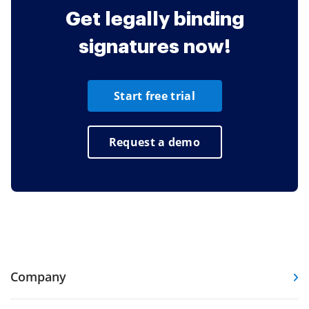
Get legally binding
signatures now!
Start free trial
Request a demo
Company