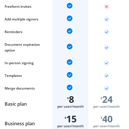
Freeform invites
Add multiple signers
Reminders
Document expiration
option
In-person signing
Templates
Merge documents
8
24
$
$
Basic plan
per user/
month
per user/
month
15
40
$
$
Business plan
per user/
month
per user/
month