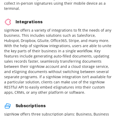
collect in-person signatures using their mobile device as a
terminal.
Integrations
signNow offers a variety of integrations to fit the needs of any
business. This includes solutions such as Salesforce,
Hubspot, Dropbox, GSuite, Office365, Stripe, and many more.
With the help of signNow integrations, users are able to unite
the key parts of their business in a single workflow. Key
features include generating auto-filled documents, updating
sales records faster, seamlessly transferring documents
between their signNow account and a cloud storage service,
and eSigning documents without switching between several
separate programs. If a signNow integration isn’t available for
a particular solution, clients can make use of the signNow
RESTful API to easily embed eSignatures into their custom
apps, CRMs, or any other platform or software.
Subscriptions
signNow offers three subscription plans: Business, Business