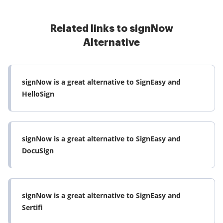
Related links to signNow
Alternative
signNow is a great alternative to SignEasy and
HelloSign
signNow is a great alternative to SignEasy and
DocuSign
signNow is a great alternative to SignEasy and
Sertifi