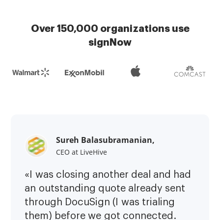
Over 150,000 organizations use
signNow
Sureh Balasubramanian,
CEO at LiveHive
«I was closing another deal and had
an outstanding quote already sent
through DocuSign (I was trialing
them) before we got connected.