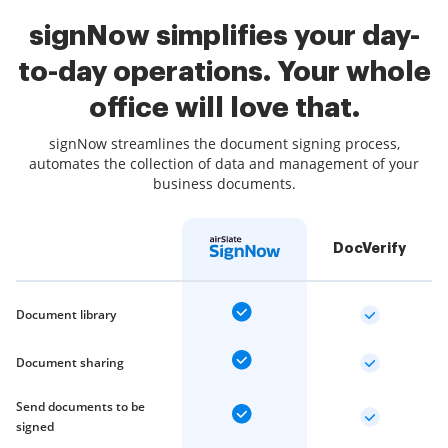
signNow simplifies your day-
to-day operations. Your whole
office will love that.
signNow streamlines the document signing process,
automates the collection of data and management of your
business documents.
DocVerify
Document library
Document sharing
Send documents to be
signed