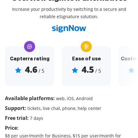
Increase your productivity by switching to a secure and
reliable eSignature solution.
Capterra rating
Ease of use
Custom
4.6
4.5
/ 5
/ 5
Available platforms:
web, iOS, Android
Support:
tickets, live chat, phone, help center
Free trial:
7 days
Price:
$8 per user/month for Business, $15 per user/month for