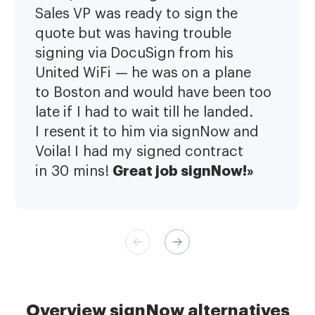
Sales VP was ready to sign the
quote but was having trouble
signing via DocuSign from his
United WiFi — he was on a plane
to Boston and would have been too
late if I had to wait till he landed.
I resent it to him via signNow and
Voila! I had my signed contract
Great job signNow!»
in 30 mins!
Overview signNow alternatives