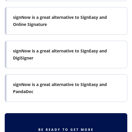
signNow is a great alternative to SignEasy and
Online Signature
signNow is a great alternative to SignEasy and
DigiSigner
signNow is a great alternative to SignEasy and
PandaDoc
BE READY TO GET MORE