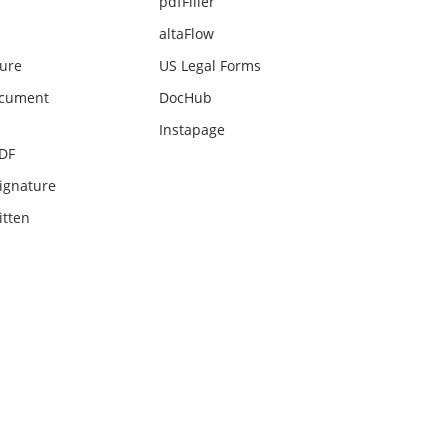
pdfFiller
altaFlow
ture
US Legal Forms
ocument
DocHub
Instapage
PDF
ignature
itten