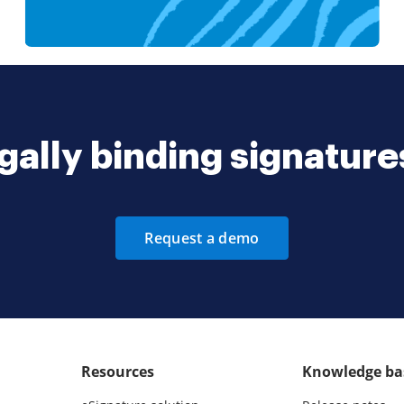
gally binding signatur
Request a demo
Resources
Knowledge ba