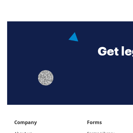
Get le
Company
Forms