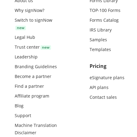
About us
Forms Library
Why signNow?
TOP-100 Forms
Switch to signNow
Forms Catalog
IRS Library
Legal Hub
Samples
Trust center
Templates
Leadership
Pricing
Branding Guidelines
Become a partner
eSignature plans
Find a partner
API plans
Affiliate program
Contact sales
Blog
Support
Machine Translation
Disclaimer