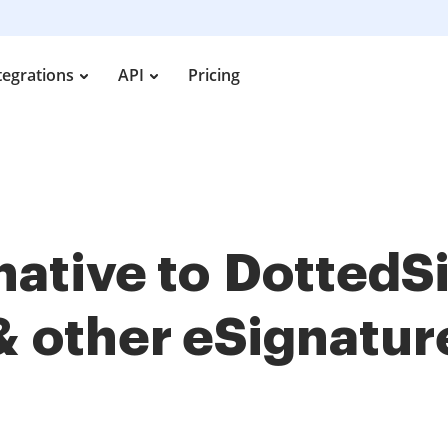
tegrations
API
Pricing
rnative to Dotted
& other
eSignatur