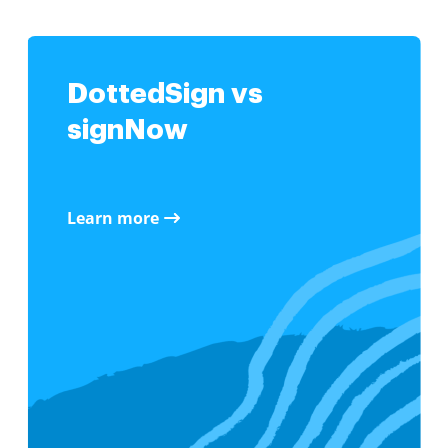
DottedSign vs
signNow
Learn more