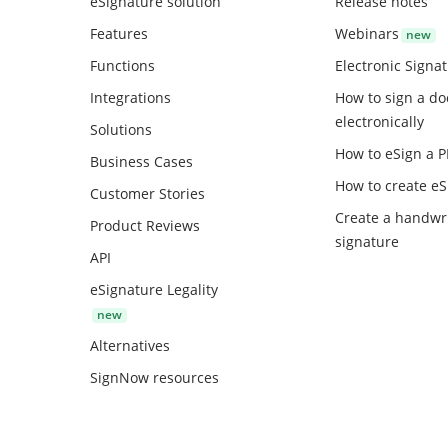
eSignature solution
Release notes
Features
Webinars
Functions
Electronic Signa
Integrations
How to sign a d
electronically
Solutions
How to eSign a 
Business Cases
How to create
eS
Customer Stories
Create a handwr
Product Reviews
signature
API
eSignature Legality
Alternatives
SignNow resources