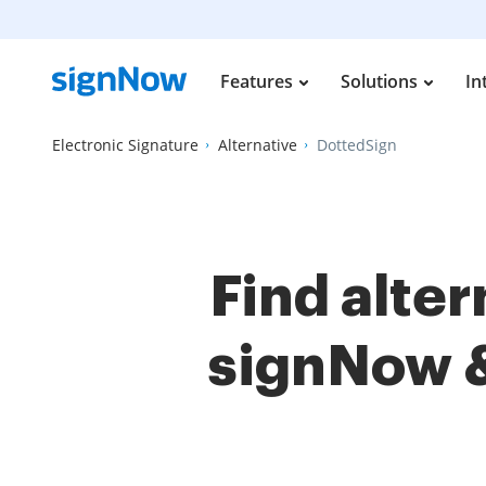
Features
Solutions
In
Electronic Signature
Alternative
DottedSign
Find alte
signNow 