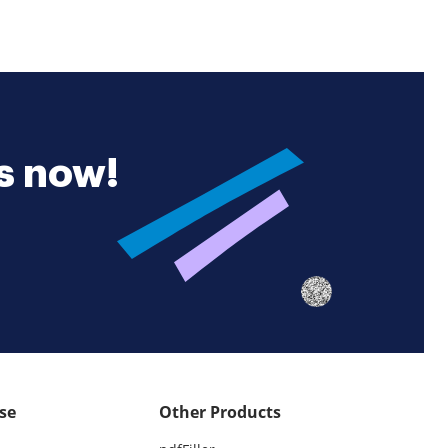
es now!
se
Other Products