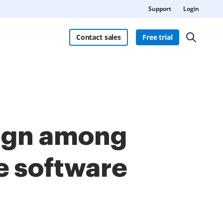
Support
Login
Contact sales
Free trial
Sign among
e software