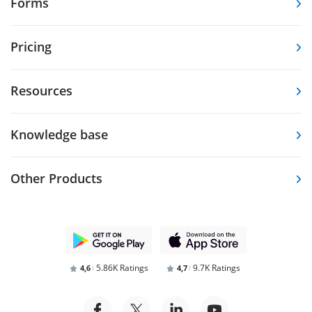
Forms
Pricing
Resources
Knowledge base
Other Products
5.86K Ratings
9.7K Ratings
4,6
4,7