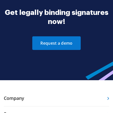
Get legally binding signatures
now!
Request a demo
Company