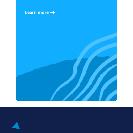
Learn more