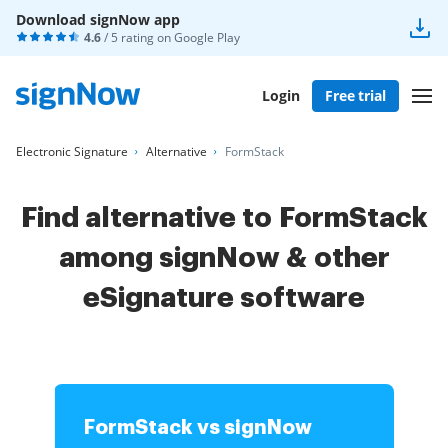
Download signNow app
4.6
/ 5 rating on
Google Play
Login
Free trial
Electronic Signature
Alternative
FormStack
Find alternative to FormStack
among signNow & other
eSignature software
FormStack vs signNow