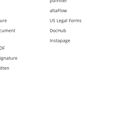
pdfFiller
altaFlow
ture
US Legal Forms
ocument
DocHub
Instapage
PDF
ignature
itten