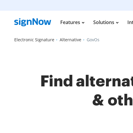
Features
Solutions
In
Electronic Signature
Alternative
GovOs
Find altern
& ot