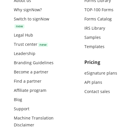
About us
Forms Library
Why signNow?
TOP-100 Forms
Switch to signNow
Forms Catalog
IRS Library
Legal Hub
Samples
Trust center
Templates
Leadership
Pricing
Branding Guidelines
Become a partner
eSignature plans
Find a partner
API plans
Affiliate program
Contact sales
Blog
Support
Machine Translation
Disclaimer