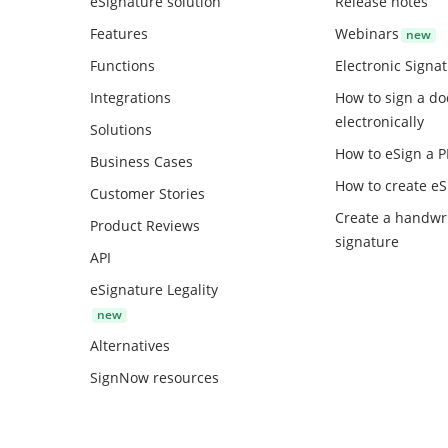
eSignature solution
Release notes
Features
Webinars
Functions
Electronic Signa
Integrations
How to sign a d
electronically
Solutions
How to eSign a 
Business Cases
How to create
eS
Customer Stories
Create a handwr
Product Reviews
signature
API
eSignature Legality
Alternatives
SignNow resources