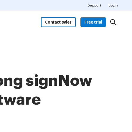
Support
Login
Contact sales
Free trial
mong signNow
ftware