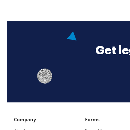
Get le
Company
Forms