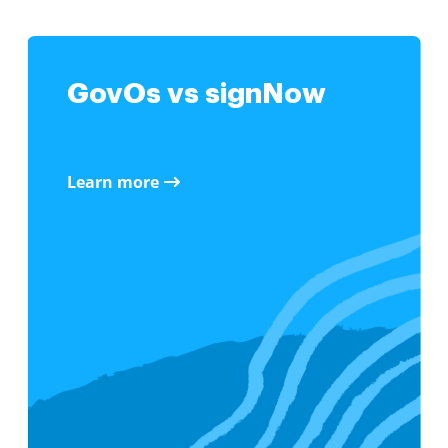
GovOs vs signNow
Learn more