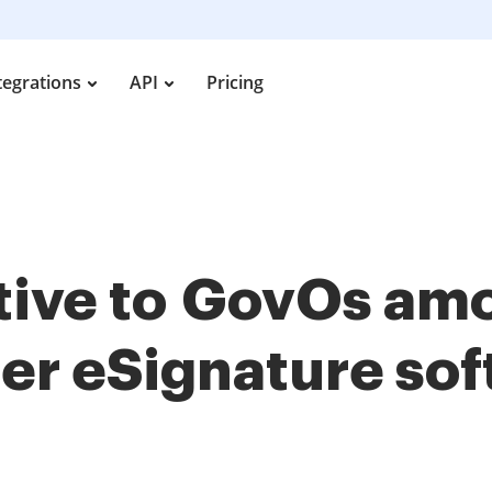
tegrations
API
Pricing
ative to GovOs a
her
eSignature so