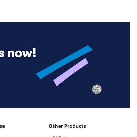
es now!
se
Other Products