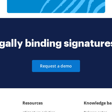
gally binding signatur
Request a demo
Resources
Knowledge ba