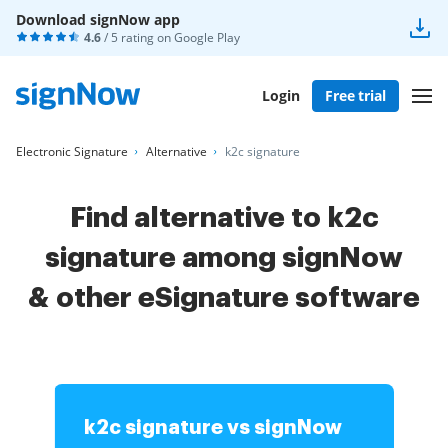
Download signNow app
4.6
/ 5 rating on
Google Play
Login
Free trial
Electronic Signature
Alternative
k2c signature
Find alternative to k2c
signature among signNow
& other
eSignature software
k2c signature vs signNow