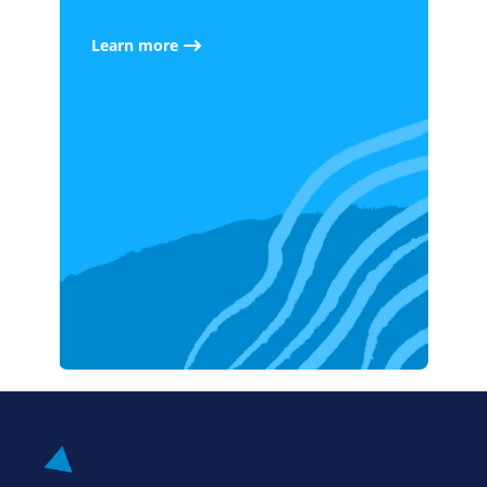
Learn more