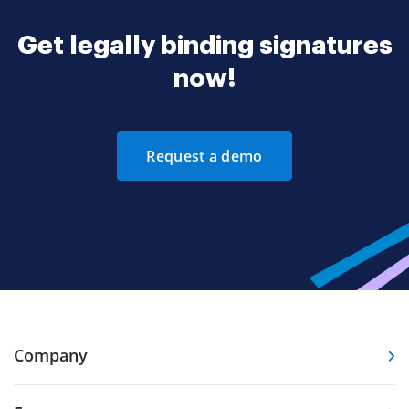
Get legally binding signatures
now!
Request a demo
Company