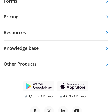
Forms
Pricing
Resources
Knowledge base
Other Products
5.86K Ratings
9.7K Ratings
4,6
4,7