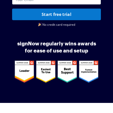
Start free trial
No credit card required
signNow regularly wins awards
for ease of use and setup