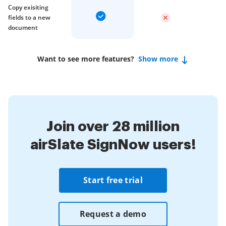
Copy exisiting
fields to a new
document
Want to see more features?
Show more
Join over 28 million
airSlate SignNow users!
Start free trial
Request a demo