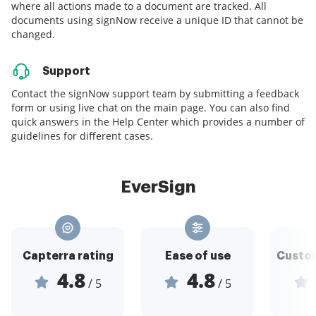
where all actions made to a document are tracked. All
documents using signNow receive a unique ID that cannot be
changed.
Support
Contact the signNow support team by submitting a feedback
form or using live chat on the main page. You can also find
quick answers in the Help Center which provides a number of
guidelines for different cases.
EverSign
Capterra rating
Ease of use
Custom
4.8
4.8
/ 5
/ 5