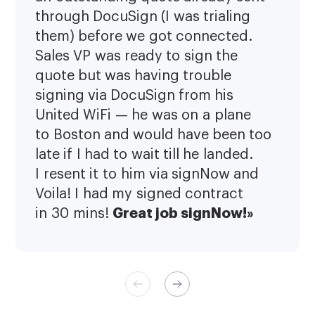
through DocuSign (I was trialing
them) before we got connected.
Sales VP was ready to sign the
quote but was having trouble
signing via DocuSign from his
United WiFi — he was on a plane
to Boston and would have been too
late if I had to wait till he landed.
I resent it to him via signNow and
Voila! I had my signed contract
Great job signNow!»
in 30 mins!