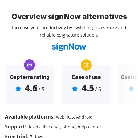
Overview signNow alternatives
Increase your productivity by switching to a secure and
reliable eSignature solution.
Capterra rating
Ease of use
Custom
4.6
4.5
/ 5
/ 5
Available platforms:
web, iOS, Android
Support:
tickets, live chat, phone, help center
Free trial:
7 days