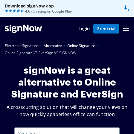
Download signNow app
4.6
/ 5 rating on
Google Play
Login
Free trial
Electronic Signature
Alternative
Online Signature
Online Signature VS EverSign VS SIGNNOW
signNow is a great
alternative to Online
Signature and EverSign
A crosscutting solution that will change your views on
how quickly apaperless office can function