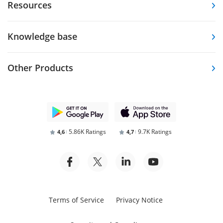
Resources
Knowledge base
Other Products
5.86K Ratings
9.7K Ratings
4,6
4,7
Terms of Service
Privacy Notice