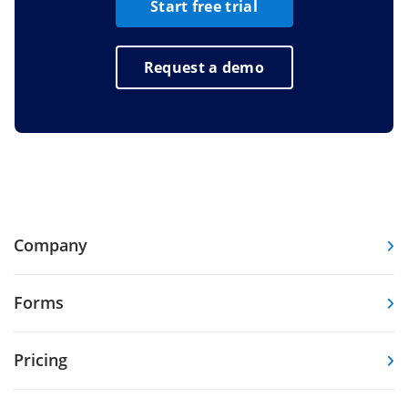
Start free trial
Request a demo
Company
Forms
Pricing