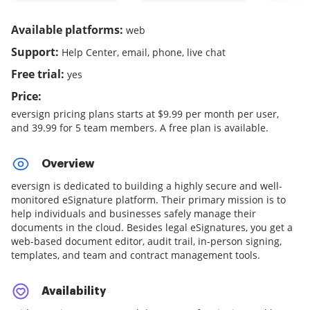
Available platforms:
web
Support:
Help Center, email, phone, live chat
Free trial:
yes
Price:
eversign pricing plans starts at $9.99 per month per user,
and 39.99 for 5 team members. A free plan is available.
Overview
eversign is dedicated to building a highly secure and well-
monitored eSignature platform. Their primary mission is to
help individuals and businesses safely manage their
documents in the cloud. Besides legal eSignatures, you get a
web-based document editor, audit trail, in-person signing,
templates, and team and contract management tools.
Availability