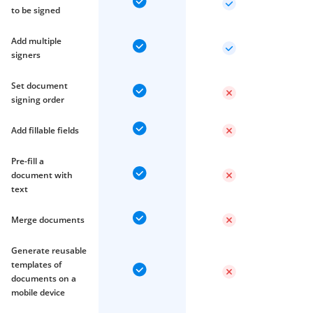
to be signed
Add multiple
signers
Set document
signing order
Add fillable fields
Pre-fill a
document with
text
Merge documents
Generate reusable
templates of
documents on a
mobile device