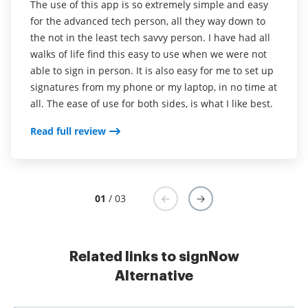
The use of this app is so extremely simple and easy
highly recommend for anyone person or business
options. I can only assume that by being part of
for the advanced tech person, all they way down to
that needs to sign papers and is currently printing
PDFFiller will create incredible synergies.
the not in the least tech savvy person. I have had all
and signing them now.
walks of life find this easy to use when we were not
Read full review
able to sign in person. It is also easy for me to set up
I loved that i didn't have to print out and sign legal
signatures from my phone or my laptop, in no time at
documents, contracts, and invoices. additionally, the
all. The ease of use for both sides, is what I like best.
signing feature in adobe acrobat isn't as intuitive as
airSlate SignNow.
Read full review
Read full review
01
/ 03
Related links to signNow
Alternative