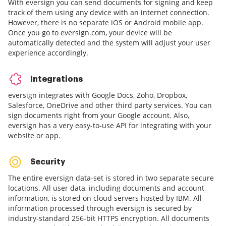
With eversign you can send documents for signing and keep
track of them using any device with an internet connection.
However, there is no separate iOS or Android mobile app.
Once you go to eversign.com, your device will be
automatically detected and the system will adjust your user
experience accordingly.
Integrations
eversign integrates with Google Docs, Zoho, Dropbox,
Salesforce, OneDrive and other third party services. You can
sign documents right from your Google account. Also,
eversign has a very easy-to-use API for integrating with your
website or app.
Security
The entire eversign data-set is stored in two separate secure
locations. All user data, including documents and account
information, is stored on cloud servers hosted by IBM. All
information processed through eversign is secured by
industry-standard 256-bit HTTPS encryption. All documents