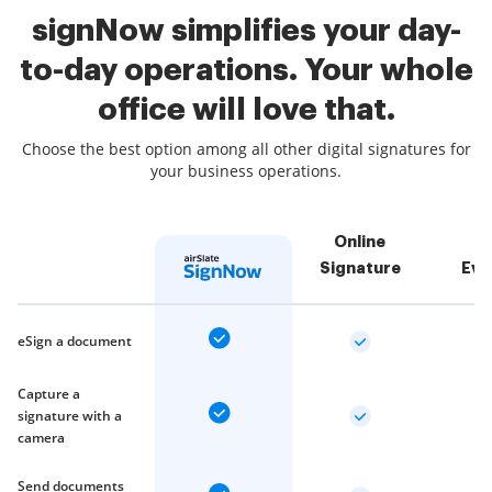
signNow simplifies your day-
to-day operations. Your whole
office will love that.
Choose the best option among all other digital signatures for
your business operations.
Online
Signature
Eve
eSign a document
Capture a
signature with a
camera
Send documents