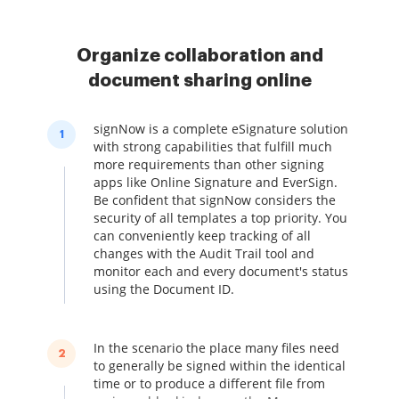
Organize collaboration and
document sharing online
signNow is a complete eSignature solution
1
with strong capabilities that fulfill much
more requirements than other signing
apps like Online Signature and EverSign.
Be confident that signNow considers the
security of all templates a top priority. You
can conveniently keep tracking of all
changes with the Audit Trail tool and
monitor each and every document's status
using the Document ID.
In the scenario the place many files need
2
to generally be signed within the identical
time or to produce a different file from