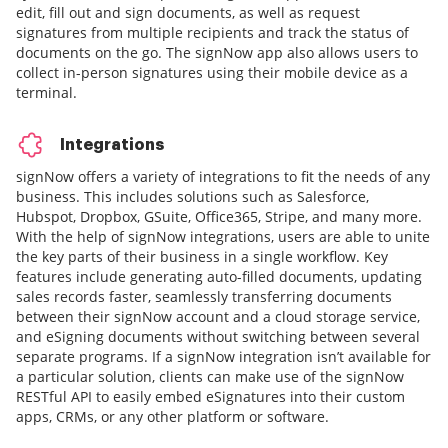
edit, fill out and sign documents, as well as request
signatures from multiple recipients and track the status of
documents on the go. The signNow app also allows users to
collect in-person signatures using their mobile device as a
terminal.
Integrations
signNow offers a variety of integrations to fit the needs of any
business. This includes solutions such as Salesforce,
Hubspot, Dropbox, GSuite, Office365, Stripe, and many more.
With the help of signNow integrations, users are able to unite
the key parts of their business in a single workflow. Key
features include generating auto-filled documents, updating
sales records faster, seamlessly transferring documents
between their signNow account and a cloud storage service,
and eSigning documents without switching between several
separate programs. If a signNow integration isn’t available for
a particular solution, clients can make use of the signNow
RESTful API to easily embed eSignatures into their custom
apps, CRMs, or any other platform or software.