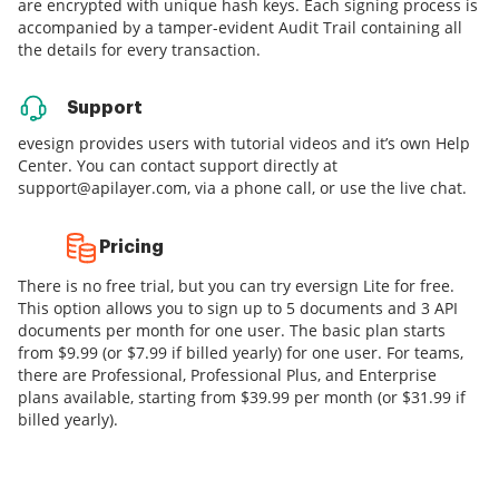
are encrypted with unique hash keys. Each signing process is
accompanied by a tamper-evident Audit Trail containing all
the details for every transaction.
Support
evesign provides users with tutorial videos and it’s own Help
Center. You can contact support directly at
support@apilayer.com, via a phone call, or use the live chat.
Pricing
There is no free trial, but you can try eversign Lite for free.
This option allows you to sign up to 5 documents and 3 API
documents per month for one user. The basic plan starts
from $9.99 (or $7.99 if billed yearly) for one user. For teams,
there are Professional, Professional Plus, and Enterprise
plans available, starting from $39.99 per month (or $31.99 if
billed yearly).