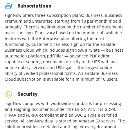
Subscriptions
signNow offers three subscription plans: Business, Business
Premium and Enterprise, starting from $8 per month if paid
annually. There is no limitation on the number of documents
users can sign. Plans vary based on the number of available
features with the Enterprise plan offering the most
functionality. Customers can also sign up for the airSlate
Business Cloud which includes signNow, airSlate — business
automation platform, pdfFiller — advanced PDF editor
capable of sending documents directly to the IRS with an
online notary service, and USLegal — the largest online
library of verified professional forms. An airSlate Business
Cloud subscription is available for a minimum of 10 users.
Security
signNow complies with worldwide standards for processing
and eSigning documents under the ESIGN Act. It is GDPR,
HIPAA and FERPA compliant and an SOC 2 Type II certified
service. All signNow data is stored on Amazon S3 servers. The
solution provides a detailed audit log for every document