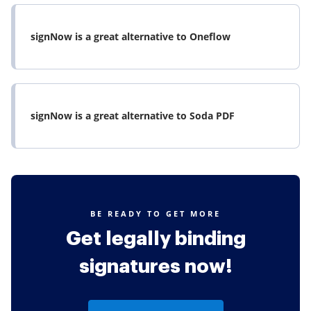
signNow is a great alternative to Oneflow
signNow is a great alternative to Soda PDF
BE READY TO GET MORE
Get legally binding
signatures now!