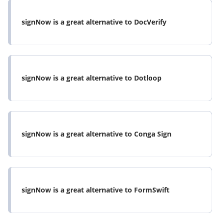
signNow is a great alternative to DocVerify
signNow is a great alternative to Dotloop
signNow is a great alternative to Conga Sign
signNow is a great alternative to FormSwift