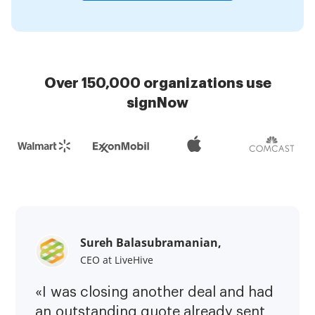
Over 150,000 organizations use
signNow
Sureh Balasubramanian,
CEO at LiveHive
«I was closing another deal and had
an outstanding quote already sent