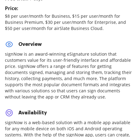
Price:
$8 per user/month for Business, $15 per user/month for
Business Premium, $30 per user/month for Enterprise, and
$50 per user/month for airSlate Business Cloud.
Overview
signNow is an award-winning eSignature solution that
customers value for its user-friendly interface and affordable
price. signNow offers a range of features for getting
documents signed, managing and storing them, tracking their
history, collecting payments, and much more. The platform
supports the most popular document formats and integrates
with various solutions so that users can sign documents
without leaving the app or CRM they already use.
Availability
signNow is a web-based solution with a mobile app available
for any mobile device on both iOS and Android operating
systems. With the help of the signNow app, users can create,