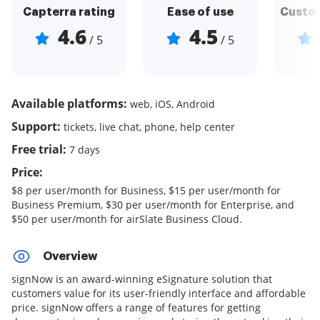
Capterra rating
Ease of use
Custom
4.6
4.5
/ 5
/ 5
Available platforms:
web, iOS, Android
Support:
tickets, live chat, phone, help center
Free trial:
7 days
Price:
$8 per user/month for Business, $15 per user/month for
Business Premium, $30 per user/month for Enterprise, and
$50 per user/month for airSlate Business Cloud.
Overview
signNow is an award-winning eSignature solution that
customers value for its user-friendly interface and affordable
price. signNow offers a range of features for getting