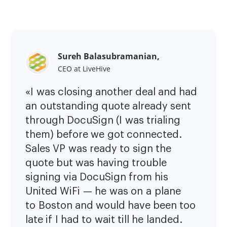
Sureh Balasubramanian,
CEO at LiveHive
«I was closing another deal and had
an outstanding quote already sent
through DocuSign (I was trialing
them) before we got connected.
Sales VP was ready to sign the
quote but was having trouble
signing via DocuSign from his
United WiFi — he was on a plane
to Boston and would have been too
late if I had to wait till he landed.