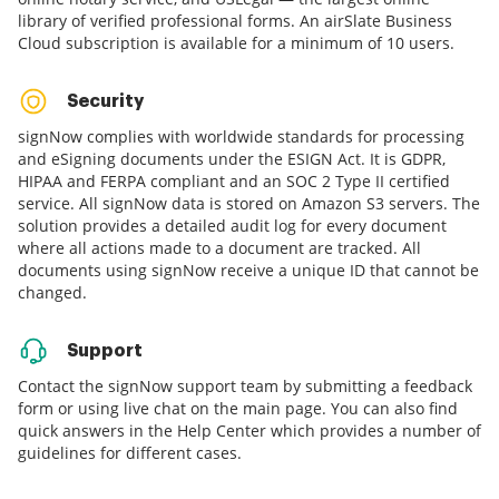
library of verified professional forms. An airSlate Business
Cloud subscription is available for a minimum of 10 users.
Security
signNow complies with worldwide standards for processing
and eSigning documents under the ESIGN Act. It is GDPR,
HIPAA and FERPA compliant and an SOC 2 Type II certified
service. All signNow data is stored on Amazon S3 servers. The
solution provides a detailed audit log for every document
where all actions made to a document are tracked. All
documents using signNow receive a unique ID that cannot be
changed.
Support
Contact the signNow support team by submitting a feedback
form or using live chat on the main page. You can also find
quick answers in the Help Center which provides a number of
guidelines for different cases.