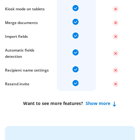
Kiosk mode on tablets
Merge documents
Import fields
Automatic fields
detection
Recipient name settings
Resend invite
Want to see more features?
Show more