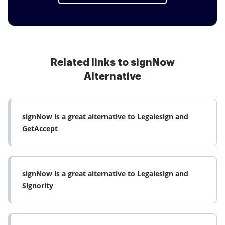
Related links to signNow
Alternative
signNow is a great alternative to Legalesign and
GetAccept
signNow is a great alternative to Legalesign and
Signority