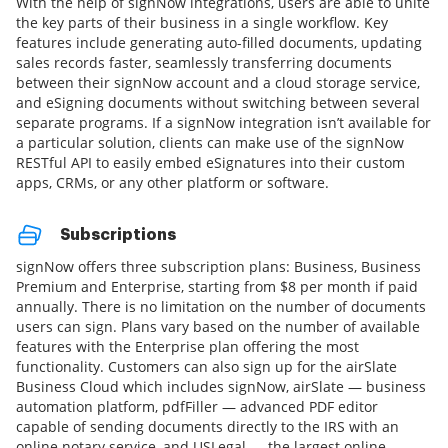
With the help of signNow integrations, users are able to unite
the key parts of their business in a single workflow. Key
features include generating auto-filled documents, updating
sales records faster, seamlessly transferring documents
between their signNow account and a cloud storage service,
and eSigning documents without switching between several
separate programs. If a signNow integration isn’t available for
a particular solution, clients can make use of the signNow
RESTful API to easily embed eSignatures into their custom
apps, CRMs, or any other platform or software.
Subscriptions
signNow offers three subscription plans: Business, Business
Premium and Enterprise, starting from $8 per month if paid
annually. There is no limitation on the number of documents
users can sign. Plans vary based on the number of available
features with the Enterprise plan offering the most
functionality. Customers can also sign up for the airSlate
Business Cloud which includes signNow, airSlate — business
automation platform, pdfFiller — advanced PDF editor
capable of sending documents directly to the IRS with an
online notary service, and USLegal — the largest online