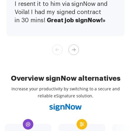
I resent it to him via signNow and
Voila! I had my signed contract
Great job signNow!»
in 30 mins!
Overview signNow alternatives
Increase your productivity by switching to a secure and
reliable eSignature solution.