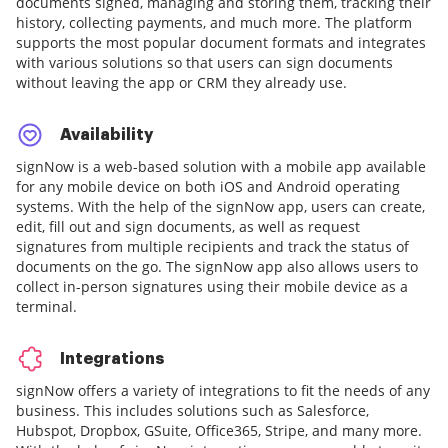
documents signed, managing and storing them, tracking their
history, collecting payments, and much more. The platform
supports the most popular document formats and integrates
with various solutions so that users can sign documents
without leaving the app or CRM they already use.
Availability
signNow is a web-based solution with a mobile app available
for any mobile device on both iOS and Android operating
systems. With the help of the signNow app, users can create,
edit, fill out and sign documents, as well as request
signatures from multiple recipients and track the status of
documents on the go. The signNow app also allows users to
collect in-person signatures using their mobile device as a
terminal.
Integrations
signNow offers a variety of integrations to fit the needs of any
business. This includes solutions such as Salesforce,
Hubspot, Dropbox, GSuite, Office365, Stripe, and many more.