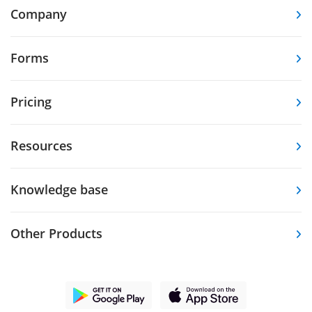
Company
Forms
Pricing
Resources
Knowledge base
Other Products