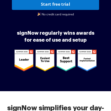
Start free trial
No credit card required
signNow regularly wins awards
for ease of use and setup
signNow simplifies your day-