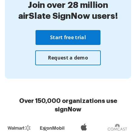
Join over 28 million
airSlate SignNow users!
Start free trial
Request a demo
Over 150,000 organizations use
signNow