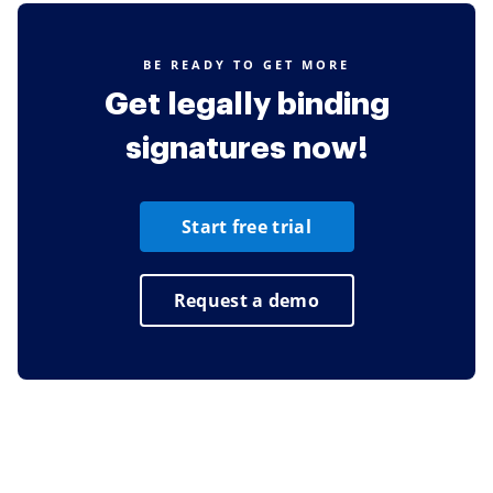
BE READY TO GET MORE
Get legally binding
signatures now!
Start free trial
Request a demo