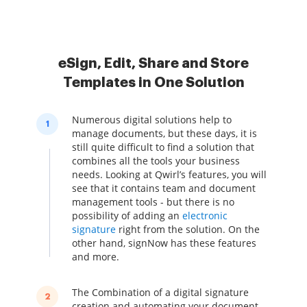
eSign, Edit, Share and Store
Templates in One Solution
Numerous digital solutions help to
1
manage documents, but these days, it is
still quite difficult to find a solution that
combines all the tools your business
needs. Looking at Qwirl’s features, you will
see that it contains team and document
management tools - but there is no
possibility of adding an
electronic
signature
right from the solution. On the
other hand, signNow has these features
and more.
The Combination of a digital signature
2
creation and automating your document