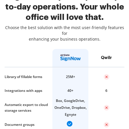
to-day operations. Your whole
office will love that.
Choose the best solution with the most user-friendly features
for
enhancing your business operations.
Qwilr
Library of fillable forms
25M+
Integrations with apps
40+
6
Box, GoogleDrive,
Automatic export to cloud
OneDrive, Dropbox,
storage services
Egnyte
Document groups