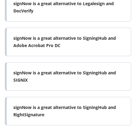
signNow is a great alternative to Legalesign and
DocVerify
signNow is a great alternative to SigningHub and
Adobe Acrobat Pro DC
signNow is a great alternative to SigningHub and
SIGNiX
signNow is a great alternative to SigningHub and
RightSignature