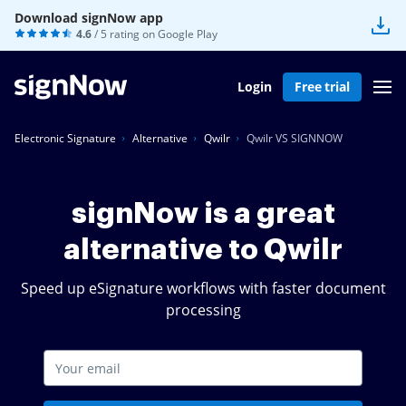
Download signNow app
4.6
/ 5 rating on
Google Play
Login
Free trial
Electronic Signature
Alternative
Qwilr
Qwilr VS SIGNNOW
signNow is a great
alternative to Qwilr
Speed up eSignature workflows with faster document
processing